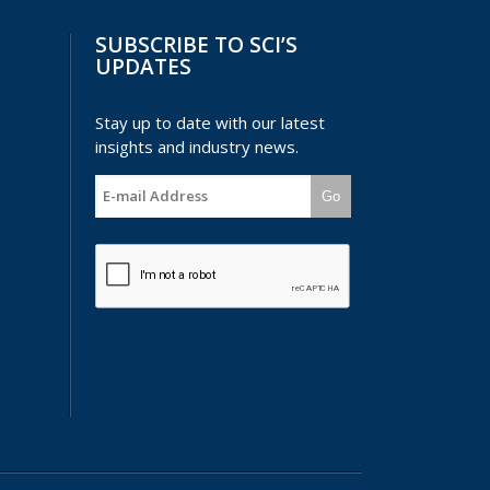
SUBSCRIBE TO SCI’S
UPDATES
Stay up to date with our latest
insights and industry news.
Go