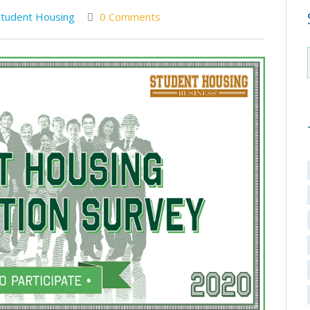
Student Housing
0 Comments