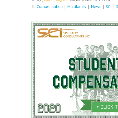
Compensation
|
Multifamily
|
News
|
SCI
|