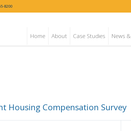
55-8200
Home
About
Case Studies
News & 
dent Housing Compensation Survey