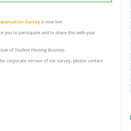
mpensation Survey
is now live.
te you to participate and to share this with your
issue of
Student Housing Business
.
 the corporate version of our survey, please contact