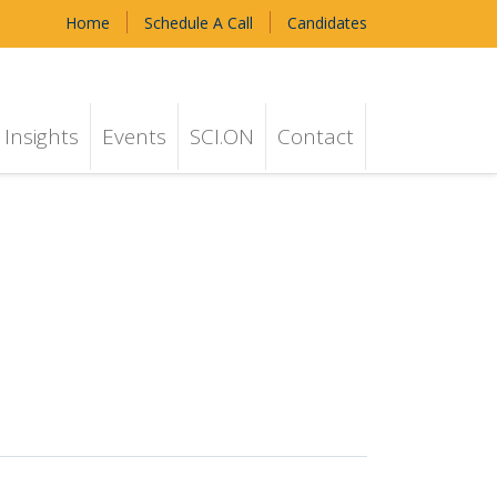
Home
Schedule A Call
Candidates
Insights
Events
SCI.ON
Contact