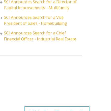
SCI Announces Search for a Director of
Capital Improvements - Multifamily
SCI Announces Search for a Vice
President of Sales - Homebuilding
SCI Announces Search for a Chief
Financial Officer - Industrial Real Estate