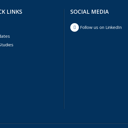
CK LINKS
SOCIAL MEDIA
Follow us on LinkedIn
dates
Studies