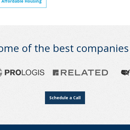
 Affordable Housing
ome of the best companies i
Schedule a Call