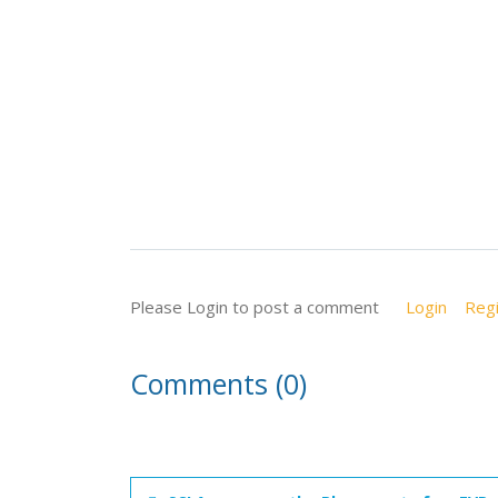
Please Login to post a comment
Login
Regi
Comments (0)