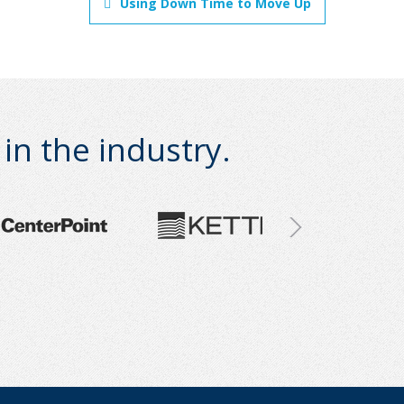
Using Down Time to Move Up
n the industry.