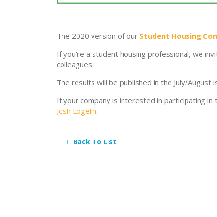
The 2020 version of our
Student Housing Co
If you're a student housing professional, we invi
colleagues.
The results will be published in the July/August 
If your company is interested in participating in
Josh Logelin
.
Back To List