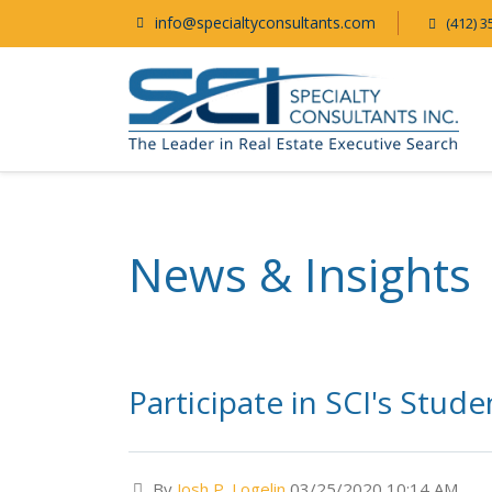
info@specialtyconsultants.com
(412) 3
News & Insights
Participate in SCI's Stu
By
Josh P. Logelin
03/25/2020 10:14 AM