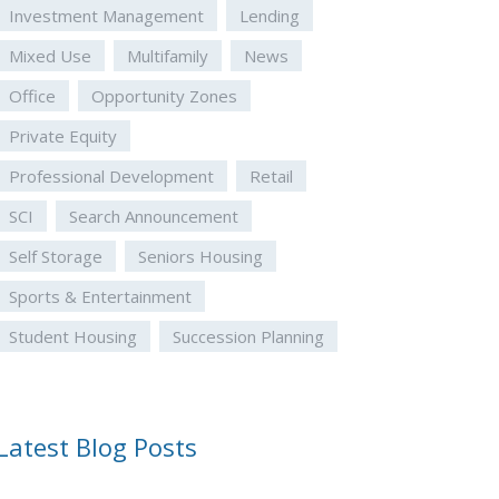
Investment Management
Lending
Mixed Use
Multifamily
News
Office
Opportunity Zones
Private Equity
Professional Development
Retail
SCI
Search Announcement
Self Storage
Seniors Housing
Sports & Entertainment
Student Housing
Succession Planning
Latest Blog Posts