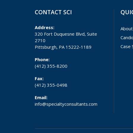
CONTACT SCI
QUI
Address:
About
320 Fort Duquesne Blvd, Suite
Candi
2710
Case 
Pittsburgh, PA 15222-1189
Phone:
(412) 355-8200
Fax:
(412) 355-0498
Email:
info@specialtyconsultants.com