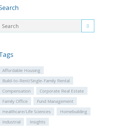
Search
Tags
Affordable Housing
Build-to-Rent/Single-Family Rental
Compensation
Corporate Real Estate
Family Office
Fund Management
Healthcare/Life Sciences
Homebuilding
Industrial
Insights