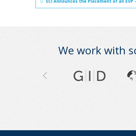
SCI Announces the Placement of an EVP -
We work with s