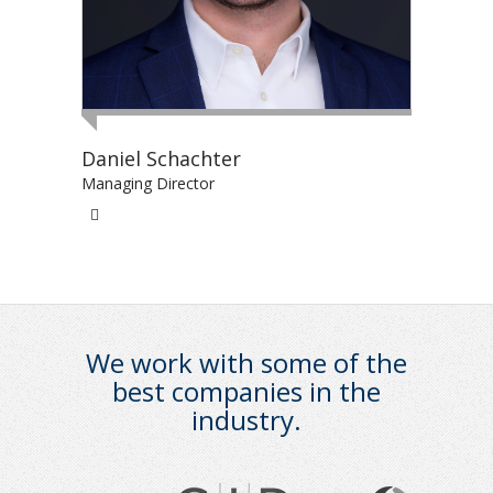
Daniel Schachter
Managing Director
We work with some of the
best companies in the
industry.