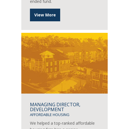
ended fund.
View More
MANAGING DIRECTOR,
DEVELOPMENT
AFFORDABLE HOUSING
We helped a top-ranked affordable