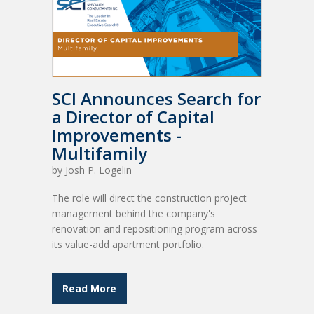
SCI Announces Search for
a Director of Capital
Improvements -
Multifamily
by
Josh P. Logelin
The role will direct the construction project
management behind the company's
renovation and repositioning program across
its value-add apartment portfolio.
Read More