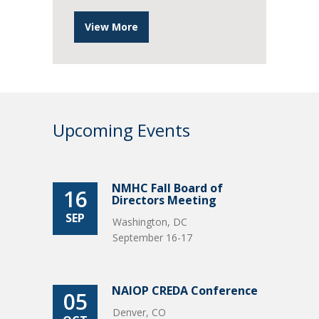
View More
Upcoming Events
NMHC Fall Board of
16
Directors Meeting
SEP
Washington, DC
September 16-17
NAIOP CREDA Conference
05
Denver, CO