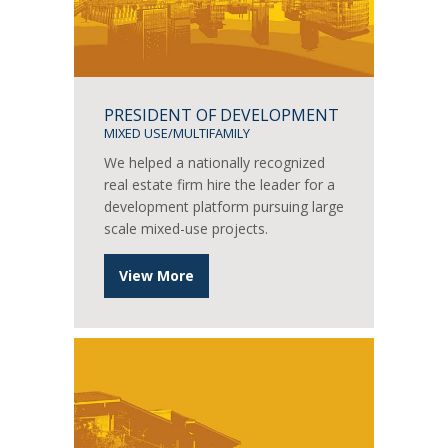
PRESIDENT OF DEVELOPMENT
MIXED USE/MULTIFAMILY
We helped a nationally recognized
real estate firm hire the leader for a
development platform pursuing large
scale mixed-use projects.
View More