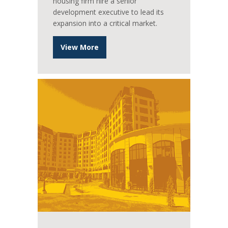
housing firm hire a senior
development executive to lead its
expansion into a critical market.
View More