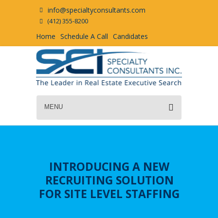
info@specialtyconsultants.com
(412) 355-8200
Home
Schedule A Call
Candidates
MENU
INTRODUCING A NEW
RECRUITING SOLUTION
FOR SITE LEVEL STAFFING
LEARN MORE