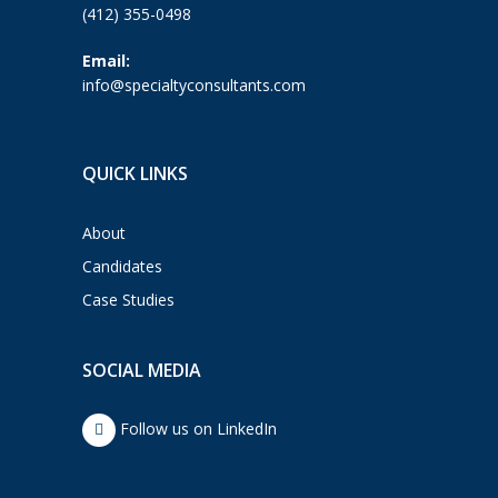
(412) 355-0498
Email:
info@specialtyconsultants.com
QUICK LINKS
About
Candidates
Case Studies
SOCIAL MEDIA
Follow us on LinkedIn