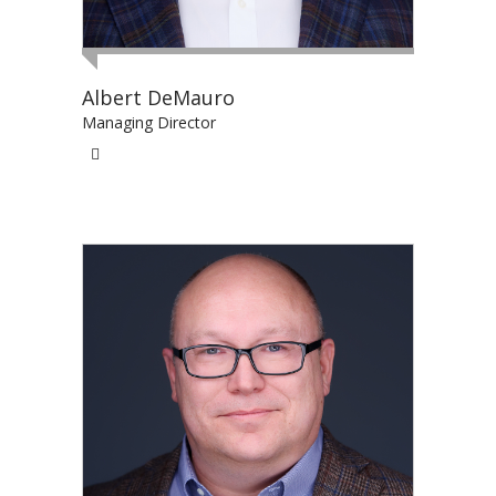
Albert DeMauro
Managing Director