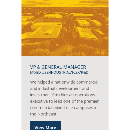
VP & GENERAL MANAGER
MIXED USE/INDUSTRIAL/FLEX/R&D
We helped a nationwide commercial
and industrial development and
investment firm hire an operations
executive to lead one of the premier
commercial mixed-use campuses in
the Northeast.
View More