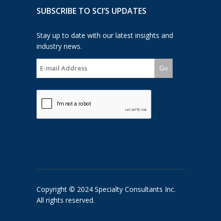
SUBSCRIBE TO SCI’S UPDATES
Stay up to date with our latest insights and
industry news.
Go
Copyright © 2024 Specialty Consultants Inc.
All rights reserved.