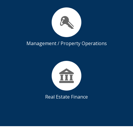
Management / Property Operations
Real Estate Finance