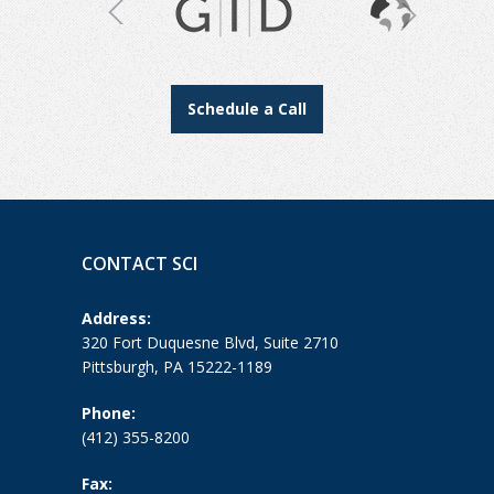
Schedule a Call
CONTACT SCI
Address:
320 Fort Duquesne Blvd, Suite 2710
Pittsburgh, PA 15222-1189
Phone:
(412) 355-8200
Fax: