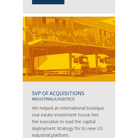
SVP OF ACQUISITIONS
INDUSTRIAL/LOGISTICS
We helped an international boutique
real estate investment house hire
the executive to lead the capital
deployment strategy for its new US
industrial platform.