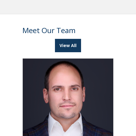
Meet Our Team
View All