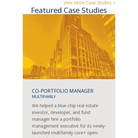
View More Case Studies >
Featured Case Studies
CO-PORTFOLIO MANAGER
MULTIFAMILY
We helped a blue-chip real estate
investor, developer, and fund
manager hire a portfolio
management executive for its newly-
launched multifamily core+ open-