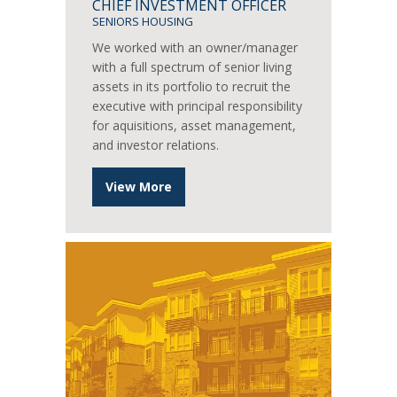
CHIEF INVESTMENT OFFICER
SENIORS HOUSING
We worked with an owner/manager
with a full spectrum of senior living
assets in its portfolio to recruit the
executive with principal responsibility
for aquisitions, asset management,
and investor relations.
View More