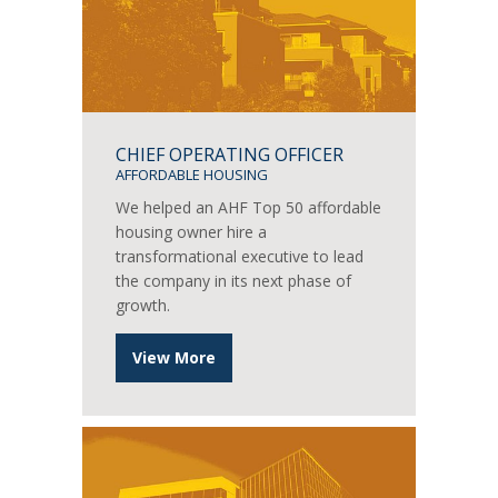
CHIEF OPERATING OFFICER
AFFORDABLE HOUSING
We helped an AHF Top 50 affordable
housing owner hire a
transformational executive to lead
the company in its next phase of
growth.
View More