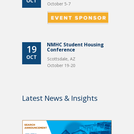
OCT
October 5-7
NMHC Student Housing
19
Conference
OCT
Scottsdale, AZ
October 19-20
Latest News & Insights