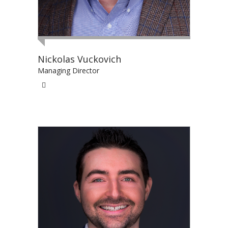
Nickolas Vuckovich
Managing Director