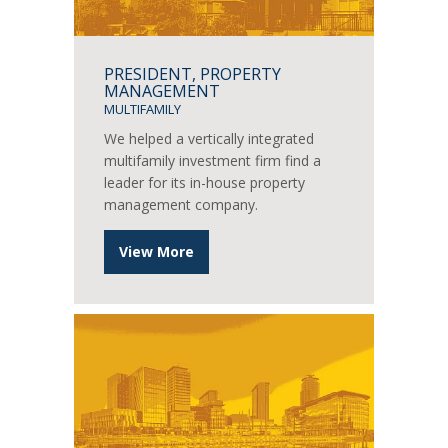
PRESIDENT, PROPERTY
MANAGEMENT
MULTIFAMILY
We helped a vertically integrated
multifamily investment firm find a
leader for its in-house property
management company.
View More