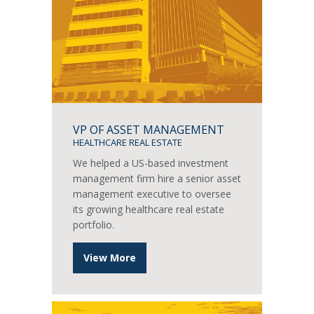
VP OF ASSET MANAGEMENT
HEALTHCARE REAL ESTATE
We helped a US-based investment
management firm hire a senior asset
management executive to oversee
its growing healthcare real estate
portfolio.
View More