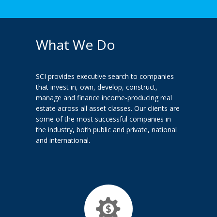
What We Do
SCI provides executive search to companies
that invest in, own, develop, construct,
manage and finance income-producing real
estate across all asset classes. Our clients are
some of the most successful companies in
the industry, both public and private, national
and international.