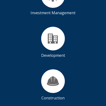
Investment Management
Development
Construction