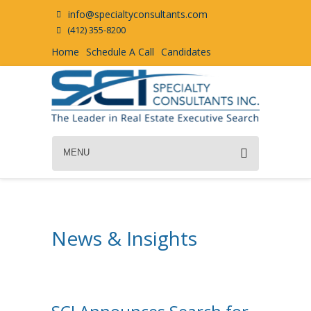
info@specialtyconsultants.com
(412) 355-8200
Home
Schedule A Call
Candidates
MENU
News & Insights