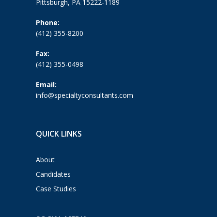
Pittsburgh, PA 15222-1189
Phone:
(412) 355-8200
Fax:
(412) 355-0498
Email:
info@specialtyconsultants.com
QUICK LINKS
About
Candidates
Case Studies