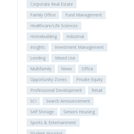
Corporate Real Estate
Family Office
Fund Management
Healthcare/Life Sciences
Homebuilding
Industrial
Insights
Investment Management
Lending
Mixed Use
Multifamily
News
Office
Opportunity Zones
Private Equity
Professional Development
Retail
SCI
Search Announcement
Self Storage
Seniors Housing
Sports & Entertainment
Student Housing