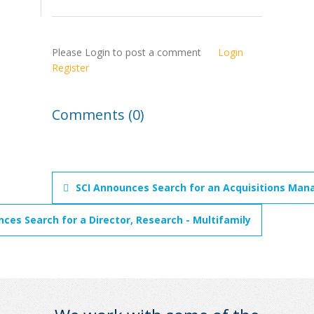
Please Login to post a comment
Login
Register
Comments (0)
SCI Announces Search for an Acquisitions Mana
ces Search for a Director, Research - Multifamily