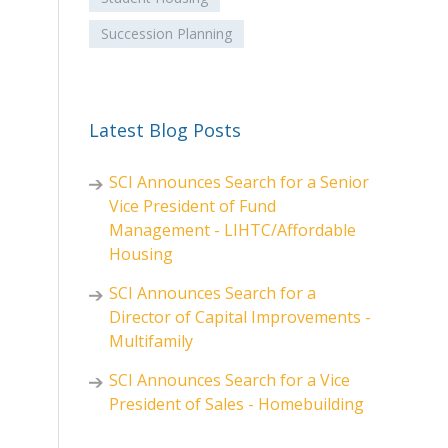
Succession Planning
Latest Blog Posts
SCI Announces Search for a Senior
Vice President of Fund
Management - LIHTC/Affordable
Housing
SCI Announces Search for a
Director of Capital Improvements -
Multifamily
SCI Announces Search for a Vice
President of Sales - Homebuilding