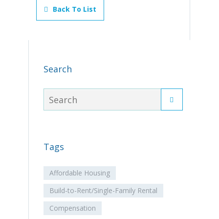
Back To List
Search
Tags
Affordable Housing
Build-to-Rent/Single-Family Rental
Compensation