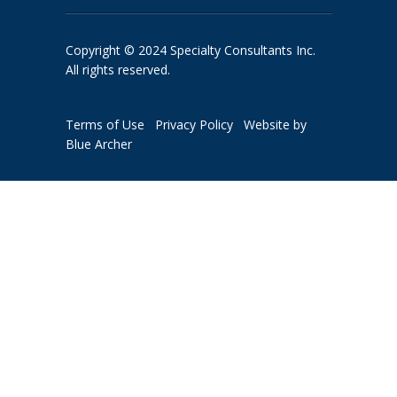
Copyright © 2024 Specialty Consultants Inc.
All rights reserved.
Terms of Use
Privacy Policy
Website by
Blue Archer