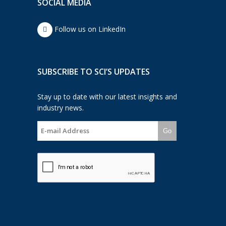
SOCIAL MEDIA
Follow us on LinkedIn
SUBSCRIBE TO SCI’S UPDATES
Stay up to date with our latest insights and
industry news.
Go