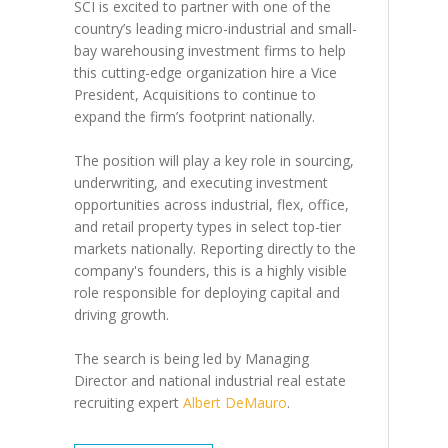
SCI is excited to partner with one of the
country’s leading micro-industrial and small-
bay warehousing investment firms to help
this cutting-edge organization hire a Vice
President, Acquisitions to continue to
expand the firm’s footprint nationally.
The position will play a key role in sourcing,
underwriting, and executing investment
opportunities across industrial, flex, office,
and retail property types in select top-tier
markets nationally. Reporting directly to the
company's founders, this is a highly visible
role responsible for deploying capital and
driving growth.
The search is being led by Managing
Director and national industrial real estate
recruiting expert
Albert DeMauro
.