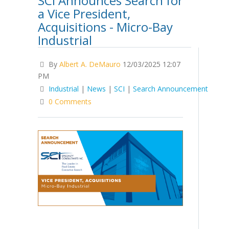
SCI Announces Search for
a Vice President,
Acquisitions - Micro-Bay
Industrial
By
Albert A. DeMauro
12/03/2025 12:07
PM
Industrial
|
News
|
SCI
|
Search Announcement
0 Comments