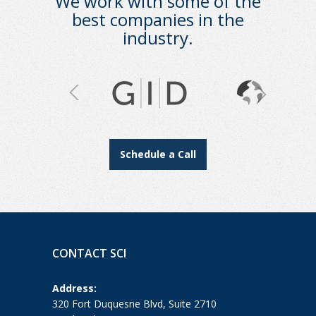
We work with some of the
best companies in the
industry.
Schedule a Call
CONTACT SCI
Address:
320 Fort Duquesne Blvd, Suite 2710