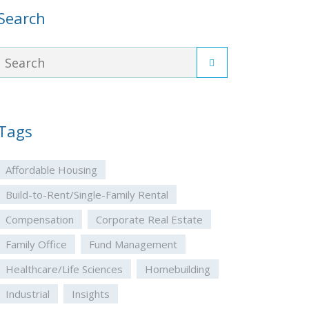
Search
Tags
Affordable Housing
Build-to-Rent/Single-Family Rental
Compensation
Corporate Real Estate
Family Office
Fund Management
Healthcare/Life Sciences
Homebuilding
Industrial
Insights