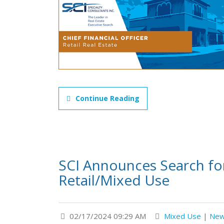
Continue Reading
SCI Announces Search for 
Retail/Mixed Use
02/17/2024 09:29 AM
Mixed Use
|
Ne