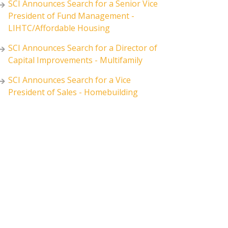
SCI Announces Search for a Senior Vice
President of Fund Management -
LIHTC/Affordable Housing
SCI Announces Search for a Director of
Capital Improvements - Multifamily
SCI Announces Search for a Vice
President of Sales - Homebuilding