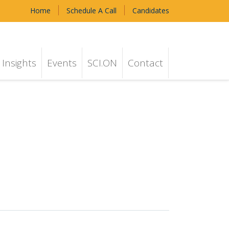
Home
Schedule A Call
Candidates
Insights
Events
SCI.ON
Contact