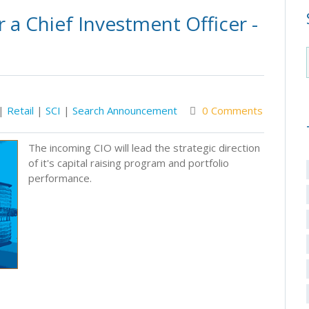
 a Chief Investment Officer -
|
Retail
|
SCI
|
Search Announcement
0 Comments
The incoming CIO will lead the strategic direction
of it's capital raising program and portfolio
performance.