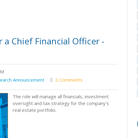
a Chief Financial Officer -
AM
earch Announcement
0 Comments
The role will manage all financials, investment
oversight and tax strategy for the company's
real estate portfolio.