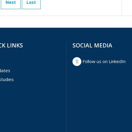
Next
Last
CK LINKS
SOCIAL MEDIA
Follow us on LinkedIn
dates
Studies