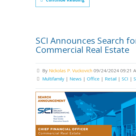
SCI Announces Search for 
Commercial Real Estate
By
Nickolas P. Vuckovich
09/24/2024 09:21 
Multifamily
|
News
|
Office
|
Retail
|
SCI
|
S