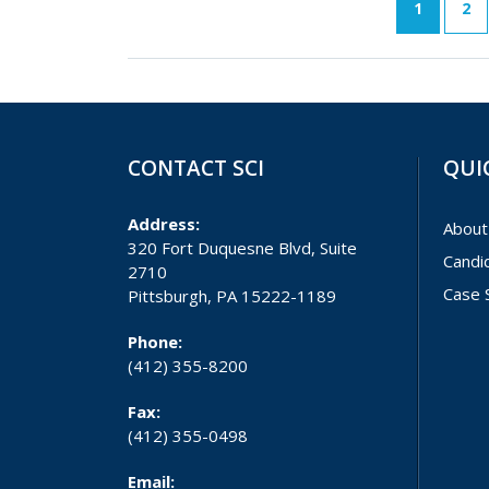
1
2
CONTACT SCI
QUI
Address:
About
320 Fort Duquesne Blvd, Suite
Candi
2710
Case 
Pittsburgh, PA 15222-1189
Phone:
(412) 355-8200
Fax:
(412) 355-0498
Email: