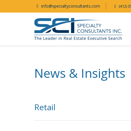
info@specialtyconsultants.com
(412) 3
News & Insights
Retail