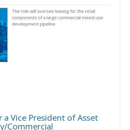
The role will oversee leasing for the retail
components of a large commercial mixed-use
development pipeline.
 a Vice President of Asset
ly/Commercial