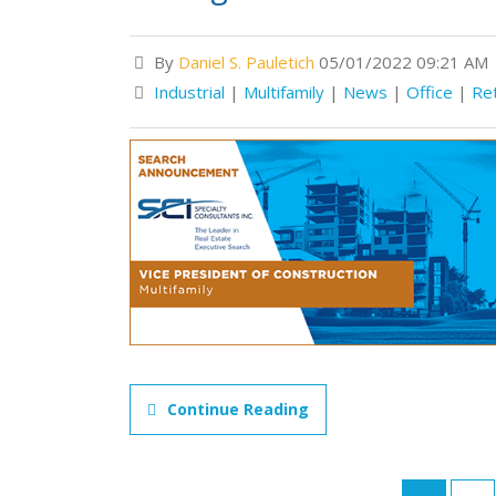
By
Daniel S. Pauletich
05/01/2022 09:21 AM
Industrial
|
Multifamily
|
News
|
Office
|
Ret
Continue Reading