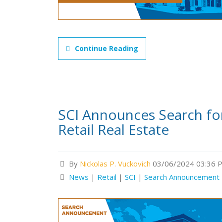
Continue Reading
SCI Announces Search for 
Retail Real Estate
By
Nickolas P. Vuckovich
03/06/2024 03:36 
News
|
Retail
|
SCI
|
Search Announcement