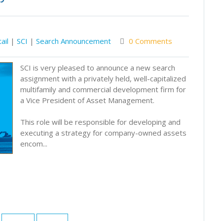
ail
|
SCI
|
Search Announcement
0 Comments
SCI is very pleased to announce a new search
assignment with a privately held, well-capitalized
multifamily and commercial development firm for
a Vice President of Asset Management.
This role will be responsible for developing and
executing a strategy for company-owned assets
encom...