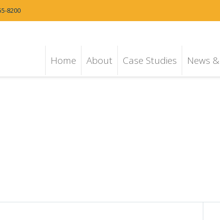
55-8200
Home
About
Case Studies
News & 