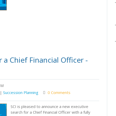
a Chief Financial Officer -
PM
|
Succession Planning
0 Comments
SCI is pleased to announce a new executive
search for a Chief Financial Officer with a fully