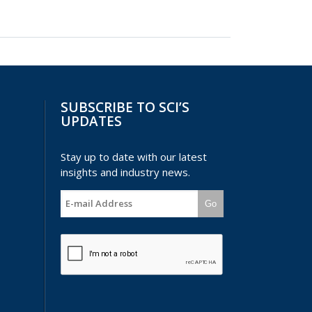
SUBSCRIBE TO SCI’S
UPDATES
Stay up to date with our latest
insights and industry news.
Go