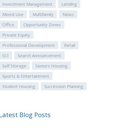
Investment Management
Lending
Mixed Use
Multifamily
News
Office
Opportunity Zones
Private Equity
Professional Development
Retail
SCI
Search Announcement
Self Storage
Seniors Housing
Sports & Entertainment
Student Housing
Succession Planning
Latest Blog Posts