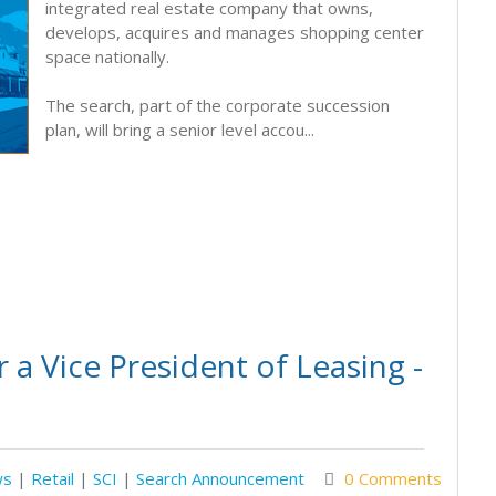
integrated real estate company that owns,
develops, acquires and manages shopping center
space nationally.
The search, part of the corporate succession
plan, will bring a senior level accou...
a Vice President of Leasing -
ws
|
Retail
|
SCI
|
Search Announcement
0 Comments