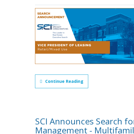
Continue Reading
SCI Announces Search for
Management - Multifami