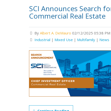
SCI Announces Search for
Commercial Real Estate
By
Albert A. DeMauro
02/12/2025 05:38 PM
Industrial
|
Mixed Use
|
Multifamily
|
News
Continue Reading