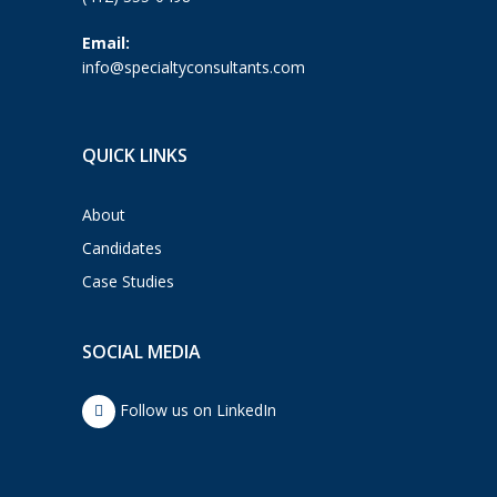
Email:
info@specialtyconsultants.com
QUICK LINKS
About
Candidates
Case Studies
SOCIAL MEDIA
Follow us on LinkedIn