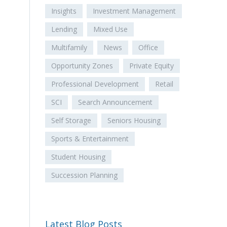
Insights
Investment Management
Lending
Mixed Use
Multifamily
News
Office
Opportunity Zones
Private Equity
Professional Development
Retail
SCI
Search Announcement
Self Storage
Seniors Housing
Sports & Entertainment
Student Housing
Succession Planning
Latest Blog Posts