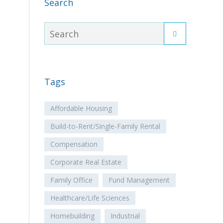
Search
Tags
Affordable Housing
Build-to-Rent/Single-Family Rental
Compensation
Corporate Real Estate
Family Office
Fund Management
Healthcare/Life Sciences
Homebuilding
Industrial