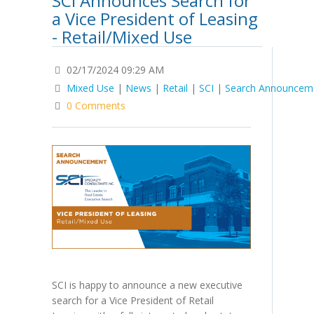
SCI Announces Search for
a Vice President of Leasing
- Retail/Mixed Use
02/17/2024 09:29 AM
Mixed Use
|
News
|
Retail
|
SCI
|
Search Announcem
0 Comments
SCI is happy to announce a new executive
search for a Vice President of Retail