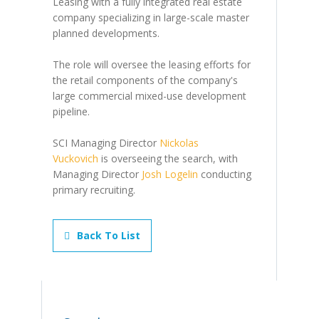
Leasing with a fully integrated real estate
company specializing in large-scale master
planned developments.
The role will oversee the leasing efforts for
the retail components of the company's
large commercial mixed-use development
pipeline.
SCI Managing Director
Nickolas
Vuckovich
is overseeing the search, with
Managing Director
Josh Logelin
conducting
primary recruiting.
Back To List