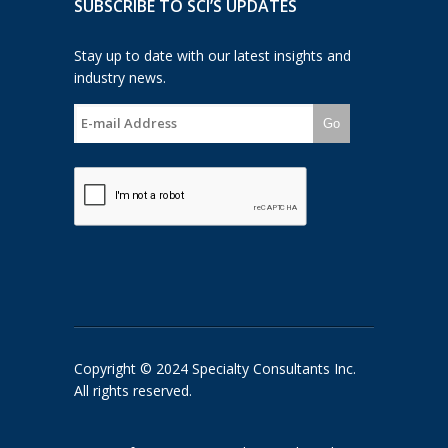
SUBSCRIBE TO SCI’S UPDATES
Stay up to date with our latest insights and
industry news.
Go
Copyright © 2024 Specialty Consultants Inc.
All rights reserved.