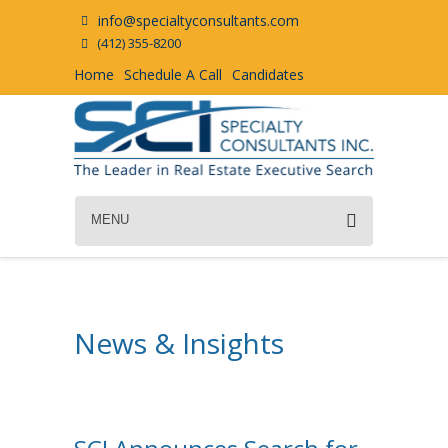
info@specialtyconsultants.com
(412) 355-8200
Home
Schedule A Call
Candidates
MENU
News & Insights