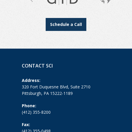
Schedule a Call
CONTACT SCI
Address:
320 Fort Duquesne Blvd, Suite 2710
Pittsburgh, PA 15222-1189
Phone:
(412) 355-8200
Fax:
(412) 355-0498