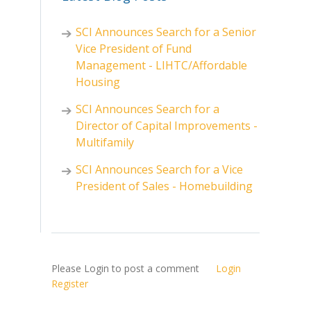
SCI Announces Search for a Senior
Vice President of Fund
Management - LIHTC/Affordable
Housing
SCI Announces Search for a
Director of Capital Improvements -
Multifamily
SCI Announces Search for a Vice
President of Sales - Homebuilding
Please Login to post a comment
Login
Register