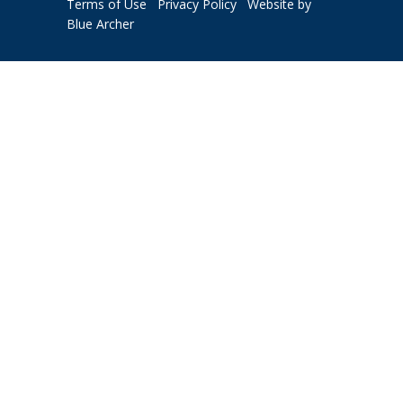
Terms of Use
Privacy Policy
Website by
Blue Archer