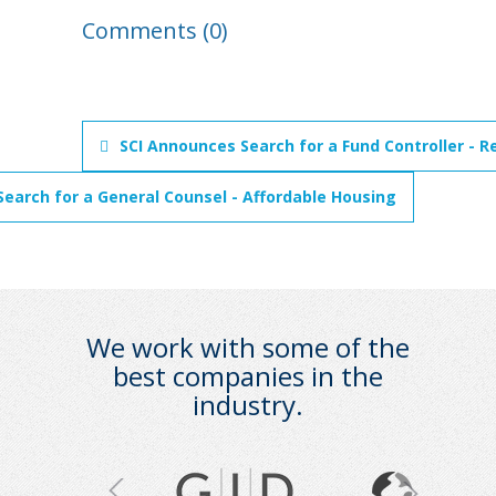
Comments (0)
SCI Announces Search for a Fund Controller - R
earch for a General Counsel - Affordable Housing
We work with some of the
best companies in the
industry.