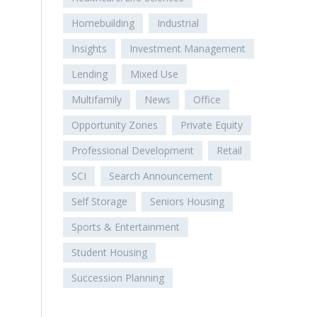
Homebuilding
Industrial
Insights
Investment Management
Lending
Mixed Use
Multifamily
News
Office
Opportunity Zones
Private Equity
Professional Development
Retail
SCI
Search Announcement
Self Storage
Seniors Housing
Sports & Entertainment
Student Housing
Succession Planning