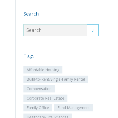
Search
Tags
Affordable Housing
Build-to-Rent/Single-Family Rental
Compensation
Corporate Real Estate
Family Office
Fund Management
Healthcare/Life Sciences