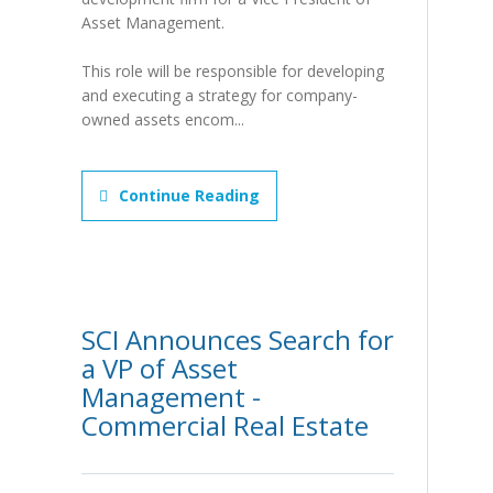
Asset Management.
This role will be responsible for developing
and executing a strategy for company-
owned assets encom...
Continue Reading
SCI Announces Search for
a VP of Asset
Management -
Commercial Real Estate