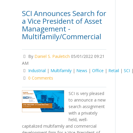
SCI Announces Search for
a Vice President of Asset
Management -
Multifamily/Commercial
By
Daniel S. Pauletich
05/01/2022 09:21
AM
Industrial
|
Multifamily
|
News
|
Office
|
Retail
|
SCI
0 Comments
SCI is very pleased
to announce a new
search assignment
with a privately
held, well-
capitalized multifamily and commercial
development firm for a Vice President of