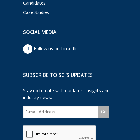
Candidates
Case Studies
SOCIAL MEDIA
Follow us on LinkedIn
SUBSCRIBE TO SCI’S UPDATES
Stay up to date with our latest insights and
industry news.
Go