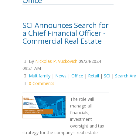
Office
SCI Announces Search for
a Chief Financial Officer -
Commercial Real Estate
By
Nickolas P. Vuckovich
09/24/2024
09:21 AM
Multifamily
|
News
|
Office
|
Retail
|
SCI
|
Search A
0 Comments
The role will
manage all
financials,
investment
oversight and tax
strategy for the company's real estate