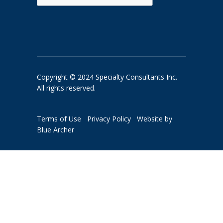
Copyright © 2024 Specialty Consultants Inc.
All rights reserved.
Terms of Use
Privacy Policy
Website by
Blue Archer