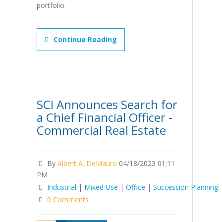
portfolio.
Continue Reading
SCI Announces Search for
a Chief Financial Officer -
Commercial Real Estate
By
Albert A. DeMauro
04/18/2023 01:11
PM
Industrial
|
Mixed Use
|
Office
|
Succession Planning
0 Comments