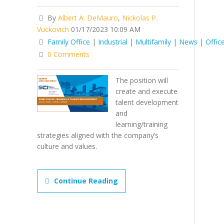
By
Albert A. DeMauro
,
Nickolas P.
Vuckovich
01/17/2023 10:09 AM
Family Office
|
Industrial
|
Multifamily
|
News
|
Offic
0 Comments
The position will
create and execute
talent development
and
learning/training
strategies aligned with the company’s
culture and values.
Continue Reading