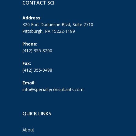
CONTACT SCI
Address:
320 Fort Duquesne Blvd, Suite 2710
Pittsburgh, PA 15222-1189
Phone:
(412) 355-8200
Fax:
(412) 355-0498
Email:
info@specialtyconsultants.com
QUICK LINKS
About