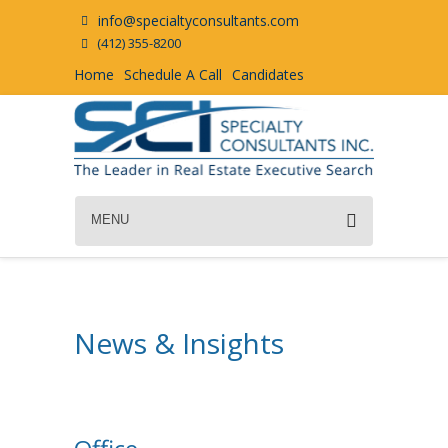
info@specialtyconsultants.com
(412) 355-8200
Home
Schedule A Call
Candidates
MENU
News & Insights