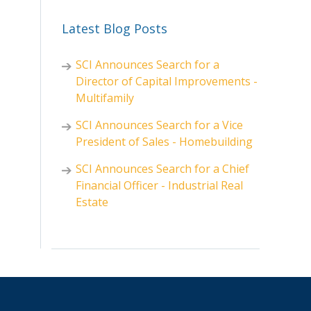
Latest Blog Posts
SCI Announces Search for a
Director of Capital Improvements -
Multifamily
SCI Announces Search for a Vice
President of Sales - Homebuilding
SCI Announces Search for a Chief
Financial Officer - Industrial Real
Estate