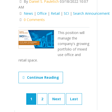
By
Daniel S. Pauletich
03/18/2022 10:07
AM
News
|
Office
|
Retail
|
SCI
|
Search Announcement
0 Comments
This position will
manage the
company's growing
portfolio of mixed
use office and
retail space.
Continue Reading
1
2
Next
Last