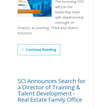
The incoming CFO
will join the
leadership team
with departmental
oversight of
Finance, Accounting, FP&A and related
functions.
Continue Reading
SCI Announces Search for
a Director of Training &
Talent Development -
Real Estate Family Office