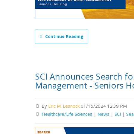
Continue Reading
SCI Announces Search for
Management - Seniors H
By
Eric M. Lesnock
01/15/2024 12:39 PM
Healthcare/Life Sciences
|
News
|
SCI
|
Sea