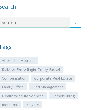
Search
Tags
Affordable Housing
Build-to-Rent/Single-Family Rental
Compensation
Corporate Real Estate
Family Office
Fund Management
Healthcare/Life Sciences
Homebuilding
Industrial
Insights