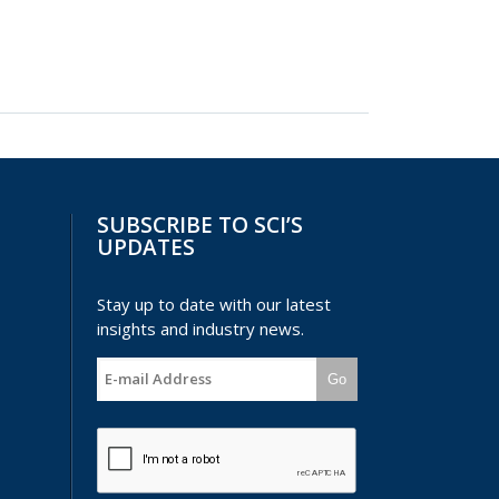
SUBSCRIBE TO SCI’S
UPDATES
Stay up to date with our latest
insights and industry news.
Go