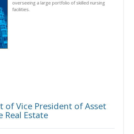
overseeing a large portfolio of skilled nursing
facilities.
of Vice President of Asset
 Real Estate