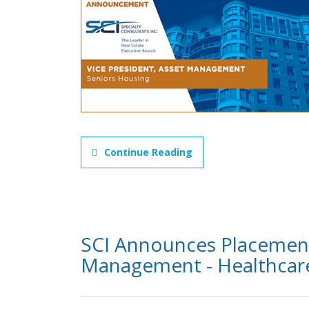
Continue Reading
SCI Announces Placement 
Management - Healthcare