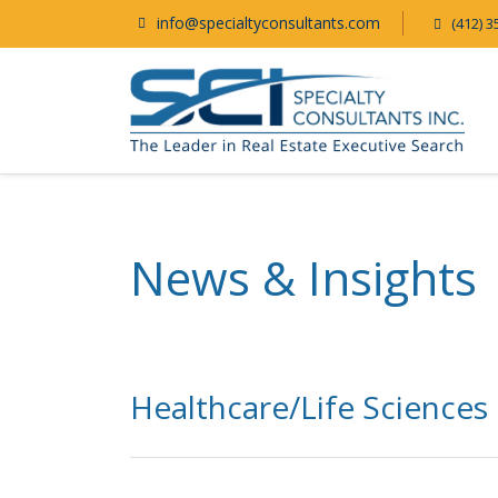
info@specialtyconsultants.com
(412) 3
News & Insights
Healthcare/Life Sciences