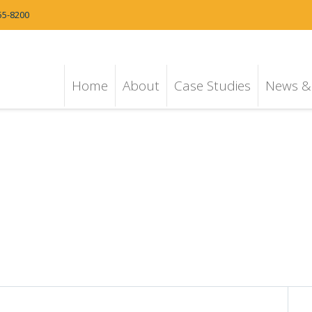
55-8200
Home
About
Case Studies
News & 