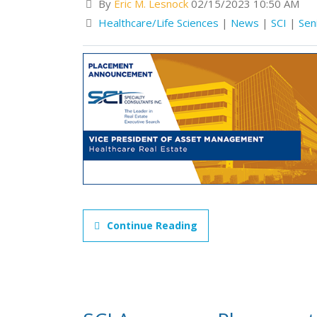
By
Eric M. Lesnock
02/15/2023 10:50 AM
Healthcare/Life Sciences
|
News
|
SCI
|
Sen
Continue Reading