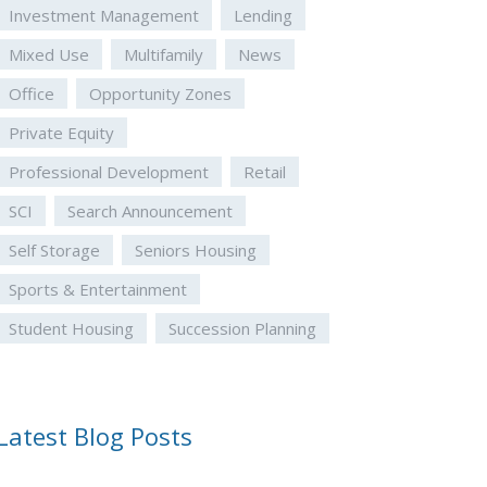
Investment Management
Lending
Mixed Use
Multifamily
News
Office
Opportunity Zones
Private Equity
Professional Development
Retail
SCI
Search Announcement
Self Storage
Seniors Housing
Sports & Entertainment
Student Housing
Succession Planning
Latest Blog Posts