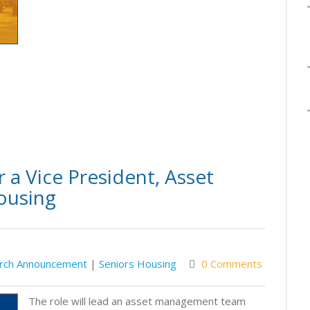
 a Vice President, Asset
ousing
rch Announcement
|
Seniors Housing
0 Comments
The role will lead an asset management team