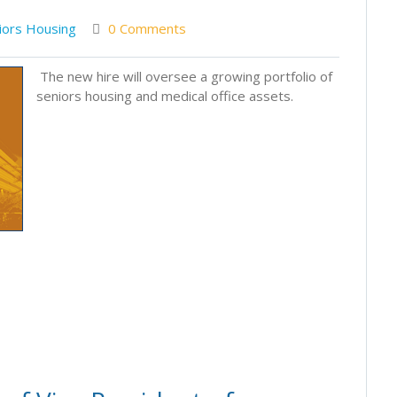
iors Housing
0 Comments
The new hire will oversee a growing portfolio of
seniors housing and medical office assets.