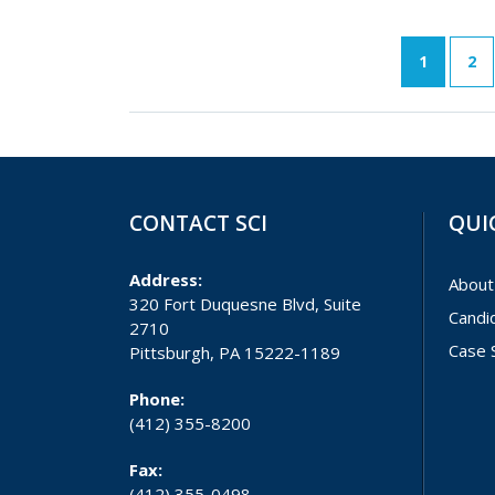
1
2
CONTACT SCI
QUI
Address:
About
320 Fort Duquesne Blvd, Suite
Candi
2710
Case 
Pittsburgh, PA 15222-1189
Phone:
(412) 355-8200
Fax:
(412) 355-0498