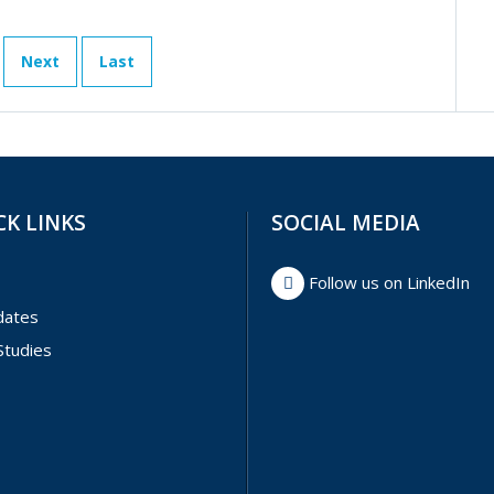
Next
Last
CK LINKS
SOCIAL MEDIA
Follow us on LinkedIn
dates
Studies