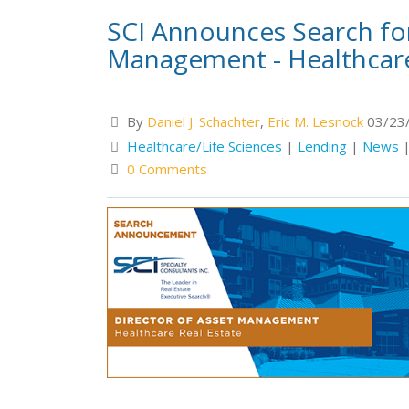
SCI Announces Search for
Management - Healthcare
By
Daniel J. Schachter
,
Eric M. Lesnock
03/23/
Healthcare/Life Sciences
|
Lending
|
News
0 Comments