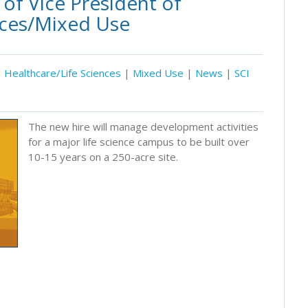
of Vice President of
nces/Mixed Use
Healthcare/Life Sciences
|
Mixed Use
|
News
|
SCI
The new hire will manage development activities
for a major life science campus to be built over
10-15 years on a 250-acre site.