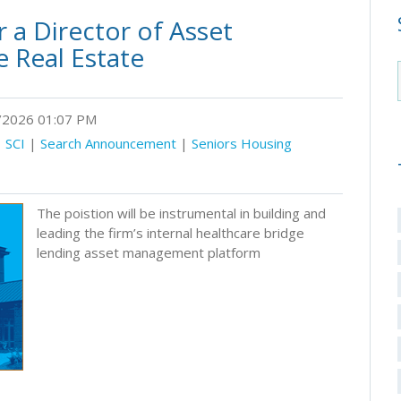
 a Director of Asset
 Real Estate
2026 01:07 PM
|
SCI
|
Search Announcement
|
Seniors Housing
The poistion will be instrumental in building and
leading the firm’s internal healthcare bridge
lending asset management platform