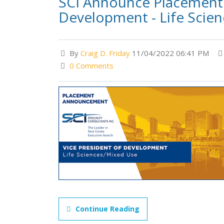
SCI Announce Placement 
Development - Life Scie
By
Craig D. Friday
11/04/2022 06:41 PM
0 Comments
Continue Reading