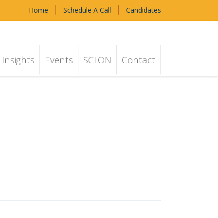
Home
Schedule A Call
Candidates
Insights
Events
SCI.ON
Contact