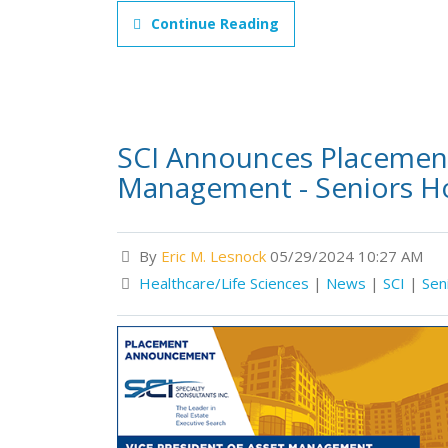
Continue Reading
SCI Announces Placement 
Management - Seniors H
By
Eric M. Lesnock
05/29/2024 10:27 AM
Healthcare/Life Sciences
|
News
|
SCI
|
Sen