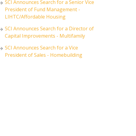
SCI Announces Search for a Senior Vice
President of Fund Management -
LIHTC/Affordable Housing
SCI Announces Search for a Director of
Capital Improvements - Multifamily
SCI Announces Search for a Vice
President of Sales - Homebuilding