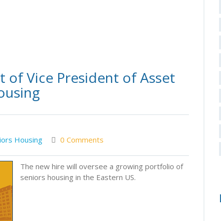
of Vice President of Asset
ousing
iors Housing
0 Comments
The new hire will oversee a growing portfolio of
seniors housing in the Eastern US.