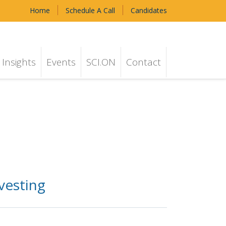
Home
Schedule A Call
Candidates
Insights
Events
SCI.ON
Contact
vesting