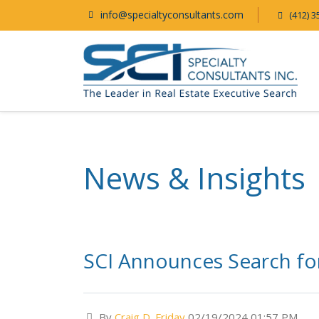
info@specialtyconsultants.com
(412) 3
News & Insights
SCI Announces Search for 
By
Craig D. Friday
02/19/2024 01:57 PM