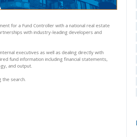
ent for a Fund Controller with a national real estate
partnerships with industry-leading developers and
internal executives as well as dealing directly with
red fund information including financial statements,
gy, and output.
g the search.