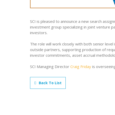
SCI is pleased to announce a new search assignm
investment group specializing in joint venture 
investors.
The role will work closely with both senior level 
outside partners, supporting production of requi
investor commitments, asset accrual methodolo
SCI Managing Director
Craig Friday
is overseein
Back To List