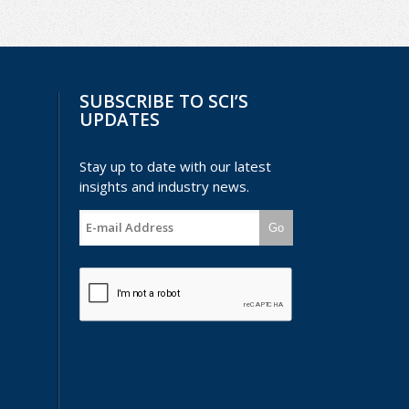
SUBSCRIBE TO SCI’S
UPDATES
Stay up to date with our latest
insights and industry news.
Go