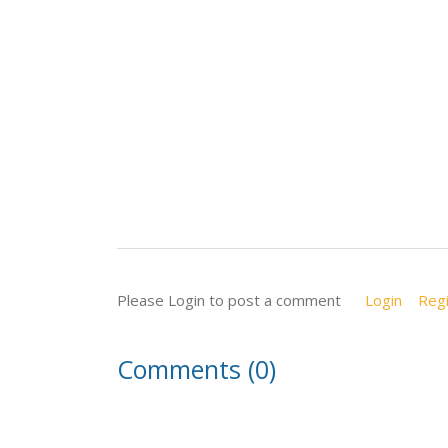
Please Login to post a comment
Login
Regi
Comments (0)