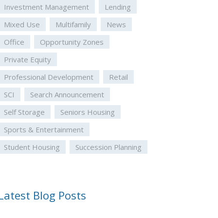
Investment Management
Lending
Mixed Use
Multifamily
News
Office
Opportunity Zones
Private Equity
Professional Development
Retail
SCI
Search Announcement
Self Storage
Seniors Housing
Sports & Entertainment
Student Housing
Succession Planning
Latest Blog Posts