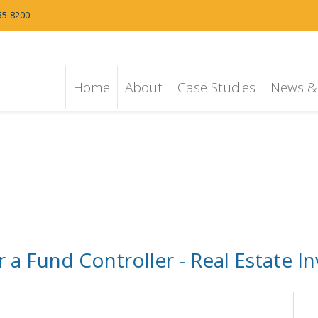
55-8200
Home
About
Case Studies
News & 
a Fund Controller - Real Estate In