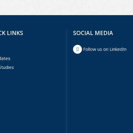
CK LINKS
SOCIAL MEDIA
Follow us on LinkedIn
dates
Studies