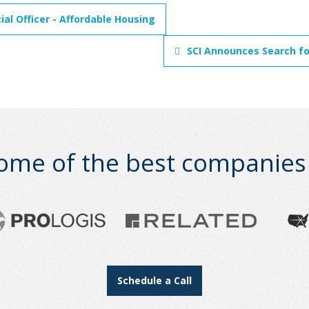
al Officer - Affordable Housing
SCI Announces Search for
ome of the best companies i
Schedule a Call