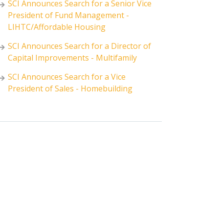
SCI Announces Search for a Senior Vice
President of Fund Management -
LIHTC/Affordable Housing
SCI Announces Search for a Director of
Capital Improvements - Multifamily
SCI Announces Search for a Vice
President of Sales - Homebuilding