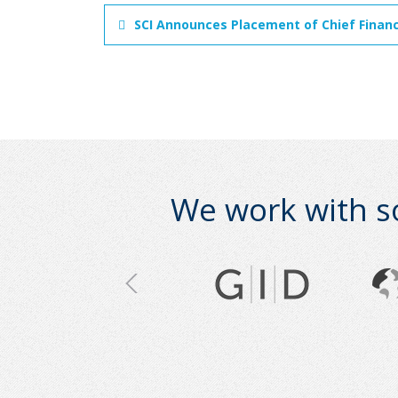
SCI Announces Placement of Chief Financi
We work with s