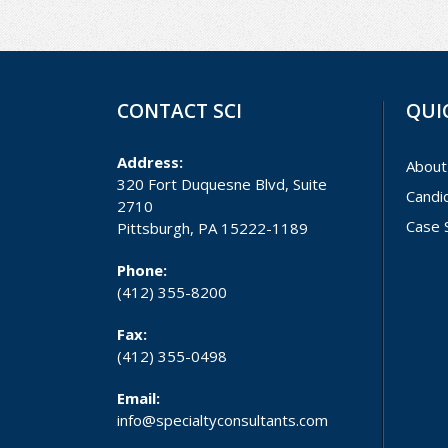
CONTACT SCI
QUI
Address:
About
320 Fort Duquesne Blvd, Suite
Candi
2710
Case 
Pittsburgh, PA 15222-1189
Phone:
(412) 355-8200
Fax:
(412) 355-0498
Email:
info@specialtyconsultants.com