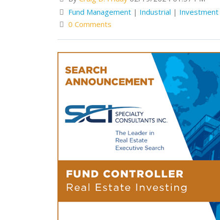
Fund Management
|
Industrial
|
Investmen
0 Comments