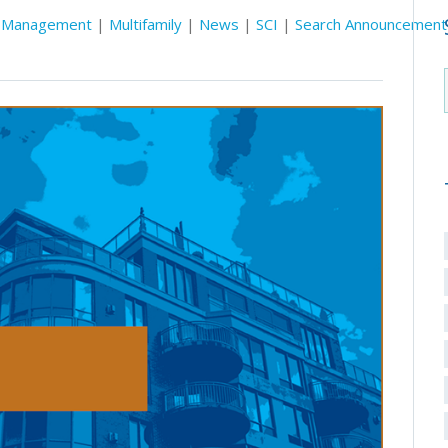
t Management
|
Multifamily
|
News
|
SCI
|
Search Announcement