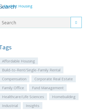
Search
|
Student Housing
Tags
Affordable Housing
Build-to-Rent/Single-Family Rental
Compensation
Corporate Real Estate
Family Office
Fund Management
Healthcare/Life Sciences
Homebuilding
Industrial
Insights