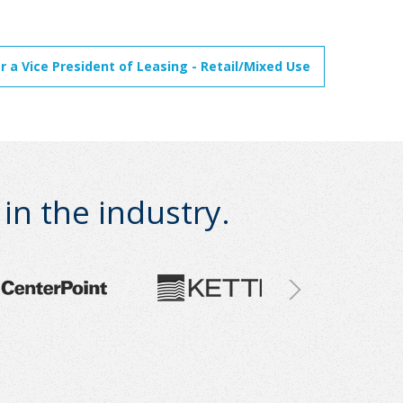
 a Vice President of Leasing - Retail/Mixed Use
n the industry.