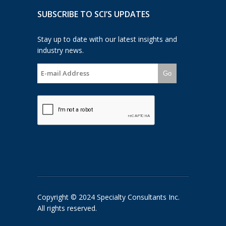
SUBSCRIBE TO SCI’S UPDATES
Stay up to date with our latest insights and
industry news.
Go
Copyright © 2024 Specialty Consultants Inc.
All rights reserved.