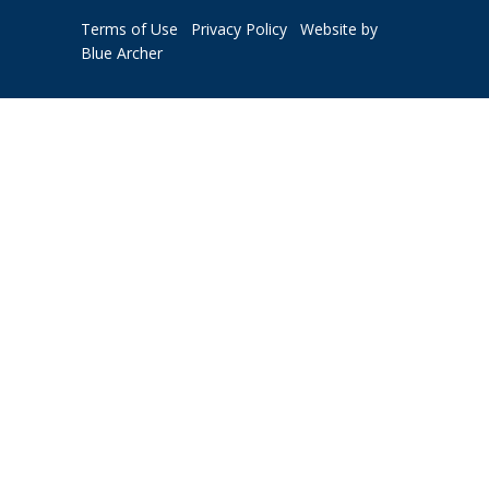
Terms of Use
Privacy Policy
Website by
Blue Archer