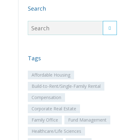
Search
Tags
Affordable Housing
Build-to-Rent/Single-Family Rental
Compensation
Corporate Real Estate
Family Office
Fund Management
Healthcare/Life Sciences