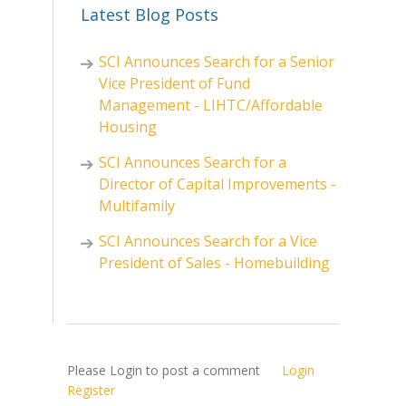
Latest Blog Posts
SCI Announces Search for a Senior
Vice President of Fund
Management - LIHTC/Affordable
Housing
SCI Announces Search for a
Director of Capital Improvements -
Multifamily
SCI Announces Search for a Vice
President of Sales - Homebuilding
Please Login to post a comment
Login
Register