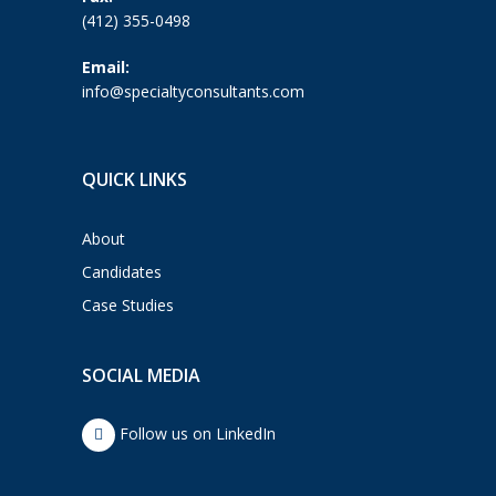
(412) 355-0498
Email:
info@specialtyconsultants.com
QUICK LINKS
About
Candidates
Case Studies
SOCIAL MEDIA
Follow us on LinkedIn