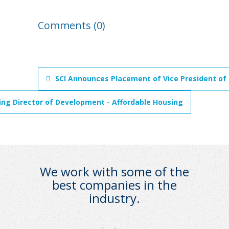
Comments (0)
SCI Announces Placement of Vice President of
ng Director of Development - Affordable Housing
We work with some of the
best companies in the
industry.