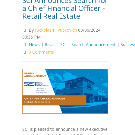
SCI Announces Search for
a Chief Financial Officer -
Retail Real Estate
By
Nickolas P. Vuckovich
03/06/2024
03:36 PM
News
|
Retail
|
SCI
|
Search Announcement
|
Succes
0 Comments
SCI is pleased to announce a new executive