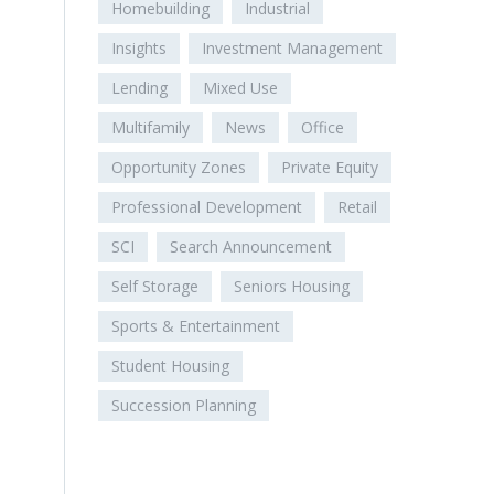
Homebuilding
Industrial
Insights
Investment Management
Lending
Mixed Use
Multifamily
News
Office
Opportunity Zones
Private Equity
Professional Development
Retail
SCI
Search Announcement
Self Storage
Seniors Housing
Sports & Entertainment
Student Housing
Succession Planning