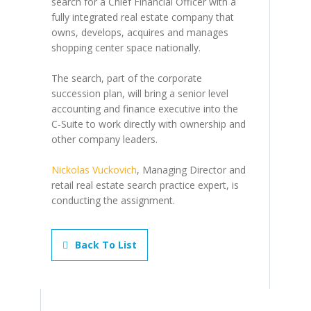
search for a Chief Financial Officer with a
fully integrated real estate company that
owns, develops, acquires and manages
shopping center space nationally.
The search, part of the corporate
succession plan, will bring a senior level
accounting and finance executive into the
C-Suite to work directly with ownership and
other company leaders.
Nickolas Vuckovich
, Managing Director and
retail real estate search practice expert, is
conducting the assignment.
Back To List