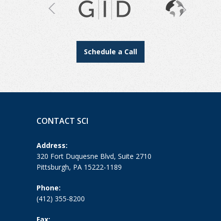
Schedule a Call
CONTACT SCI
Address:
320 Fort Duquesne Blvd, Suite 2710
Pittsburgh, PA 15222-1189
Phone:
(412) 355-8200
Fax: