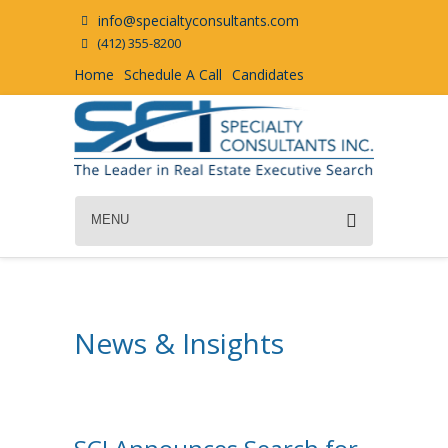
info@specialtyconsultants.com
(412) 355-8200
Home
Schedule A Call
Candidates
MENU
News & Insights