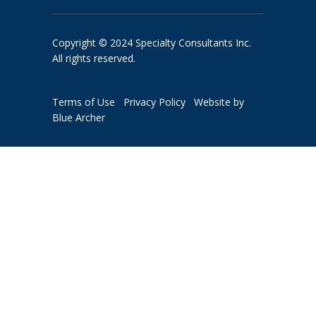
Copyright © 2024 Specialty Consultants Inc.
All rights reserved.
Terms of Use
Privacy Policy
Website by
Blue Archer