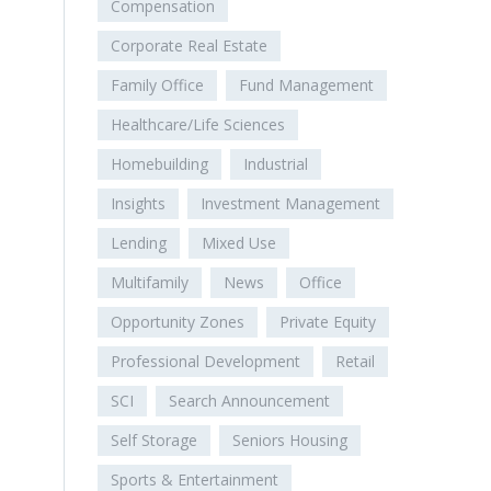
Compensation
Corporate Real Estate
Family Office
Fund Management
Healthcare/Life Sciences
Homebuilding
Industrial
Insights
Investment Management
Lending
Mixed Use
Multifamily
News
Office
Opportunity Zones
Private Equity
Professional Development
Retail
SCI
Search Announcement
Self Storage
Seniors Housing
Sports & Entertainment