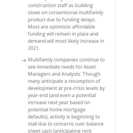
construction staff as building
slows on conventional multifamily
product due to funding delays.
Most are optimistic affordable
funding will remain in place and
demand will most likely increase in
2021.
Multifamily companies continue to
see immediate needs for Asset
Managers and Analysts. Though
many anticipate a resumption of
development at pre-crisis levels by
year-end (and even a potential
increase next year based on
potential home mortgage
defaults), activity is beginning to
stall due to concerns over balance
sheet cash (anticipating rent