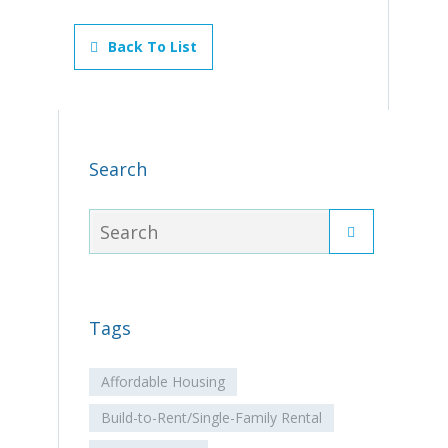
Back To List
Search
Tags
Affordable Housing
Build-to-Rent/Single-Family Rental