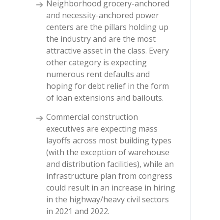
Neighborhood grocery-anchored
and necessity-anchored power
centers are the pillars holding up
the industry and are the most
attractive asset in the class. Every
other category is expecting
numerous rent defaults and
hoping for debt relief in the form
of loan extensions and bailouts.
Commercial construction
executives are expecting mass
layoffs across most building types
(with the exception of warehouse
and distribution facilities), while an
infrastructure plan from congress
could result in an increase in hiring
in the highway/heavy civil sectors
in 2021 and 2022.