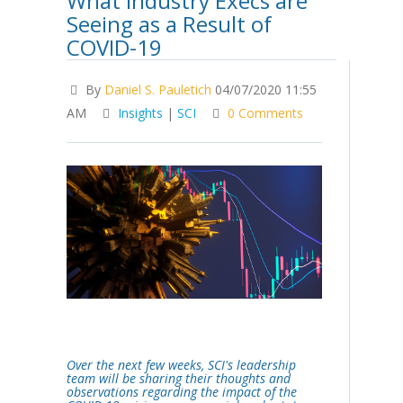
What Industry Execs are
Seeing as a Result of
COVID-19
By
Daniel S. Pauletich
04/07/2020 11:55
AM
Insights
|
SCI
0 Comments
Over the next few weeks, SCI's leadership
team will be sharing their thoughts and
observations regarding the impact of the