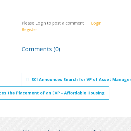
Please Login to post a comment
Login
Register
Comments (0)
SCI Announces Search for VP of Asset Managem
ces the Placement of an EVP - Affordable Housing