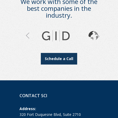
We work with some of the
best companies in the
industry.
Schedule a Call
CONTACT SCI
Address:
320 Fort Duquesne Blvd, Suite 2710