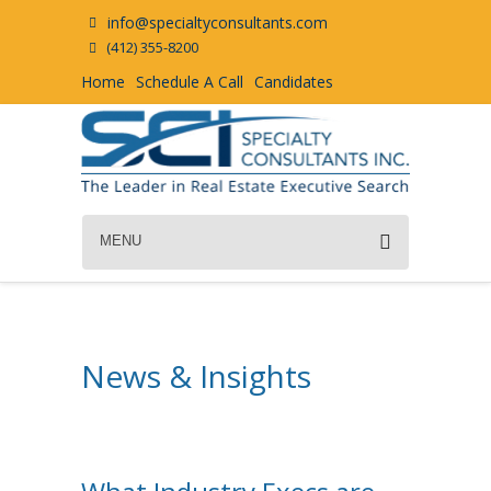
info@specialtyconsultants.com
(412) 355-8200
Home
Schedule A Call
Candidates
MENU
News & Insights