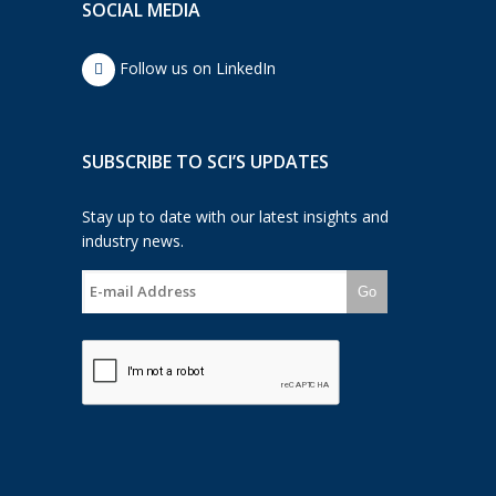
SOCIAL MEDIA
Follow us on LinkedIn
SUBSCRIBE TO SCI’S UPDATES
Stay up to date with our latest insights and
industry news.
Go