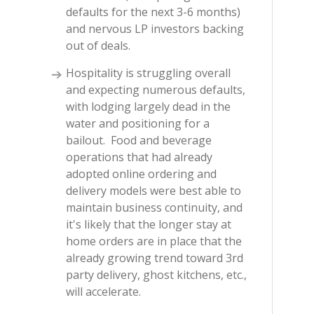
defaults for the next 3-6 months)
and nervous LP investors backing
out of deals.
Hospitality is struggling overall
and expecting numerous defaults,
with lodging largely dead in the
water and positioning for a
bailout. Food and beverage
operations that had already
adopted online ordering and
delivery models were best able to
maintain business continuity, and
it's likely that the longer stay at
home orders are in place that the
already growing trend toward 3rd
party delivery, ghost kitchens, etc.,
will accelerate.