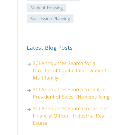
Student Housing
Succession Planning
Latest Blog Posts
SCI Announces Search for a
Director of Capital Improvements -
Multifamily
SCI Announces Search for a Vice
President of Sales - Homebuilding
SCI Announces Search for a Chief
Financial Officer - Industrial Real
Estate