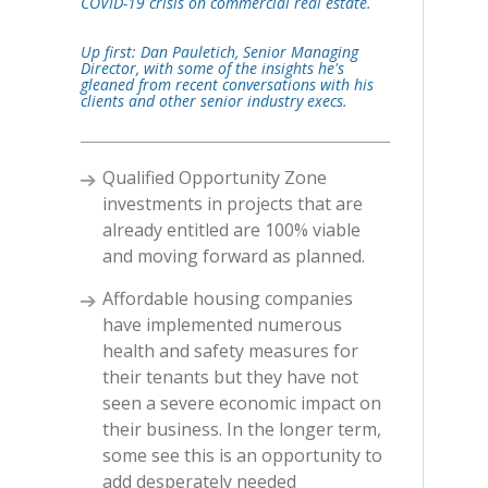
COVID-19 crisis on commercial real estate.
Up first: Dan Pauletich, Senior Managing
Director, with some of the insights he's
gleaned from recent conversations with his
clients and other senior industry execs.
Qualified Opportunity Zone
investments in projects that are
already entitled are 100% viable
and moving forward as planned.
Affordable housing companies
have implemented numerous
health and safety measures for
their tenants but they have not
seen a severe economic impact on
their business. In the longer term,
some see this is an opportunity to
add desperately needed