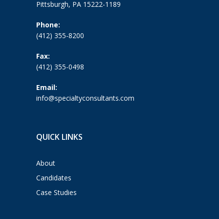
Pittsburgh, PA 15222-1189
Phone:
(412) 355-8200
Fax:
(412) 355-0498
Email:
info@specialtyconsultants.com
QUICK LINKS
About
Candidates
Case Studies