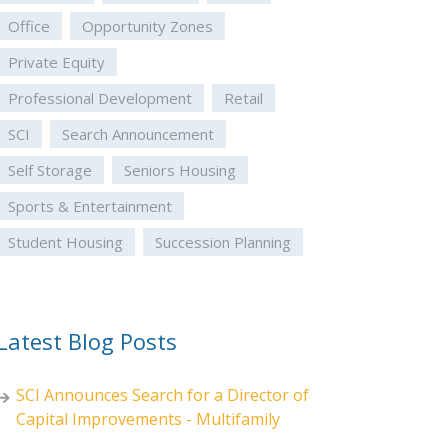
Office
Opportunity Zones
Private Equity
Professional Development
Retail
SCI
Search Announcement
Self Storage
Seniors Housing
Sports & Entertainment
Student Housing
Succession Planning
Latest Blog Posts
SCI Announces Search for a Director of
Capital Improvements - Multifamily