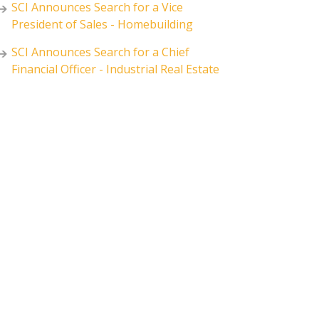
SCI Announces Search for a Vice
President of Sales - Homebuilding
SCI Announces Search for a Chief
Financial Officer - Industrial Real Estate