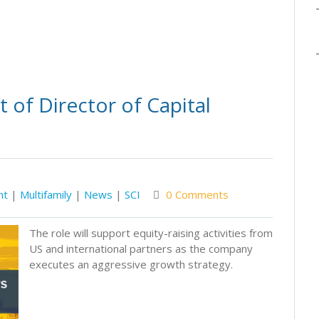
of Director of Capital
nt
|
Multifamily
|
News
|
SCI
0 Comments
The role will support equity-raising activities from
US and international partners as the company
executes an aggressive growth strategy.