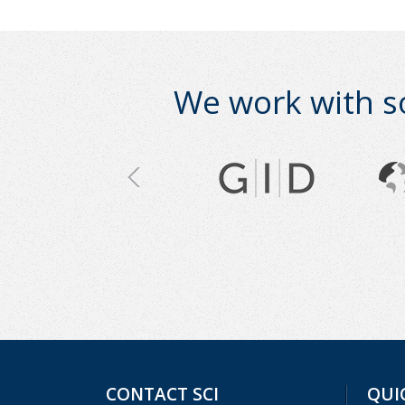
We work with s
CONTACT SCI
QUI