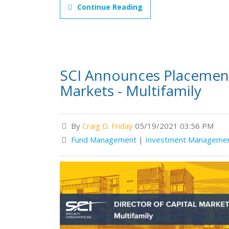
Continue Reading
SCI Announces Placement 
Markets - Multifamily
By
Craig D. Friday
05/19/2021 03:56 PM
Fund Management
|
Investment Manageme