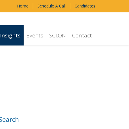
Home
Schedule A Call
Candidates
Insights
Events
SCI.ON
Contact
Search