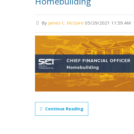
Homebuilding
By
James C. McGuire
05/29/2021 11:59 AM
Continue Reading