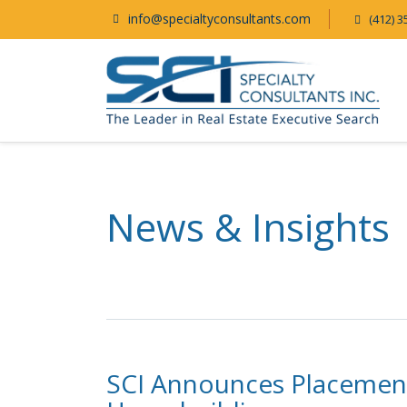
info@specialtyconsultants.com
(412) 3
News & Insights
SCI Announces Placement o