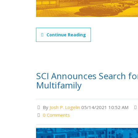
Continue Reading
SCI Announces Search fo
Multifamily
By
Josh P. Logelin
05/14/2021 10:52 AM
0 Comments