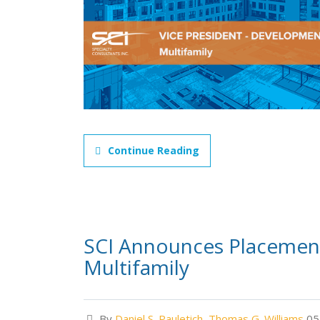
Continue Reading
SCI Announces Placement
Multifamily
By
Daniel S. Pauletich
,
Thomas G. Williams
05