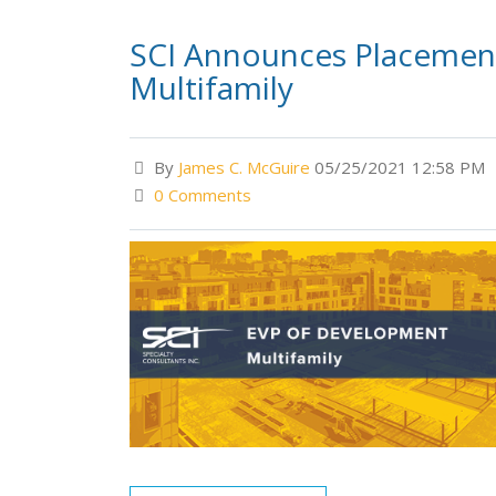
SCI Announces Placement
Multifamily
By
James C. McGuire
05/25/2021 12:58 PM
0 Comments