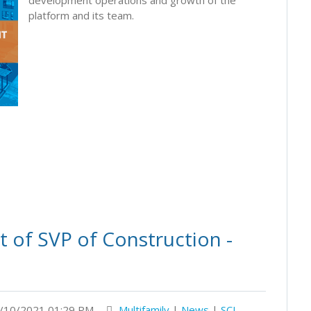
platform and its team.
 of SVP of Construction -
/10/2021 01:29 PM
Multifamily
|
News
|
SCI