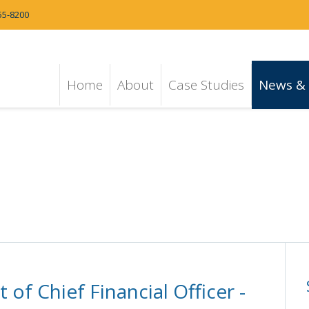
55-8200
Home
About
Case Studies
News & 
f Chief Financial Officer -