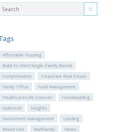
Tags
Affordable Housing
Build-to-Rent/Single-Family Rental
Compensation
Corporate Real Estate
Family Office
Fund Management
Healthcare/Life Sciences
Homebuilding
Industrial
Insights
Investment Management
Lending
Mixed Use
Multifamily
News