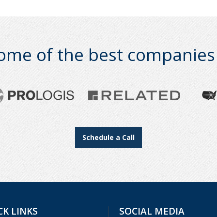
ome of the best companies i
Schedule a Call
CK LINKS
SOCIAL MEDIA