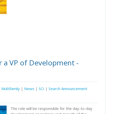
r a VP of Development -
Multifamily
|
News
|
SCI
|
Search Announcement
The role will be responsible for the day-to-day
development operations and growth of the