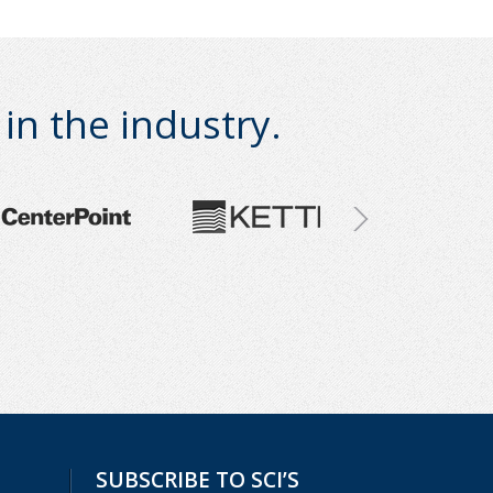
n the industry.
SUBSCRIBE TO SCI’S