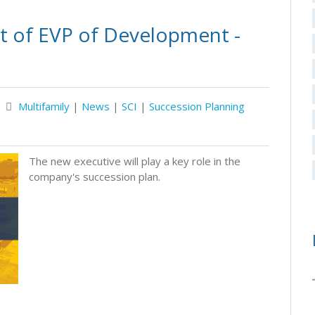
 of EVP of Development -
Multifamily
|
News
|
SCI
|
Succession Planning
The new executive will play a key role in the
company's succession plan.