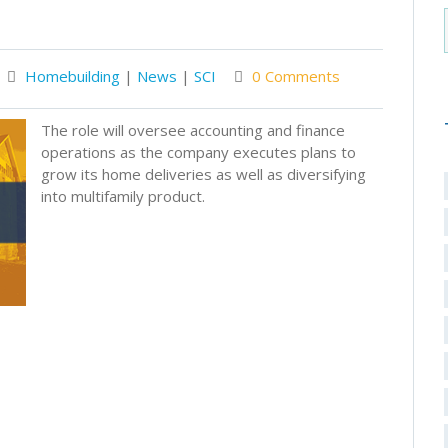
Homebuilding
|
News
|
SCI
0 Comments
The role will oversee accounting and finance
operations as the company executes plans to
grow its home deliveries as well as diversifying
into multifamily product.