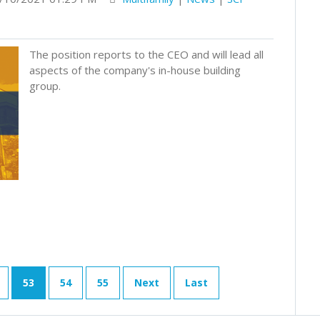
The position reports to the CEO and will lead all
aspects of the company's in-house building
group.
53
54
55
Next
Last