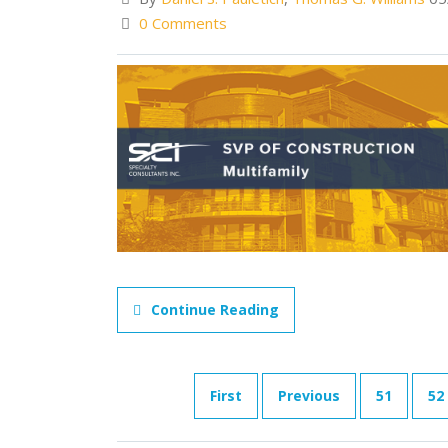
0 Comments
Continue Reading
First
Previous
51
52