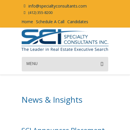
info@specialtyconsultants.com
(412) 355-8200
Home
Schedule A Call
Candidates
MENU
News & Insights