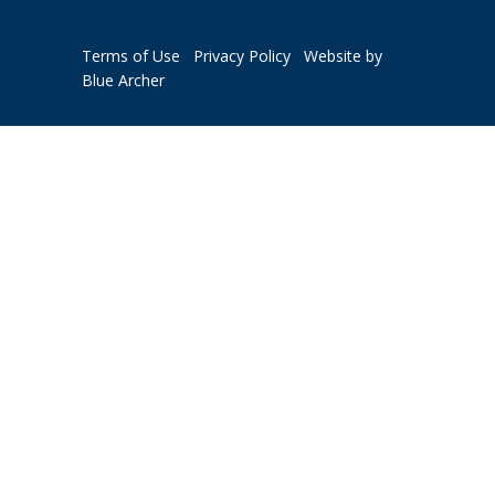
Terms of Use
Privacy Policy
Website by
Blue Archer