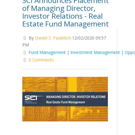
SCI Announces Placement
of Managing Director,
Investor Relations - Real
Estate Fund Management
By
Daniel S. Pauletich
12/02/2020 09:57
PM
Fund Management
|
Investment Management
|
Oppo
0 Comments