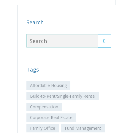
Search
Tags
Affordable Housing
Build-to-Rent/Single-Family Rental
Compensation
Corporate Real Estate
Family Office
Fund Management