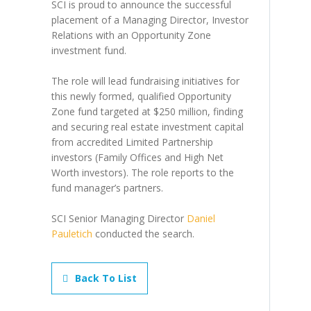
SCI is proud to announce the successful
placement of a Managing Director, Investor
Relations with an Opportunity Zone
investment fund.
The role will lead fundraising initiatives for
this newly formed, qualified Opportunity
Zone fund targeted at $250 million, finding
and securing real estate investment capital
from accredited Limited Partnership
investors (Family Offices and High Net
Worth investors). The role reports to the
fund manager’s partners.
SCI Senior Managing Director
Daniel
Pauletich
conducted the search.
Back To List