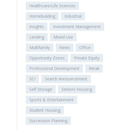
Healthcare/Life Sciences
Homebuilding
Industrial
Insights
Investment Management
Lending
Mixed Use
Multifamily
News
Office
Opportunity Zones
Private Equity
Professional Development
Retail
SCI
Search Announcement
Self Storage
Seniors Housing
Sports & Entertainment
Student Housing
Succession Planning