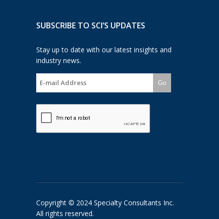
SUBSCRIBE TO SCI’S UPDATES
Stay up to date with our latest insights and
industry news.
Go
Copyright © 2024 Specialty Consultants Inc.
All rights reserved.