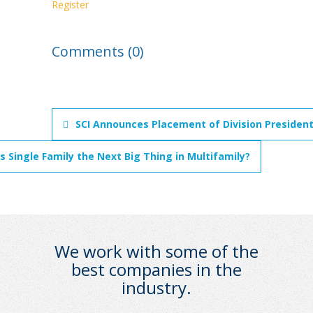
Register
Comments (0)
SCI Announces Placement of Division President
Is Single Family the Next Big Thing in Multifamily?
We work with some of the
best companies in the
industry.