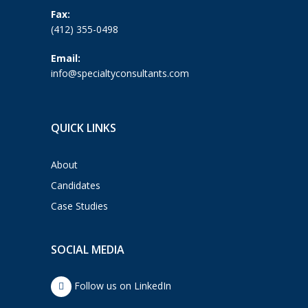
Fax:
(412) 355-0498
Email:
info@specialtyconsultants.com
QUICK LINKS
About
Candidates
Case Studies
SOCIAL MEDIA
Follow us on LinkedIn