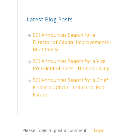
Latest Blog Posts
SCI Announces Search for a
Director of Capital Improvements -
Multifamily
SCI Announces Search for a Vice
President of Sales - Homebuilding
SCI Announces Search for a Chief
Financial Officer - Industrial Real
Estate
Please Login to post a comment
Login