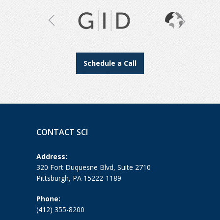
Schedule a Call
CONTACT SCI
Address:
320 Fort Duquesne Blvd, Suite 2710
Pittsburgh, PA 15222-1189
Phone:
(412) 355-8200