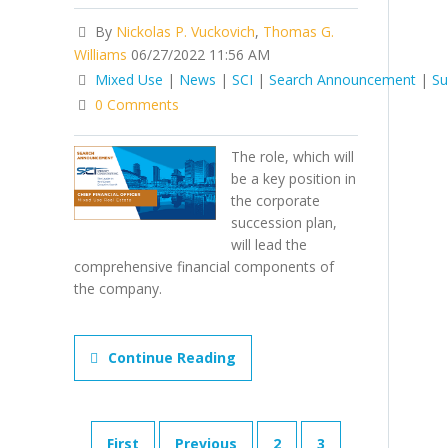
By
Nickolas P. Vuckovich
,
Thomas G.
Williams
06/27/2022 11:56 AM
Mixed Use
|
News
|
SCI
|
Search Announcement
|
Su
0 Comments
The role, which will
be a key position in
the corporate
succession plan,
will lead the
comprehensive financial components of
the company.
Continue Reading
First
Previous
2
3