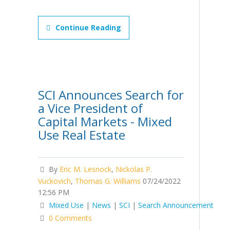
Continue Reading
SCI Announces Search for
a Vice President of
Capital Markets - Mixed
Use Real Estate
By
Eric M. Lesnock
,
Nickolas P.
Vuckovich
,
Thomas G. Williams
07/24/2022
12:56 PM
Mixed Use
|
News
|
SCI
|
Search Announcement
0 Comments