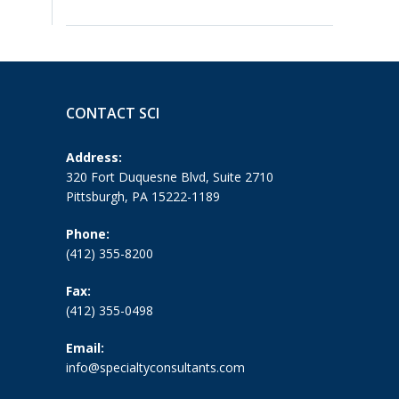
CONTACT SCI
Address:
320 Fort Duquesne Blvd, Suite 2710
Pittsburgh, PA 15222-1189
Phone:
(412) 355-8200
Fax:
(412) 355-0498
Email:
info@specialtyconsultants.com