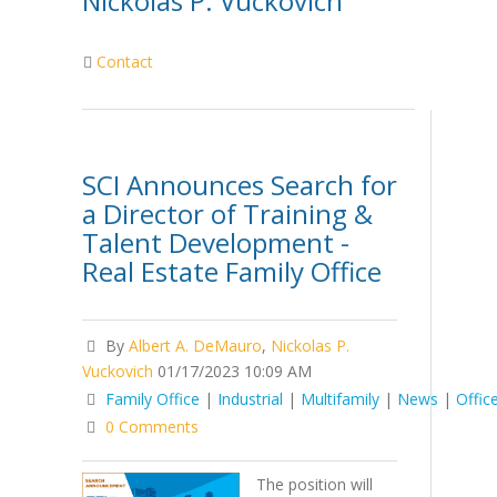
Nickolas P. Vuckovich
Contact
SCI Announces Search for
a Director of Training &
Talent Development -
Real Estate Family Office
By
Albert A. DeMauro
,
Nickolas P.
Vuckovich
01/17/2023 10:09 AM
Family Office
|
Industrial
|
Multifamily
|
News
|
Offic
0 Comments
The position will