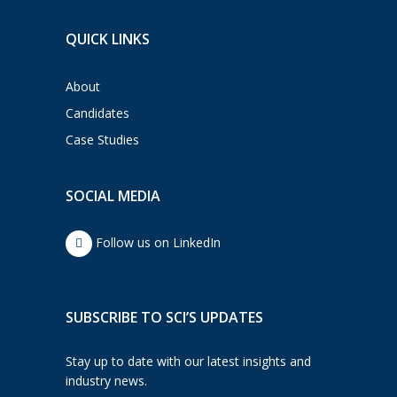
QUICK LINKS
About
Candidates
Case Studies
SOCIAL MEDIA
Follow us on LinkedIn
SUBSCRIBE TO SCI’S UPDATES
Stay up to date with our latest insights and
industry news.