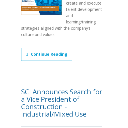
create and execute
talent development
and
learning/training
strategies aligned with the company’s
culture and values.
Continue Reading
SCI Announces Search for
a Vice President of
Construction -
Industrial/Mixed Use