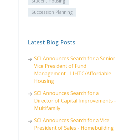
Student Housing
Succession Planning
Latest Blog Posts
SCI Announces Search for a Senior
Vice President of Fund
Management - LIHTC/Affordable
Housing
SCI Announces Search for a
Director of Capital Improvements -
Multifamily
SCI Announces Search for a Vice
President of Sales - Homebuilding