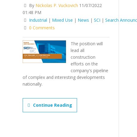
By
Nickolas P. Vuckovich
11/07/2022
01:48 PM
Industrial
|
Mixed Use
|
News
|
SCI
|
Search Announ
0 Comments
The position will
lead all
construction
efforts on the
company's pipeline
of complex and interesting developments
nationally.
Continue Reading