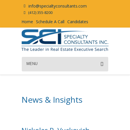
info@specialtyconsultants.com
(412) 355-8200
Home
Schedule A Call
Candidates
MENU
News & Insights