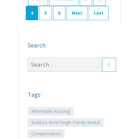
4
5
6
Next
Last
Search
Tags
Affordable Housing
Build-to-Rent/Single-Family Rental
Compensation