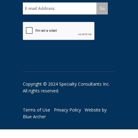
Go
Copyright © 2024 Specialty Consultants Inc.
All rights reserved.
Terms of Use
Privacy Policy
Website by
Blue Archer