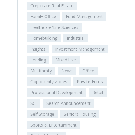
Corporate Real Estate
Family Office
Fund Management
Healthcare/Life Sciences
Homebuilding
Industrial
Insights
Investment Management
Lending
Mixed Use
Multifamily
News
Office
Opportunity Zones
Private Equity
Professional Development
Retail
SCI
Search Announcement
Self Storage
Seniors Housing
Sports & Entertainment