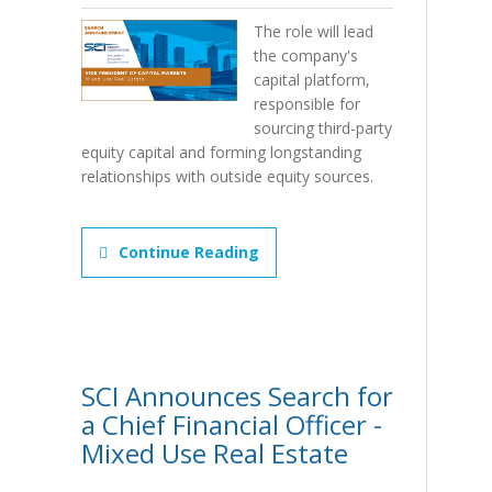
The role will lead
the company's
capital platform,
responsible for
sourcing third-party
equity capital and forming longstanding
relationships with outside equity sources.
Continue Reading
SCI Announces Search for
a Chief Financial Officer -
Mixed Use Real Estate