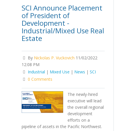
SCI Announce Placement
of President of
Development -
Industrial/Mixed Use Real
Estate
By
Nickolas P. Vuckovich
11/02/2022
12:08 PM
Industrial
|
Mixed Use
|
News
|
SCI
0 Comments
The newly-hired
executive will lead
the overall regional
development
efforts on a
pipeline of assets in the Pacific Northwest.