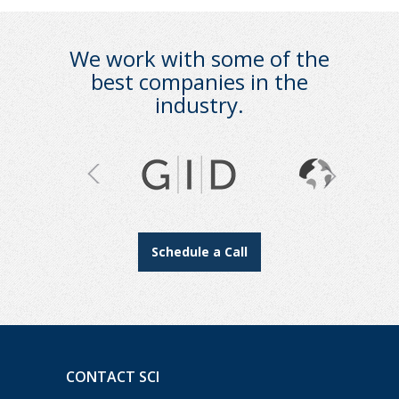
We work with some of the
best companies in the
industry.
Schedule a Call
CONTACT SCI