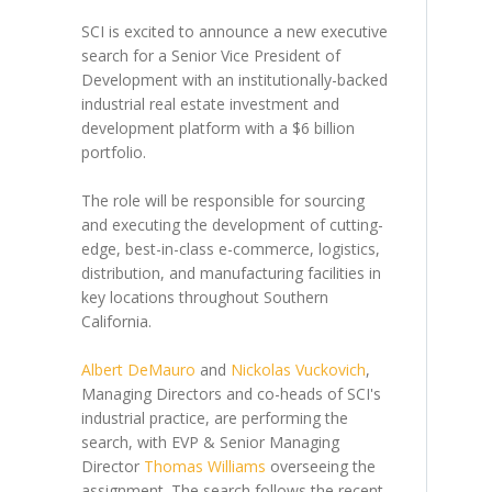
SCI is excited to announce a new executive
search for a Senior Vice President of
Development with an institutionally-backed
industrial real estate investment and
development platform with a $6 billion
portfolio.
The role will be responsible for sourcing
and executing the development of cutting-
edge, best-in-class e-commerce, logistics,
distribution, and manufacturing facilities in
key locations throughout Southern
California.
Albert DeMauro
and
Nickolas Vuckovich
,
Managing Directors and co-heads of SCI's
industrial practice, are performing the
search, with EVP & Senior Managing
Director
Thomas Williams
overseeing the
assignment. The search follows the recent