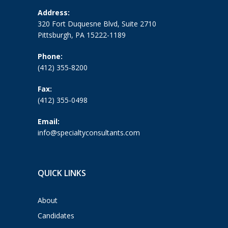
Address:
320 Fort Duquesne Blvd, Suite 2710
Pittsburgh, PA 15222-1189
Phone:
(412) 355-8200
Fax:
(412) 355-0498
Email:
info@specialtyconsultants.com
QUICK LINKS
About
Candidates