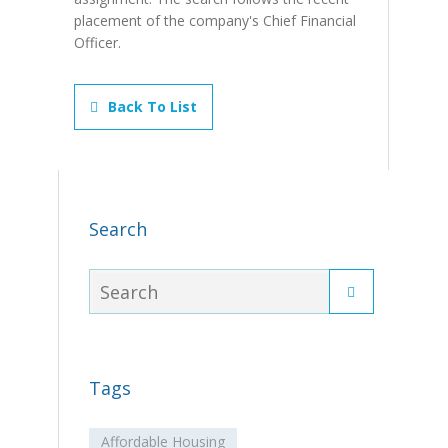
placement of the company's Chief Financial
Officer.
Back To List
Search
Tags
Affordable Housing