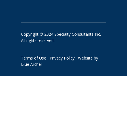
Copyright © 2024 Specialty Consultants Inc.
All rights reserved.
Terms of Use
Privacy Policy
Website by
Blue Archer