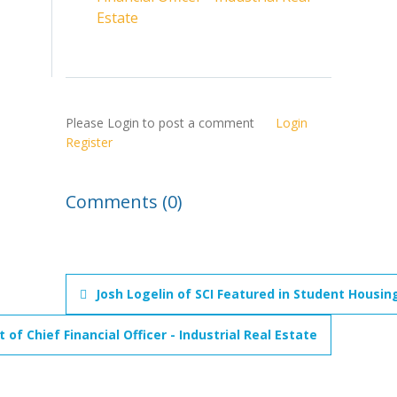
Estate
Please Login to post a comment
Login
Register
Comments (0)
Josh Logelin of SCI Featured in Student Housin
f Chief Financial Officer - Industrial Real Estate