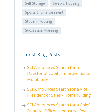
Self Storage
Seniors Housing
Sports & Entertainment
Student Housing
Succession Planning
Latest Blog Posts
SCI Announces Search for a
Director of Capital Improvements -
Multifamily
SCI Announces Search for a Vice
President of Sales - Homebuilding
SCI Announces Search for a Chief
Financial Officer - Industrial Real