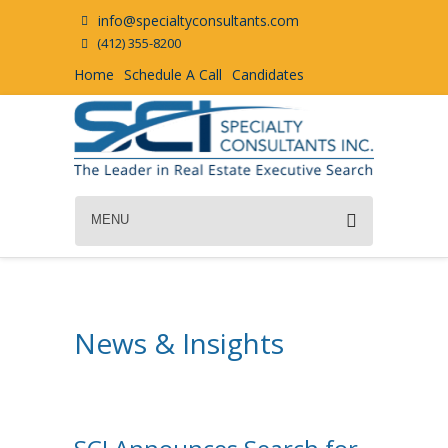
info@specialtyconsultants.com
(412) 355-8200
Home
Schedule A Call
Candidates
MENU
News & Insights