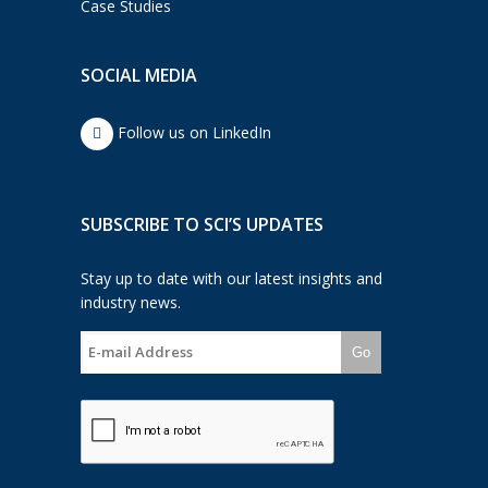
Case Studies
SOCIAL MEDIA
Follow us on LinkedIn
SUBSCRIBE TO SCI’S UPDATES
Stay up to date with our latest insights and
industry news.
Go