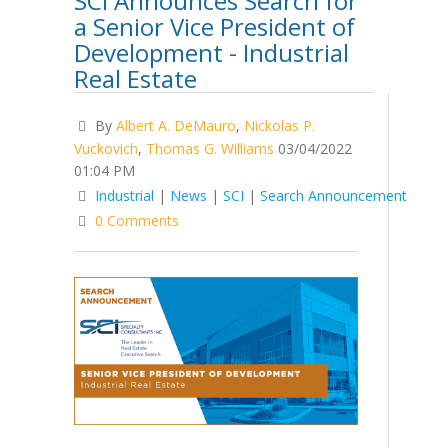
SCI Announces Search for
a Senior Vice President of
Development - Industrial
Real Estate
By
Albert A. DeMauro
,
Nickolas P.
Vuckovich
,
Thomas G. Williams
03/04/2022
01:04 PM
Industrial
|
News
|
SCI
|
Search Announcement
0 Comments