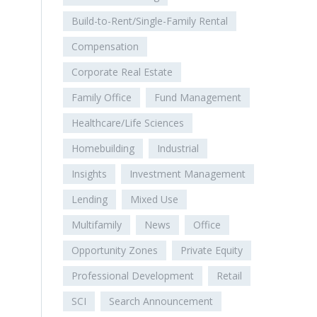
Build-to-Rent/Single-Family Rental
Compensation
Corporate Real Estate
Family Office
Fund Management
Healthcare/Life Sciences
Homebuilding
Industrial
Insights
Investment Management
Lending
Mixed Use
Multifamily
News
Office
Opportunity Zones
Private Equity
Professional Development
Retail
SCI
Search Announcement