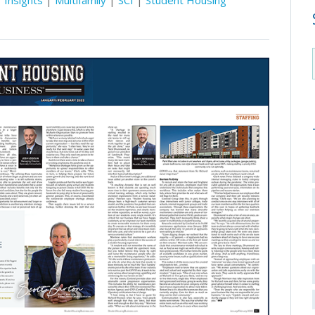
Insights
|
Multifamily
|
SCI
|
Student Housing