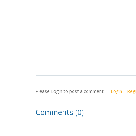
Please Login to post a comment
Login
Regi
Comments (0)