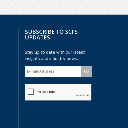
SUBSCRIBE TO SCI’S
UPDATES
Stay up to date with our latest
insights and industry news.
Go