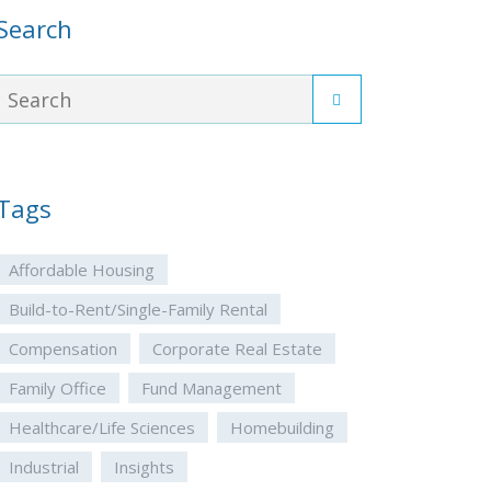
Search
Tags
Affordable Housing
Build-to-Rent/Single-Family Rental
Compensation
Corporate Real Estate
Family Office
Fund Management
Healthcare/Life Sciences
Homebuilding
Industrial
Insights