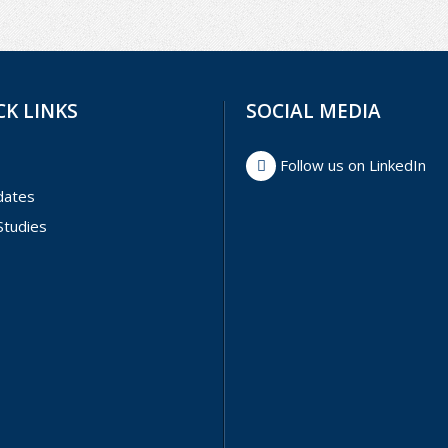
CK LINKS
SOCIAL MEDIA
Follow us on LinkedIn
dates
Studies