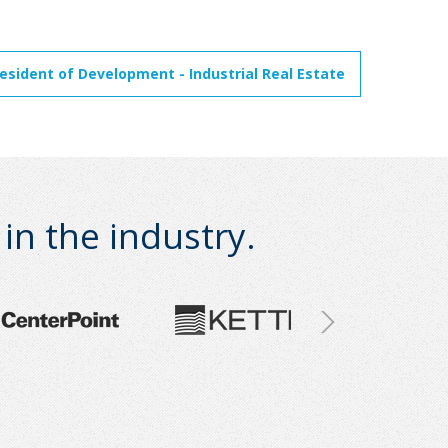
resident of Development - Industrial Real Estate
n the industry.