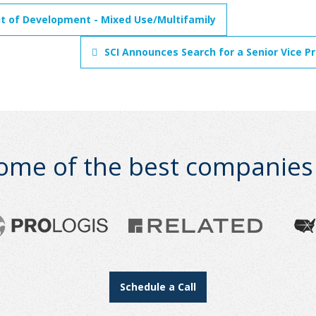
nt of Development - Mixed Use/Multifamily
SCI Announces Search for a Senior Vice P
ome of the best companies i
Schedule a Call