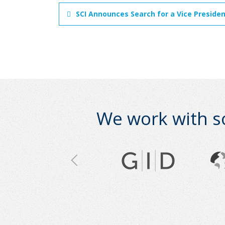
SCI Announces Search for a Vice Preside
We work with s