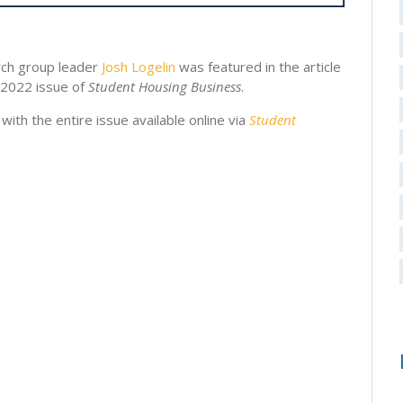
rch group leader
Josh Logelin
was featured in the article
 2022 issue of
Student Housing Business
.
, with the entire issue available online via
Student