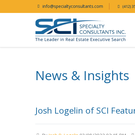
info@specialtyconsultants.com
(412) 3
News & Insights
Josh Logelin of SCI Feat