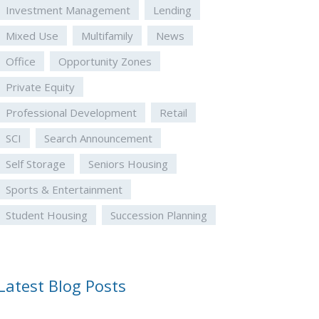
Investment Management
Lending
Mixed Use
Multifamily
News
Office
Opportunity Zones
Private Equity
Professional Development
Retail
SCI
Search Announcement
Self Storage
Seniors Housing
Sports & Entertainment
Student Housing
Succession Planning
Latest Blog Posts