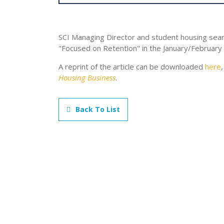
SCI Managing Director and student housing sea
"Focused on Retention" in the January/February
A reprint of the article can be downloaded
here
Housing Business
.
Back To List