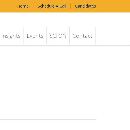
Home
Schedule A Call
Candidates
Insights
Events
SCI.ON
Contact