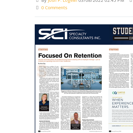
By
Josh P. Logelin
03/08/2022 02:45 PM
0 Comments