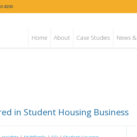
55-8200
Home
About
Case Studies
News & 
ured in Student Housing Business