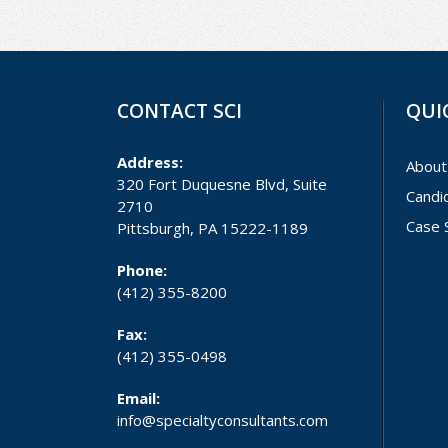
CONTACT SCI
QUI
Address:
About
320 Fort Duquesne Blvd, Suite
Candi
2710
Case 
Pittsburgh, PA 15222-1189
Phone:
(412) 355-8200
Fax:
(412) 355-0498
Email:
info@specialtyconsultants.com