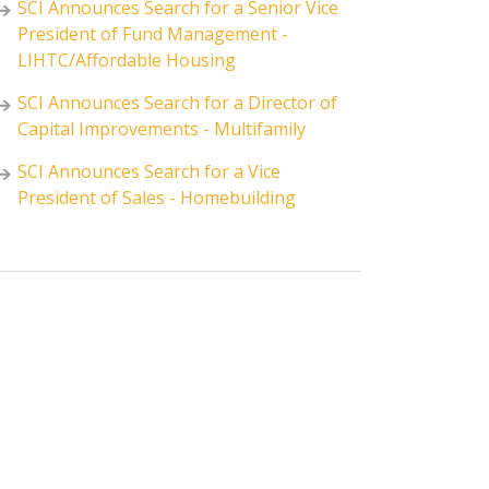
SCI Announces Search for a Senior Vice
President of Fund Management -
LIHTC/Affordable Housing
SCI Announces Search for a Director of
Capital Improvements - Multifamily
SCI Announces Search for a Vice
President of Sales - Homebuilding