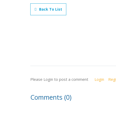
Back To List
Please Login to post a comment
Login
Regi
Comments (0)