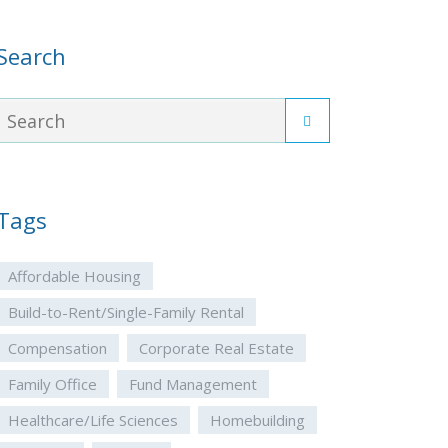
Search
Tags
Affordable Housing
Build-to-Rent/Single-Family Rental
Compensation
Corporate Real Estate
Family Office
Fund Management
Healthcare/Life Sciences
Homebuilding