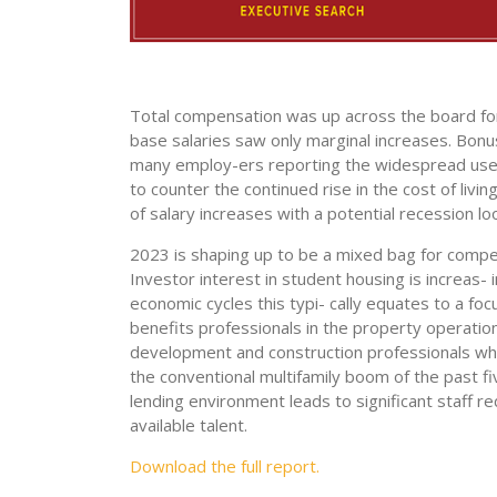
Total compensation was up across the board for 
base salaries saw only marginal increases. Bon
many employ-ers reporting the widespread use o
to counter the continued rise in the cost of livi
of salary increases with a potential recession lo
2023 is shaping up to be a mixed bag for compen
Investor interest in student housing is increas- 
economic cycles this typi- cally equates to a f
benefits professionals in the property operatio
development and construction professionals whos
the conventional multifamily boom of the past f
lending environment leads to significant staff r
available talent.
Download the full report.