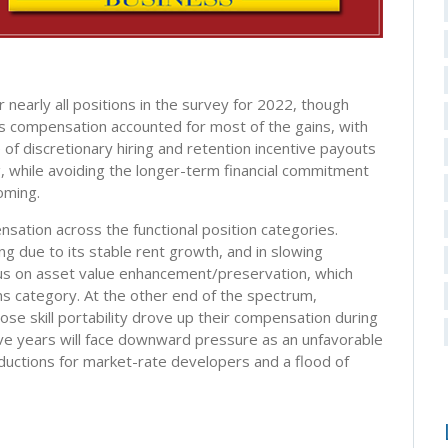
nearly all positions in the survey for 2022, though
us compensation accounted for most of the gains, with
f discretionary hiring and retention incentive payouts
ng, while avoiding the longer-term financial commitment
oming.
sation across the functional position categories.
ing due to its stable rent growth, and in slowing
ocus on asset value enhancement/preservation, which
ns category. At the other end of the spectrum,
e skill portability drove up their compensation during
ive years will face downward pressure as an unfavorable
eductions for market-rate developers and a flood of