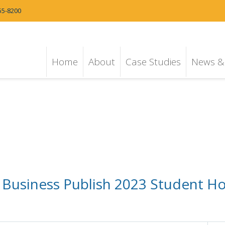
55-8200
Home
About
Case Studies
News & 
 Business Publish 2023 Student 