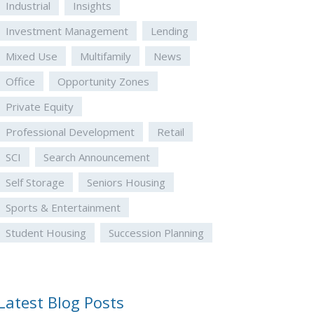
Industrial
Insights
Investment Management
Lending
Mixed Use
Multifamily
News
Office
Opportunity Zones
Private Equity
Professional Development
Retail
SCI
Search Announcement
Self Storage
Seniors Housing
Sports & Entertainment
Student Housing
Succession Planning
Latest Blog Posts