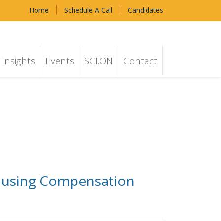
Home
Schedule A Call
Candidates
Insights
Events
SCI.ON
Contact
Housing Compensation