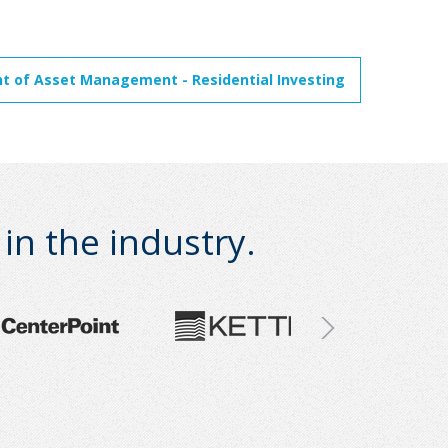
nt of Asset Management - Residential Investing
n the industry.