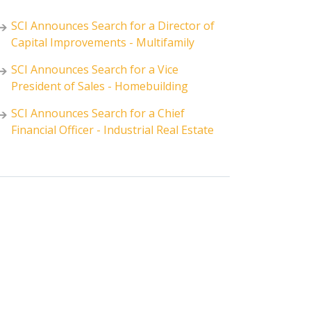
SCI Announces Search for a Director of
Capital Improvements - Multifamily
SCI Announces Search for a Vice
President of Sales - Homebuilding
SCI Announces Search for a Chief
Financial Officer - Industrial Real Estate