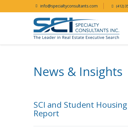
info@specialtyconsultants.com
(412) 3
News & Insights
SCI and Student Housing
Report