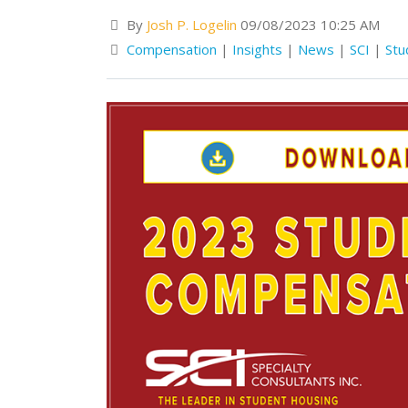
By
Josh P. Logelin
09/08/2023 10:25 AM
Compensation
|
Insights
|
News
|
SCI
|
Stu