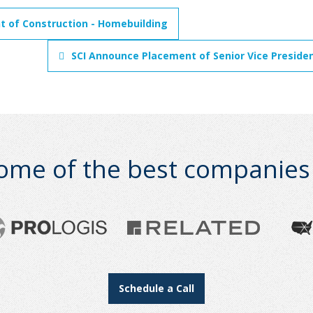
nt of Construction - Homebuilding
SCI Announce Placement of Senior Vice Preside
ome of the best companies i
Schedule a Call