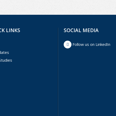
CK LINKS
SOCIAL MEDIA
Follow us on LinkedIn
dates
Studies