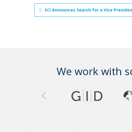
SCI Announces Search for a Vice Preside
We work with s