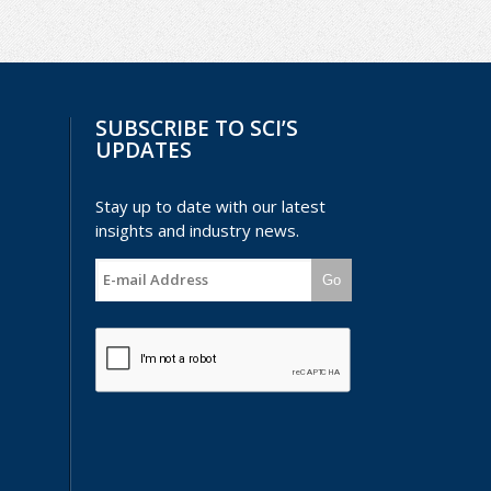
SUBSCRIBE TO SCI’S
UPDATES
Stay up to date with our latest
insights and industry news.
Go