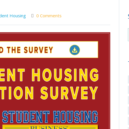
dent Housing
0 Comments