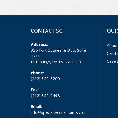
CONTACT SCI
QUI
Address:
About
320 Fort Duquesne Blvd, Suite
Candi
2710
Case 
Pittsburgh, PA 15222-1189
Phone:
(412) 355-8200
Fax:
(412) 355-0498
Email:
info@specialtyconsultants.com