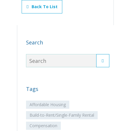
Back To List
Search
Tags
Affordable Housing
Build-to-Rent/Single-Family Rental
Compensation