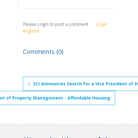
Please Login to post a comment
Login
Register
Comments (0)
SCI Announces Search for a Vice President of D
ent of Property Management - Affordable Housing