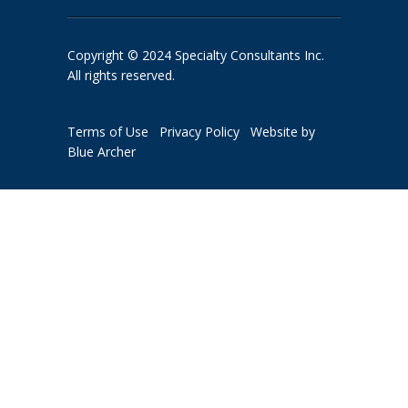
Copyright © 2024 Specialty Consultants Inc.
All rights reserved.
Terms of Use
Privacy Policy
Website by
Blue Archer