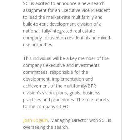
SCI is excited to announce a new search
assignment for an Executive Vice President
to lead the market-rate multifamily and
build-to-rent development division of a
national, fully-integrated real estate
company focused on residential and mixed-
use properties.
This individual will be a key member of the
company’s executive and investments
committees, responsible for the
development, implementation and
achievement of the multifamily/BFR
division’s vision, plans, goals, business
practices and procedures. The role reports
to the company's CEO.
Josh Logelin
, Managing Director with SCI, is
overseeing the search.