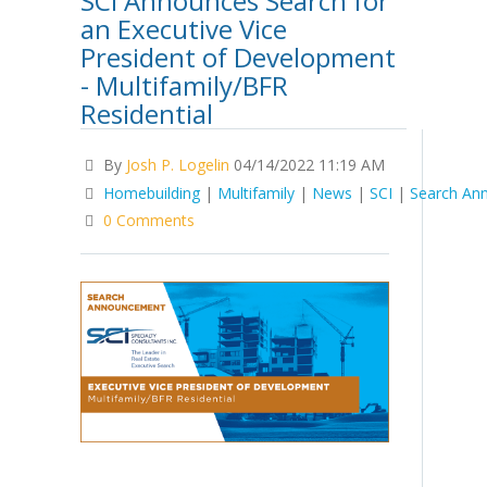
SCI Announces Search for
an Executive Vice
President of Development
- Multifamily/BFR
Residential
By
Josh P. Logelin
04/14/2022 11:19 AM
Homebuilding
|
Multifamily
|
News
|
SCI
|
Search An
0 Comments