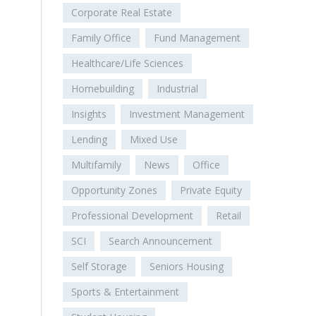
Corporate Real Estate
Family Office
Fund Management
Healthcare/Life Sciences
Homebuilding
Industrial
Insights
Investment Management
Lending
Mixed Use
Multifamily
News
Office
Opportunity Zones
Private Equity
Professional Development
Retail
SCI
Search Announcement
Self Storage
Seniors Housing
Sports & Entertainment