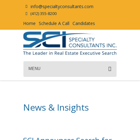
info@specialtyconsultants.com
(412) 355-8200
Home
Schedule A Call
Candidates
MENU
News & Insights