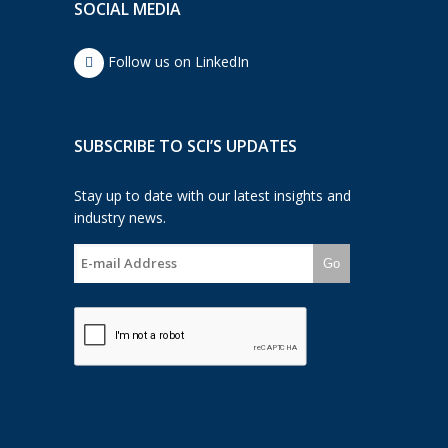
SOCIAL MEDIA
Follow us on LinkedIn
SUBSCRIBE TO SCI’S UPDATES
Stay up to date with our latest insights and
industry news.
Go