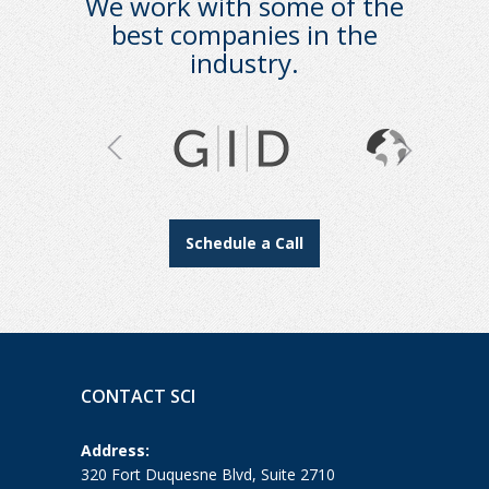
We work with some of the
best companies in the
industry.
Schedule a Call
CONTACT SCI
Address:
320 Fort Duquesne Blvd, Suite 2710