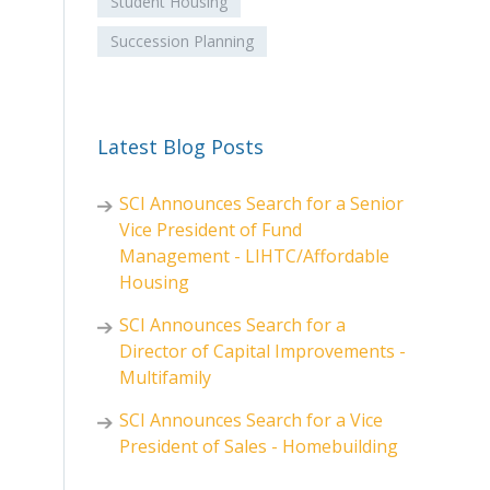
Student Housing
Succession Planning
Latest Blog Posts
SCI Announces Search for a Senior
Vice President of Fund
Management - LIHTC/Affordable
Housing
SCI Announces Search for a
Director of Capital Improvements -
Multifamily
SCI Announces Search for a Vice
President of Sales - Homebuilding