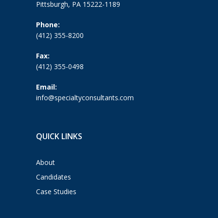
Pittsburgh, PA 15222-1189
Phone:
(412) 355-8200
Fax:
(412) 355-0498
Email:
info@specialtyconsultants.com
QUICK LINKS
About
Candidates
Case Studies