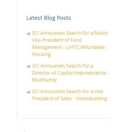
Latest Blog Posts
SCI Announces Search for a Senior
Vice President of Fund
Management - LIHTC/Affordable
Housing
SCI Announces Search for a
Director of Capital Improvements -
Multifamily
SCI Announces Search for a Vice
President of Sales - Homebuilding