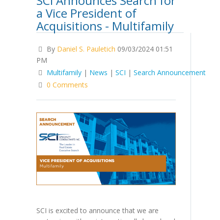
SCI Announces Search for
a Vice President of
Acquisitions - Multifamily
By
Daniel S. Pauletich
09/03/2024 01:51
PM
Multifamily
|
News
|
SCI
|
Search Announcement
0 Comments
SCI is excited to announce that we are