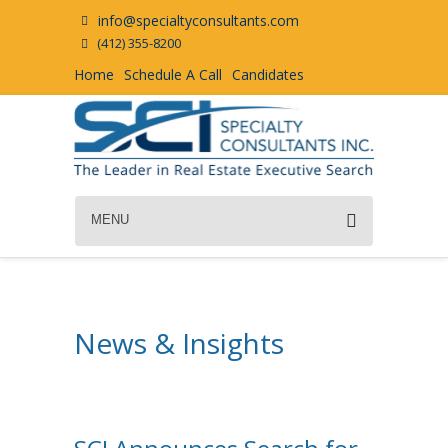
info@specialtyconsultants.com
(412) 355-8200
Home
Schedule A Call
Candidates
MENU
News & Insights