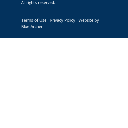
All rights reserved.
Terms of Use
Privacy Policy
Website by
Blue Archer