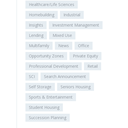
Healthcare/Life Sciences
Homebuilding
Industrial
Insights
Investment Management
Lending
Mixed Use
Multifamily
News
Office
Opportunity Zones
Private Equity
Professional Development
Retail
SCI
Search Announcement
Self Storage
Seniors Housing
Sports & Entertainment
Student Housing
Succession Planning