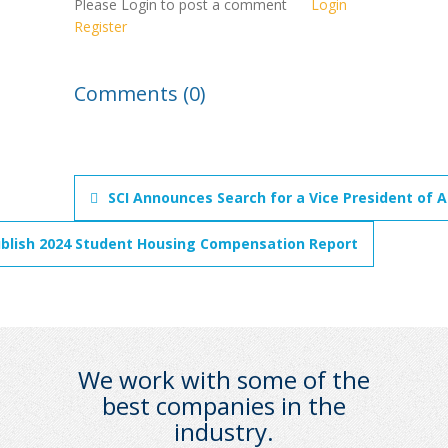
Please Login to post a comment
Login
Register
Comments (0)
SCI Announces Search for a Vice President of 
ublish 2024 Student Housing Compensation Report
We work with some of the
best companies in the
industry.