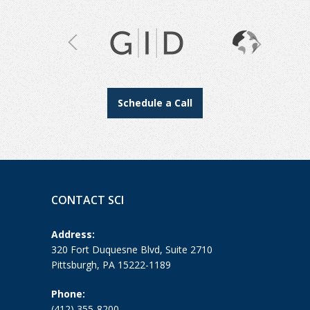
Schedule a Call
CONTACT SCI
Address:
320 Fort Duquesne Blvd, Suite 2710
Pittsburgh, PA 15222-1189
Phone:
(412) 355-8200