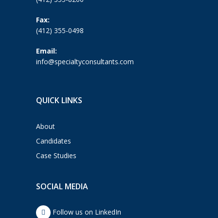
Fax:
(412) 355-0498
Email:
info@specialtyconsultants.com
QUICK LINKS
About
Candidates
Case Studies
SOCIAL MEDIA
Follow us on LinkedIn