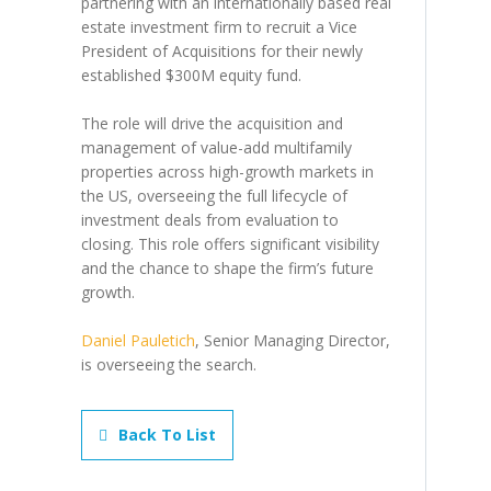
partnering with an internationally based real
estate investment firm to recruit a Vice
President of Acquisitions for their newly
established $300M equity fund.
The role will drive the acquisition and
management of value-add multifamily
properties across high-growth markets in
the US, overseeing the full lifecycle of
investment deals from evaluation to
closing. This role offers significant visibility
and the chance to shape the firm’s future
growth.
Daniel Pauletich
, Senior Managing Director,
is overseeing the search.
Back To List