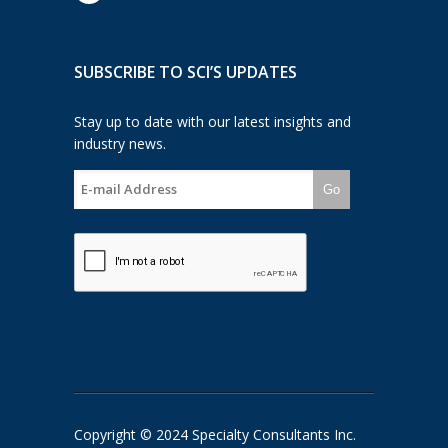
SUBSCRIBE TO SCI’S UPDATES
Stay up to date with our latest insights and
industry news.
Go
Copyright © 2024 Specialty Consultants Inc.