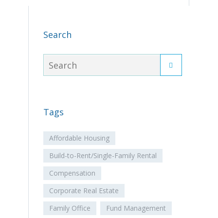
Search
Tags
Affordable Housing
Build-to-Rent/Single-Family Rental
Compensation
Corporate Real Estate
Family Office
Fund Management