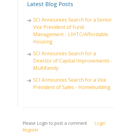
Latest Blog Posts
SCI Announces Search for a Senior
Vice President of Fund
Management - LIHTC/Affordable
Housing
SCI Announces Search for a
Director of Capital Improvements -
Multifamily
SCI Announces Search for a Vice
President of Sales - Homebuilding
Please Login to post a comment
Login
Register