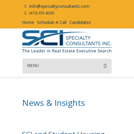
info@specialtyconsultants.com
(412) 355-8200
Home
Schedule A Call
Candidates
MENU
News & Insights