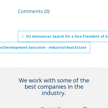
Comments (0)
SCI Announces Search for a Vice President of A
on/Development Executive - Industrial Real Estate
We work with some of the
best companies in the
industry.