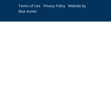
Terms of Use
Privacy Policy
Website by
Blue Archer