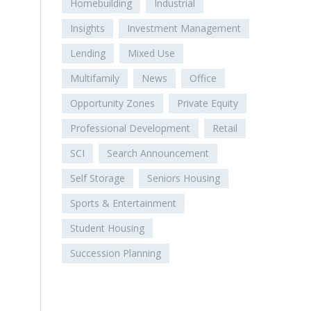
Homebuilding
Industrial
Insights
Investment Management
Lending
Mixed Use
Multifamily
News
Office
Opportunity Zones
Private Equity
Professional Development
Retail
SCI
Search Announcement
Self Storage
Seniors Housing
Sports & Entertainment
Student Housing
Succession Planning