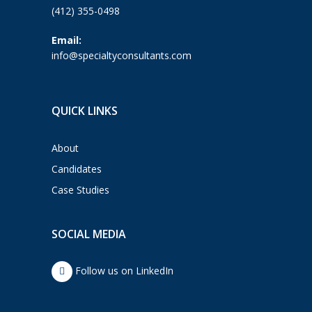
(412) 355-0498
Email:
info@specialtyconsultants.com
QUICK LINKS
About
Candidates
Case Studies
SOCIAL MEDIA
Follow us on LinkedIn