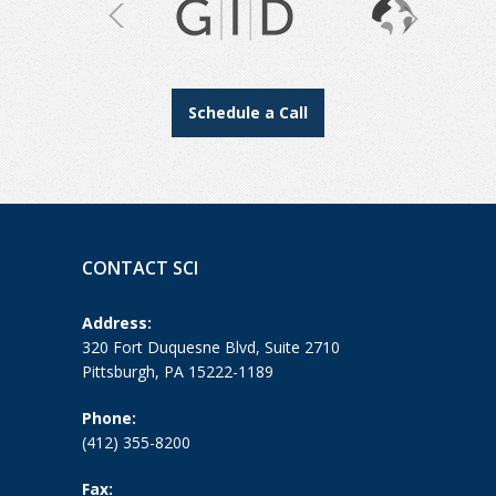
Schedule a Call
CONTACT SCI
Address:
320 Fort Duquesne Blvd, Suite 2710
Pittsburgh, PA 15222-1189
Phone:
(412) 355-8200
Fax: