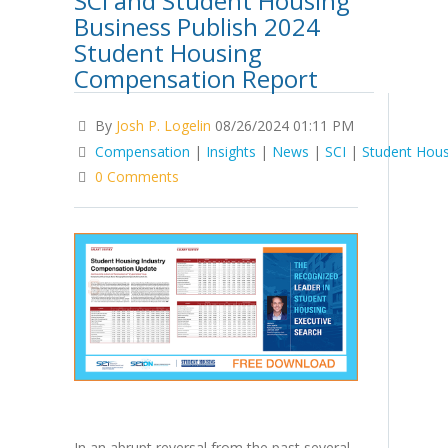
SCI and Student Housing
Business Publish 2024
Student Housing
Compensation Report
By
Josh P. Logelin
08/26/2024 01:11 PM
Compensation
|
Insights
|
News
|
SCI
|
Student Hous
0 Comments
In an abrupt reversal from the past several