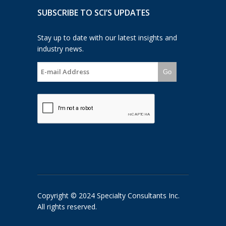
SUBSCRIBE TO SCI’S UPDATES
Stay up to date with our latest insights and
industry news.
Go
Copyright © 2024 Specialty Consultants Inc.
All rights reserved.