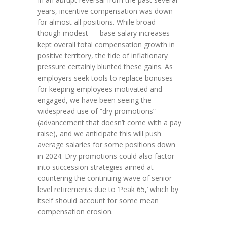
years, incentive compensation was down
for almost all positions. While broad —
though modest — base salary increases
kept overall total compensation growth in
positive territory, the tide of inflationary
pressure certainly blunted these gains. As
employers seek tools to replace bonuses
for keeping employees motivated and
engaged, we have been seeing the
widespread use of “dry promotions”
(advancement that doesn’t come with a pay
raise), and we anticipate this will push
average salaries for some positions down
in 2024. Dry promotions could also factor
into succession strategies aimed at
countering the continuing wave of senior-
level retirements due to ‘Peak 65,’ which by
itself should account for some mean
compensation erosion.