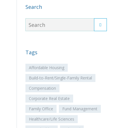
Search
Tags
Affordable Housing
Build-to-Rent/Single-Family Rental
Compensation
Corporate Real Estate
Family Office
Fund Management
Healthcare/Life Sciences