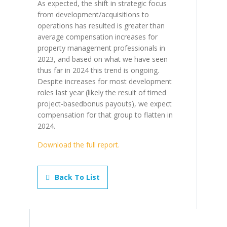
As expected, the shift in strategic focus
from development/acquisitions to
operations has resulted is greater than
average compensation increases for
property management professionals in
2023, and based on what we have seen
thus far in 2024 this trend is ongoing.
Despite increases for most development
roles last year (likely the result of timed
project-basedbonus payouts), we expect
compensation for that group to flatten in
2024.
Download the full report.
Back To List