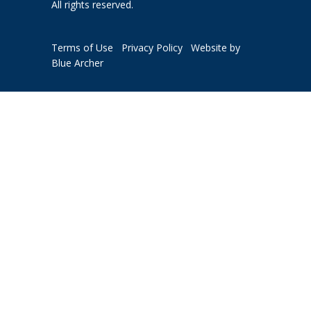
All rights reserved.
Terms of Use
Privacy Policy
Website by
Blue Archer