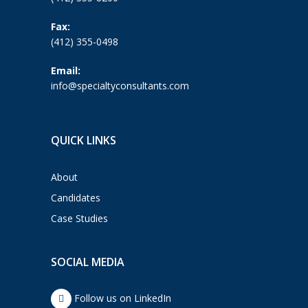
Fax:
(412) 355-0498
Email:
info@specialtyconsultants.com
QUICK LINKS
About
Candidates
Case Studies
SOCIAL MEDIA
Follow us on LinkedIn