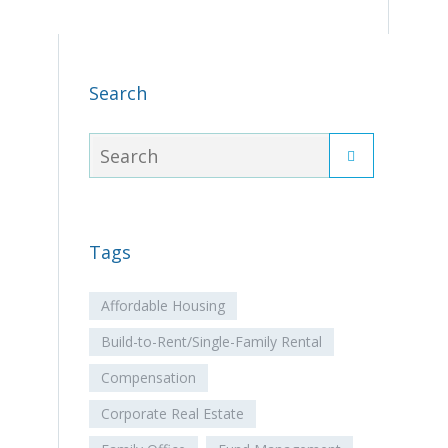
Search
Tags
Affordable Housing
Build-to-Rent/Single-Family Rental
Compensation
Corporate Real Estate