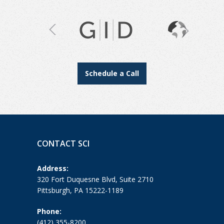
Schedule a Call
CONTACT SCI
Address:
320 Fort Duquesne Blvd, Suite 2710
Pittsburgh, PA 15222-1189
Phone:
(412) 355-8200