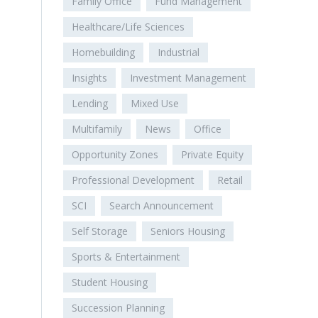
Family Office
Fund Management
Healthcare/Life Sciences
Homebuilding
Industrial
Insights
Investment Management
Lending
Mixed Use
Multifamily
News
Office
Opportunity Zones
Private Equity
Professional Development
Retail
SCI
Search Announcement
Self Storage
Seniors Housing
Sports & Entertainment
Student Housing
Succession Planning