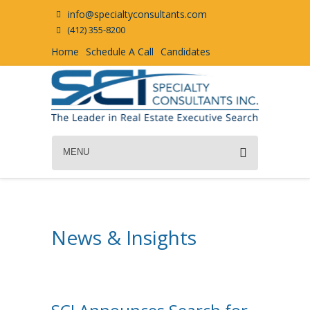
info@specialtyconsultants.com
(412) 355-8200
Home
Schedule A Call
Candidates
MENU
News & Insights