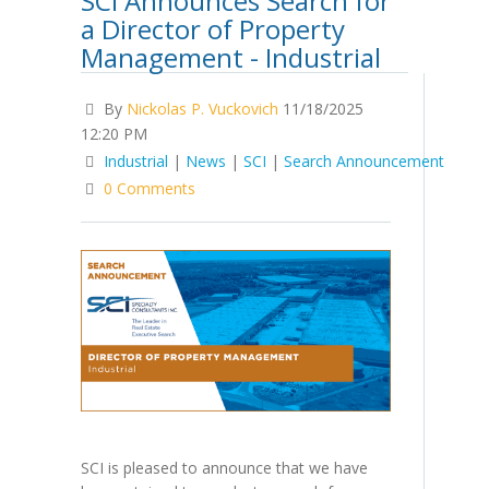
SCI Announces Search for
a Director of Property
Management - Industrial
By
Nickolas P. Vuckovich
11/18/2025
12:20 PM
Industrial
|
News
|
SCI
|
Search Announcement
0 Comments
SCI is pleased to announce that we have