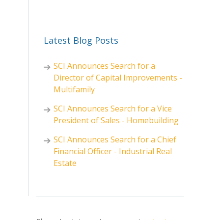
Latest Blog Posts
SCI Announces Search for a
Director of Capital Improvements -
Multifamily
SCI Announces Search for a Vice
President of Sales - Homebuilding
SCI Announces Search for a Chief
Financial Officer - Industrial Real
Estate