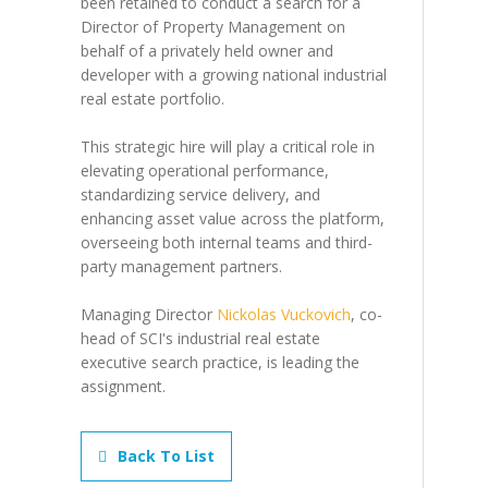
been retained to conduct a search for a
Director of Property Management on
behalf of a privately held owner and
developer with a growing national industrial
real estate portfolio.
This strategic hire will play a critical role in
elevating operational performance,
standardizing service delivery, and
enhancing asset value across the platform,
overseeing both internal teams and third-
party management partners.
Managing Director
Nickolas Vuckovich
, co-
head of SCI's industrial real estate
executive search practice, is leading the
assignment.
Back To List