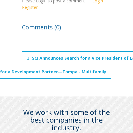
Please Login to post a comment
Login
Register
Comments (0)
SCI Announces Search for a Vice President of 
 for a Development Partner—Tampa - Multifamily
We work with some of the
best companies in the
industry.