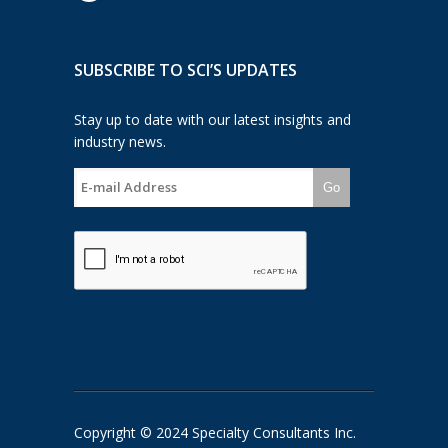
SUBSCRIBE TO SCI’S UPDATES
Stay up to date with our latest insights and
industry news.
Go
Copyright © 2024 Specialty Consultants Inc.