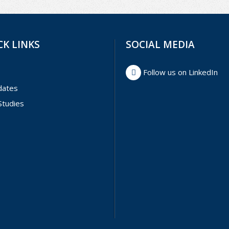
CK LINKS
SOCIAL MEDIA
Follow us on LinkedIn
dates
Studies