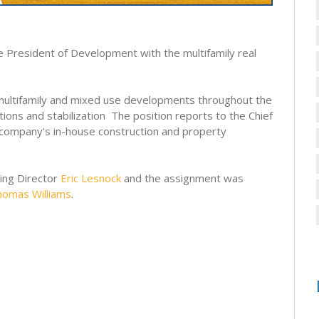
e President of Development with the multifamily real
, multifamily and mixed use developments throughout the
ons and stabilization The position reports to the Chief
e company's in-house construction and property
ging Director
Eric Lesnock
and the assignment was
homas Williams
.