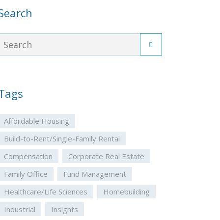
Search
Tags
Affordable Housing
Build-to-Rent/Single-Family Rental
Compensation
Corporate Real Estate
Family Office
Fund Management
Healthcare/Life Sciences
Homebuilding
Industrial
Insights