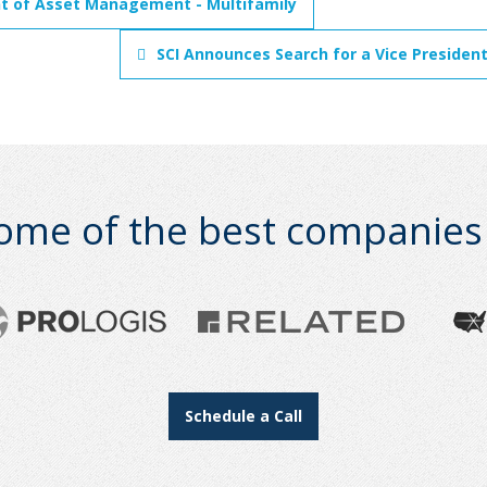
nt of Asset Management - Multifamily
SCI Announces Search for a Vice President
ome of the best companies i
Schedule a Call