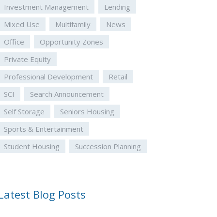
Investment Management
Lending
Mixed Use
Multifamily
News
Office
Opportunity Zones
Private Equity
Professional Development
Retail
SCI
Search Announcement
Self Storage
Seniors Housing
Sports & Entertainment
Student Housing
Succession Planning
Latest Blog Posts