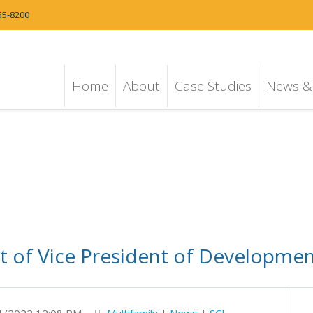
55-8200
Home
About
Case Studies
News & 
of Vice President of Development