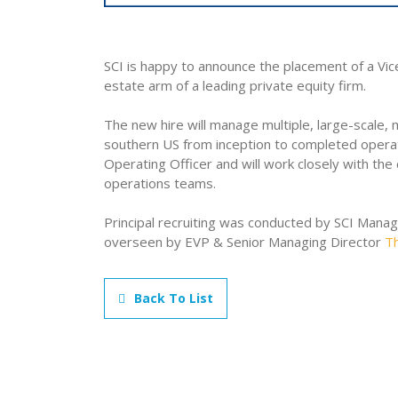
SCI is happy to announce the placement of a Vic
estate arm of a leading private equity firm.
The new hire will manage multiple, large-scale
southern US from inception to completed operati
Operating Officer and will work closely with th
operations teams.
Principal recruiting was conducted by SCI Mana
overseen by EVP & Senior Managing Director
T
Back To List