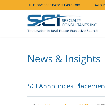
info@specialtyconsultants.com
(412) 3
News & Insights
SCI Announces Placement 