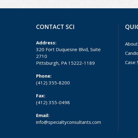
CONTACT SCI
QUI
Address:
About
320 Fort Duquesne Blvd, Suite
Candi
2710
Case 
Pittsburgh, PA 15222-1189
Phone:
(412) 355-8200
Fax:
(412) 355-0498
Email:
info@specialtyconsultants.com