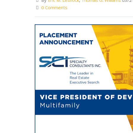
By
Eric M. Lesnock
,
Thomas G. Williams
03/2
0 Comments