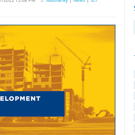
1/2022 12:08 PM
Multifamily
|
News
|
SCI