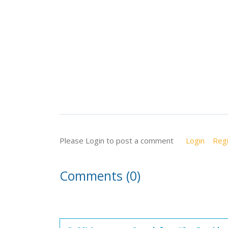
Please Login to post a comment
Login
Regi
Comments (0)