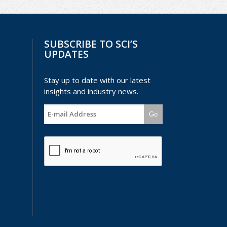
SUBSCRIBE TO SCI’S
UPDATES
Stay up to date with our latest
insights and industry news.
Go