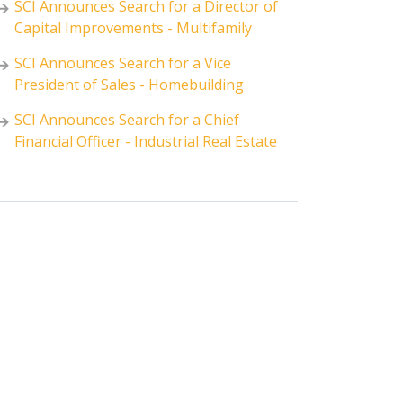
SCI Announces Search for a Director of
Capital Improvements - Multifamily
SCI Announces Search for a Vice
President of Sales - Homebuilding
SCI Announces Search for a Chief
Financial Officer - Industrial Real Estate