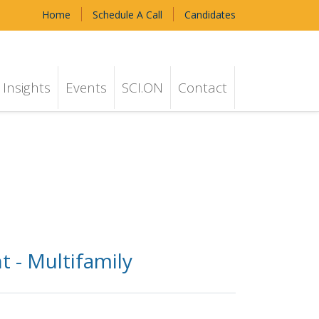
Home
Schedule A Call
Candidates
Insights
Events
SCI.ON
Contact
 - Multifamily