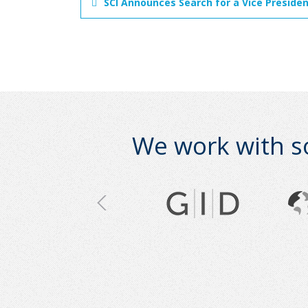
SCI Announces Search for a Vice Preside
We work with s