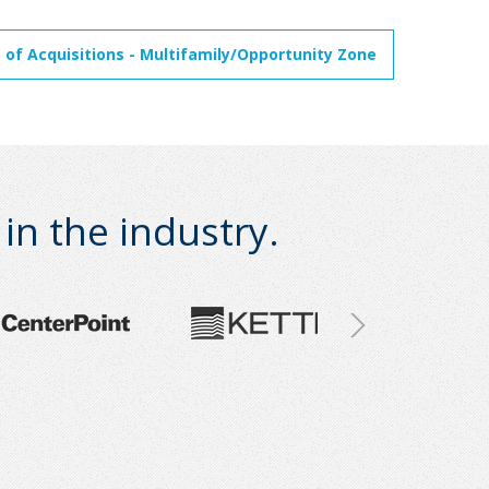
 of Acquisitions - Multifamily/Opportunity Zone
n the industry.