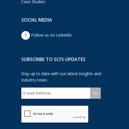
Case Studies
SOCIAL MEDIA
Follow us on LinkedIn
SUBSCRIBE TO SCI’S UPDATES
Stay up to date with our latest insights and
industry news.
Go