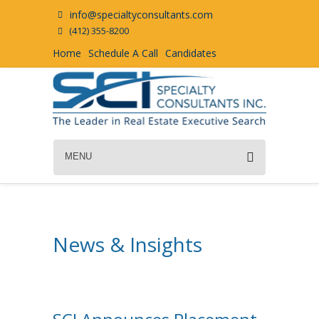
info@specialtyconsultants.com
(412) 355-8200
Home
Schedule A Call
Candidates
MENU
News & Insights