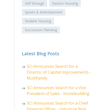
Self Storage
Seniors Housing
Sports & Entertainment
Student Housing
Succession Planning
Latest Blog Posts
SCI Announces Search for a
Director of Capital Improvements -
Multifamily
SCI Announces Search for a Vice
President of Sales - Homebuilding
SCI Announces Search for a Chief
Financial Officer - Industrial Real