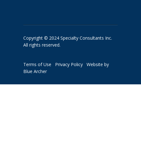
Copyright © 2024 Specialty Consultants Inc.
All rights reserved.
Terms of Use
Privacy Policy
Website by
Blue Archer