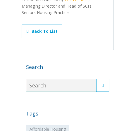
Managing Director and Head of SCI’s
Seniors Housing Practice.
Back To List
Search
Tags
Affordable Housing