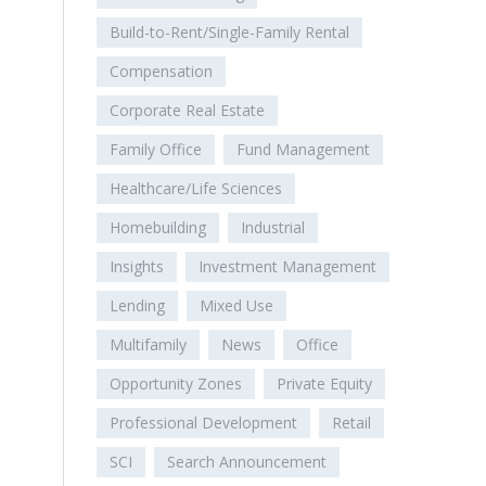
Build-to-Rent/Single-Family Rental
Compensation
Corporate Real Estate
Family Office
Fund Management
Healthcare/Life Sciences
Homebuilding
Industrial
Insights
Investment Management
Lending
Mixed Use
Multifamily
News
Office
Opportunity Zones
Private Equity
Professional Development
Retail
SCI
Search Announcement