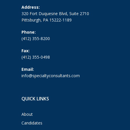
Address:
320 Fort Duquesne Blvd, Suite 2710
Pittsburgh, PA 15222-1189
Phone:
(412) 355-8200
Fax:
(412) 355-0498
Email:
info@specialtyconsultants.com
QUICK LINKS
About
Candidates