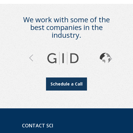
We work with some of the
best companies in the
industry.
Schedule a Call
CONTACT SCI