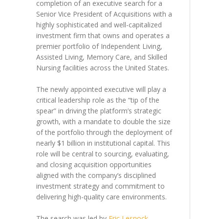
completion of an executive search for a
Senior Vice President of Acquisitions with a
highly sophisticated and well-capitalized
investment firm that owns and operates a
premier portfolio of Independent Living,
Assisted Living, Memory Care, and Skilled
Nursing facilities across the United States.
The newly appointed executive will play a
critical leadership role as the “tip of the
spear” in driving the platform’s strategic
growth, with a mandate to double the size
of the portfolio through the deployment of
nearly $1 billion in institutional capital. This
role will be central to sourcing, evaluating,
and closing acquisition opportunities
aligned with the company’s disciplined
investment strategy and commitment to
delivering high-quality care environments.
The search was led by
Eric Lesnock
,