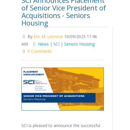
SCI Announces Placement
of Senior Vice President of
Acquisitions - Seniors
Housing
By
Eric M. Lesnock
10/09/2025 11:46
AM
News
|
SCI
|
Seniors Housing
0 Comments
SCI is pleased to announce the successful