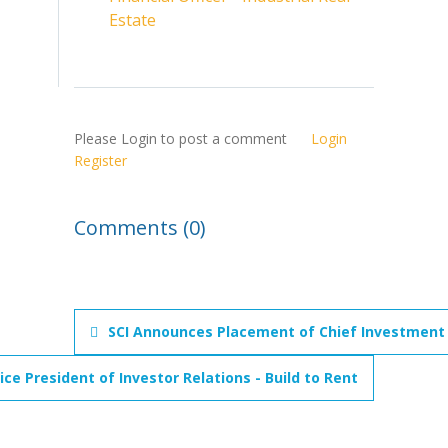
Estate
Please Login to post a comment
Login
Register
Comments (0)
SCI Announces Placement of Chief Investment O
e President of Investor Relations - Build to Rent