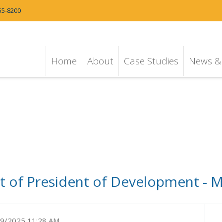
55-8200
Home
About
Case Studies
News & 
 of President of Development - M
9/2025 11:28 AM