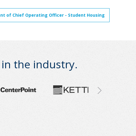
t of Chief Operating Officer - Student Housing
n the industry.