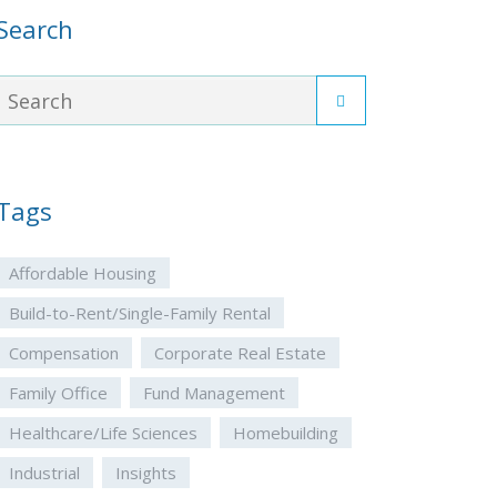
Search
Tags
Affordable Housing
Build-to-Rent/Single-Family Rental
Compensation
Corporate Real Estate
Family Office
Fund Management
Healthcare/Life Sciences
Homebuilding
Industrial
Insights