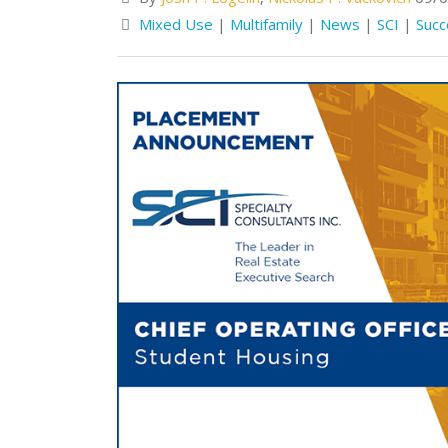
Mixed Use
|
Multifamily
|
News
|
SCI
|
Succ