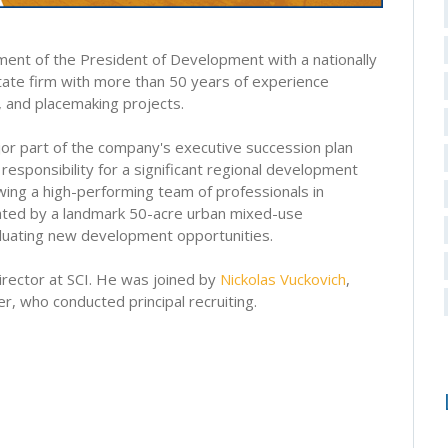
ment of the President of Development with a nationally
state firm with more than 50 years of experience
, and placemaking projects.
ajor part of the company's executive succession plan
responsibility for a significant regional development
rowing a high-performing team of professionals in
ighted by a landmark 50-acre urban mixed-use
luating new development opportunities.
irector at SCI. He was joined by
Nickolas Vuckovich
,
, who conducted principal recruiting.