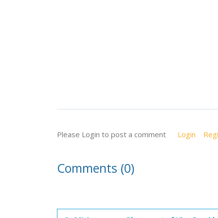
Please Login to post a comment
Login
Regi
Comments (0)