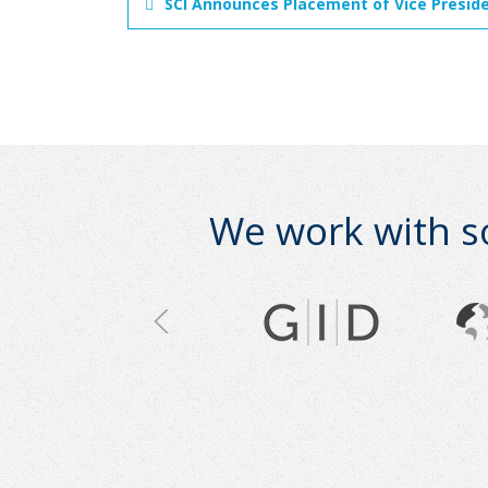
SCI Announces Placement of Vice Presiden
We work with s