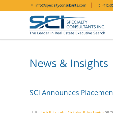
info@specialtyconsultants.com
(412) 3
News & Insights
SCI Announces Placement
By
Josh P. Logelin
,
Nickolas P. Vuckovich
09/0