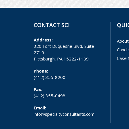
CONTACT SCI
QUI
Address:
About
320 Fort Duquesne Blvd, Suite
Candi
2710
Case 
Pittsburgh, PA 15222-1189
Phone:
(412) 355-8200
Fax:
(412) 355-0498
Email:
info@specialtyconsultants.com