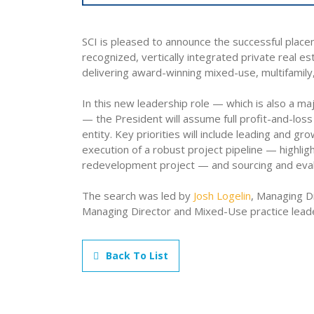
SCI is pleased to announce the successful place
recognized, vertically integrated private real e
delivering award-winning mixed-use, multifamily
In this new leadership role — which is also a m
— the President will assume full profit-and-loss 
entity. Key priorities will include leading and g
execution of a robust project pipeline — highl
redevelopment project — and sourcing and eva
The search was led by
Josh Logelin
, Managing D
Managing Director and Mixed-Use practice leader
Back To List