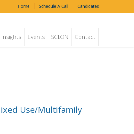
Home
Schedule A Call
Candidates
Insights
Events
SCI.ON
Contact
ixed Use/Multifamily