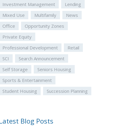
Investment Management
Lending
Mixed Use
Multifamily
News
Office
Opportunity Zones
Private Equity
Professional Development
Retail
SCI
Search Announcement
Self Storage
Seniors Housing
Sports & Entertainment
Student Housing
Succession Planning
Latest Blog Posts