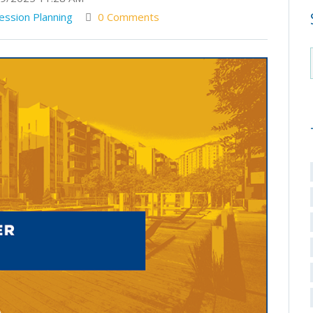
ession Planning
0 Comments