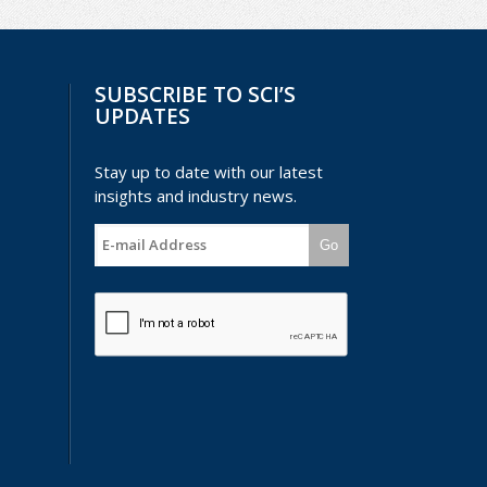
SUBSCRIBE TO SCI’S
UPDATES
Stay up to date with our latest
insights and industry news.
Go