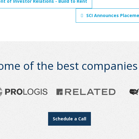
t of Investor Relations - Build to Rent
SCI Announces Placemen
ome of the best companies i
Schedule a Call