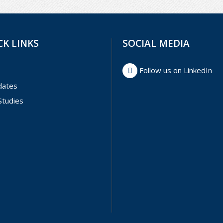
CK LINKS
SOCIAL MEDIA
Follow us on LinkedIn
dates
Studies