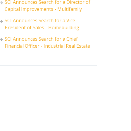
SCI Announces Search for a Director of
Capital Improvements - Multifamily
SCI Announces Search for a Vice
President of Sales - Homebuilding
SCI Announces Search for a Chief
Financial Officer - Industrial Real Estate