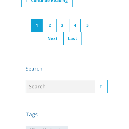
Continue Reading
1
2
3
4
5
Next
Last
Search
Tags