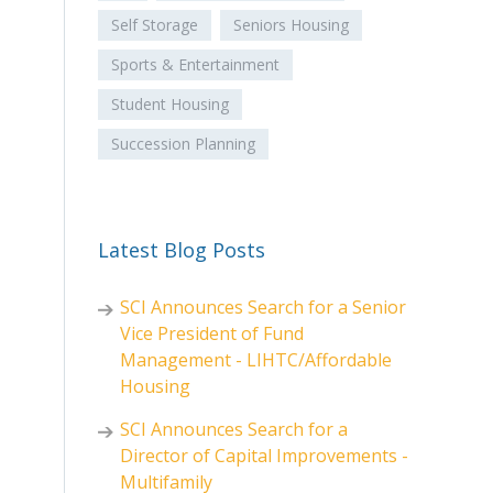
Self Storage
Seniors Housing
Sports & Entertainment
Student Housing
Succession Planning
Latest Blog Posts
SCI Announces Search for a Senior
Vice President of Fund
Management - LIHTC/Affordable
Housing
SCI Announces Search for a
Director of Capital Improvements -
Multifamily