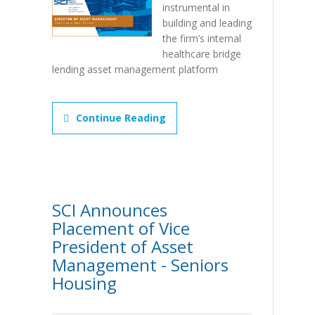
instrumental in
building and leading
the firm’s internal
healthcare bridge
lending asset management platform
Continue Reading
SCI Announces
Placement of Vice
President of Asset
Management - Seniors
Housing