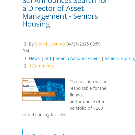
SCI Announces Search for
a Director of Asset
Management - Seniors
Housing
By
Eric M. Lesnock
04/26/2025 02:50
PM
News
|
SCI
|
Search Announcement
|
Seniors Housin
0 Comments
The position will be
responsible for the
financial
performance of a
portfolio of ~200
skilled nursing facilities.