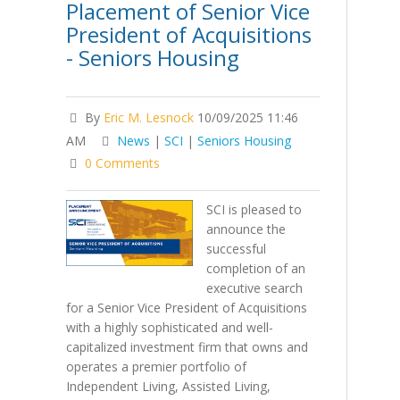
Placement of Senior Vice
President of Acquisitions
- Seniors Housing
By
Eric M. Lesnock
10/09/2025 11:46
AM
News
|
SCI
|
Seniors Housing
0 Comments
SCI is pleased to
announce the
successful
completion of an
executive search
for a Senior Vice President of Acquisitions
with a highly sophisticated and well-
capitalized investment firm that owns and
operates a premier portfolio of
Independent Living, Assisted Living,