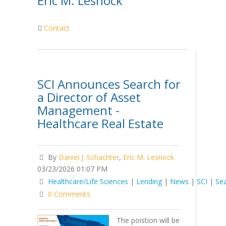
Eric M. Lesnock
Contact
SCI Announces Search for
a Director of Asset
Management -
Healthcare Real Estate
By
Daniel J. Schachter
,
Eric M. Lesnock
03/23/2026 01:07 PM
Healthcare/Life Sciences
|
Lending
|
News
|
SCI
|
Se
0 Comments
The poistion will be