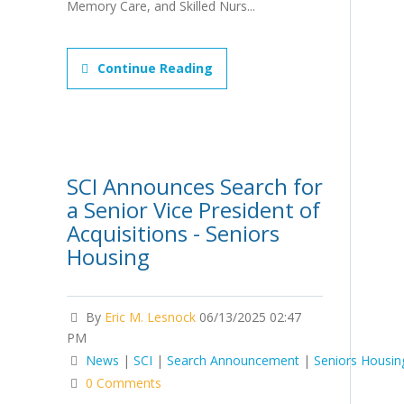
Memory Care, and Skilled Nurs...
Continue Reading
SCI Announces Search for
a Senior Vice President of
Acquisitions - Seniors
Housing
By
Eric M. Lesnock
06/13/2025 02:47
PM
News
|
SCI
|
Search Announcement
|
Seniors Housin
0 Comments