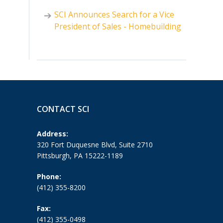
SCI Announces Search for a Vice
President of Sales - Homebuilding
CONTACT SCI
Address:
320 Fort Duquesne Blvd, Suite 2710
Pittsburgh, PA 15222-1189
Phone:
(412) 355-8200
Fax:
(412) 355-0498