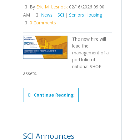
By
Eric M. Lesnock
02/16/2026 09:00
AM
News
|
SCI
|
Seniors Housing
0 Comments
The new hire will
lead the
management of a
portfolio of
national SHOP
assets.
Continue Reading
SCI Announces