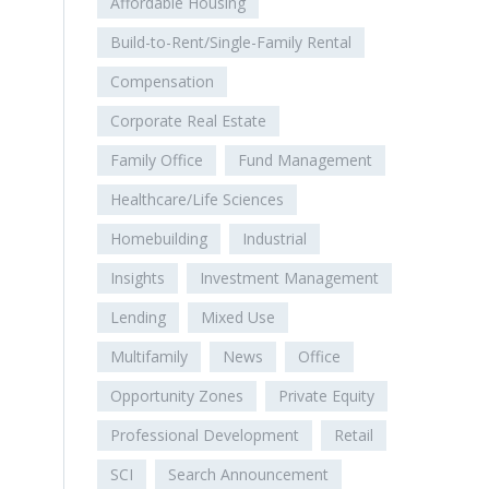
Affordable Housing
Build-to-Rent/Single-Family Rental
Compensation
Corporate Real Estate
Family Office
Fund Management
Healthcare/Life Sciences
Homebuilding
Industrial
Insights
Investment Management
Lending
Mixed Use
Multifamily
News
Office
Opportunity Zones
Private Equity
Professional Development
Retail
SCI
Search Announcement