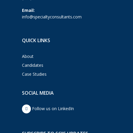
Email:
info@specialtyconsultants.com
QUICK LINKS
About
Candidates
Case Studies
SOCIAL MEDIA
Follow us on LinkedIn