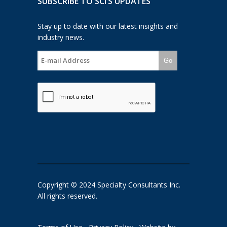
SUBSCRIBE TO SCI’S UPDATES
Stay up to date with our latest insights and
industry news.
Go
Copyright © 2024 Specialty Consultants Inc.
All rights reserved.