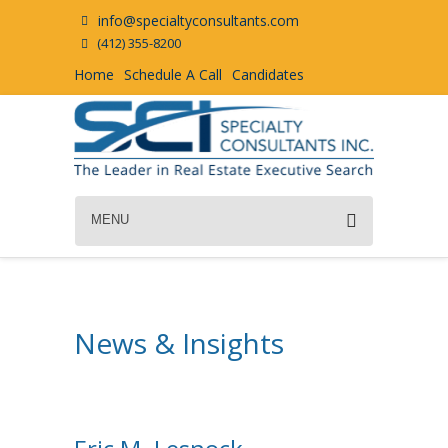
info@specialtyconsultants.com
(412) 355-8200
Home
Schedule A Call
Candidates
MENU
News & Insights