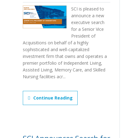
SCI is pleased to
announce a new
executive search
for a Senior Vice
President of
Acquisitions on behalf of a highly
sophisticated and well-capitalized
investment firm that owns and operates a
premier portfolio of Independent Living,
Assisted Living, Memory Care, and Skilled
Nursing facilities acr...
Continue Reading