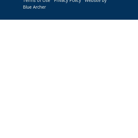
Terms of Use
Privacy Policy
Website by
Blue Archer