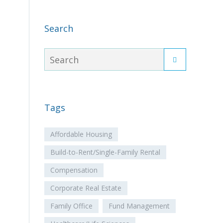
Search
Tags
Affordable Housing
Build-to-Rent/Single-Family Rental
Compensation
Corporate Real Estate
Family Office
Fund Management