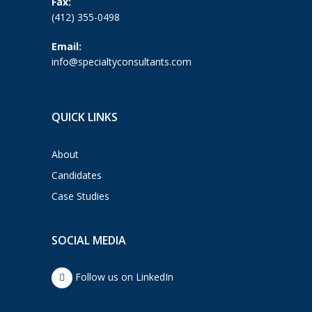
Fax:
(412) 355-0498
Email:
info@specialtyconsultants.com
QUICK LINKS
About
Candidates
Case Studies
SOCIAL MEDIA
Follow us on LinkedIn