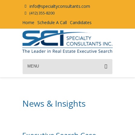
info@specialtyconsultants.com
(412) 355-8200
Home
Schedule A Call
Candidates
MENU
News & Insights