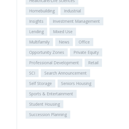
Healthcare/Life Sciences
Homebuilding
Industrial
Insights
Investment Management
Lending
Mixed Use
Multifamily
News
Office
Opportunity Zones
Private Equity
Professional Development
Retail
SCI
Search Announcement
Self Storage
Seniors Housing
Sports & Entertainment
Student Housing
Succession Planning