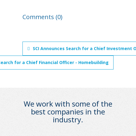
Comments (0)
SCI Announces Search for a Chief Investment O
earch for a Chief Financial Officer - Homebuilding
We work with some of the
best companies in the
industry.