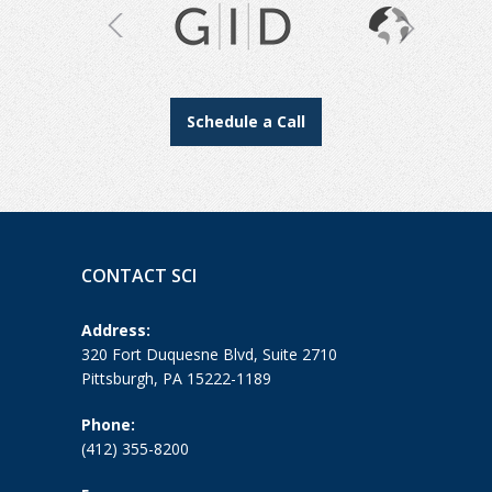
Schedule a Call
CONTACT SCI
Address:
320 Fort Duquesne Blvd, Suite 2710
Pittsburgh, PA 15222-1189
Phone:
(412) 355-8200