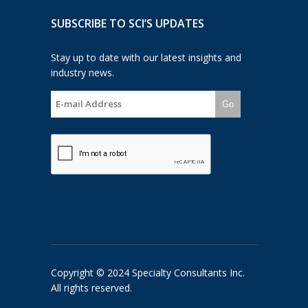
SUBSCRIBE TO SCI’S UPDATES
Stay up to date with our latest insights and
industry news.
Go
Copyright © 2024 Specialty Consultants Inc.
All rights reserved.