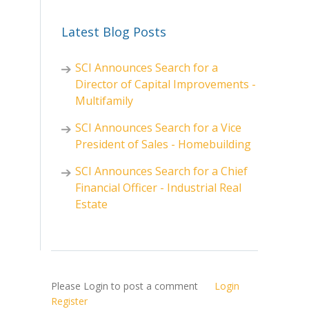
Latest Blog Posts
SCI Announces Search for a
Director of Capital Improvements -
Multifamily
SCI Announces Search for a Vice
President of Sales - Homebuilding
SCI Announces Search for a Chief
Financial Officer - Industrial Real
Estate
Please Login to post a comment
Login
Register