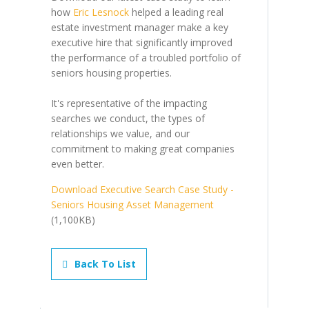
how
Eric Lesnock
helped a leading real
estate investment manager make a key
executive hire that significantly improved
the performance of a troubled portfolio of
seniors housing properties.
It's representative of the impacting
searches we conduct, the types of
relationships we value, and our
commitment to making great companies
even better.
Download Executive Search Case Study -
Seniors Housing Asset Management
(1,100KB)
Back To List