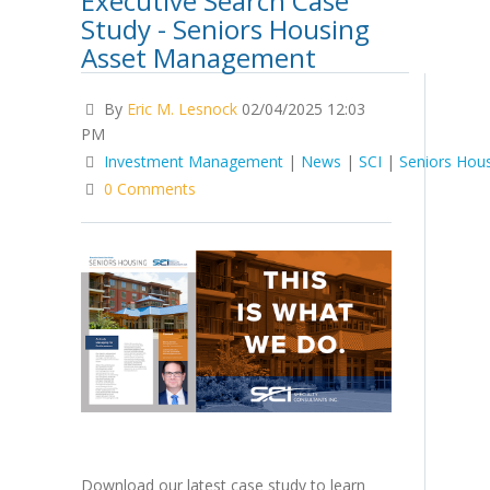
Executive Search Case
Study - Seniors Housing
Asset Management
By
Eric M. Lesnock
02/04/2025 12:03
PM
Investment Management
|
News
|
SCI
|
Seniors Hou
0 Comments
Download our latest case study to learn