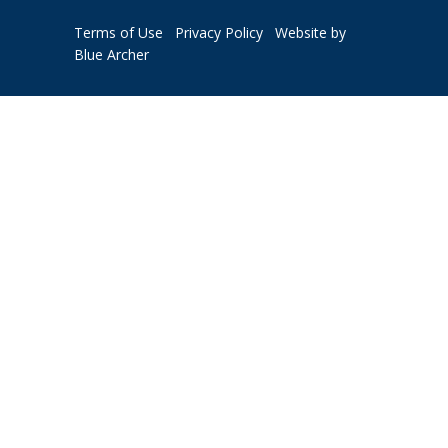
Terms of Use
Privacy Policy
Website by
Blue Archer