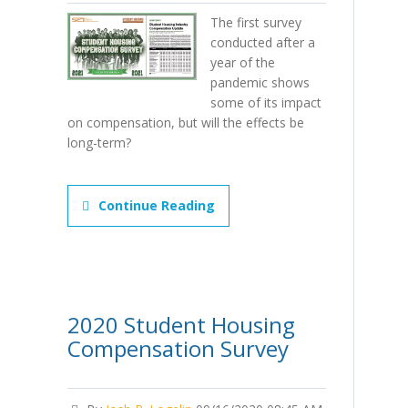
The first survey
conducted after a
year of the
pandemic shows
some of its impact
on compensation, but will the effects be
long-term?
Continue Reading
2020 Student Housing
Compensation Survey