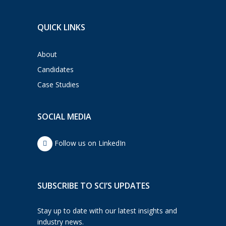
QUICK LINKS
About
Candidates
Case Studies
SOCIAL MEDIA
Follow us on LinkedIn
SUBSCRIBE TO SCI’S UPDATES
Stay up to date with our latest insights and
industry news.