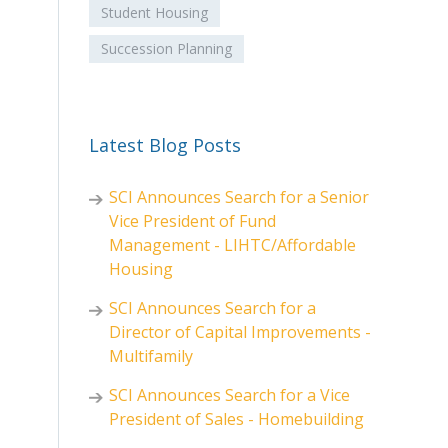
Student Housing
Succession Planning
Latest Blog Posts
SCI Announces Search for a Senior
Vice President of Fund
Management - LIHTC/Affordable
Housing
SCI Announces Search for a
Director of Capital Improvements -
Multifamily
SCI Announces Search for a Vice
President of Sales - Homebuilding