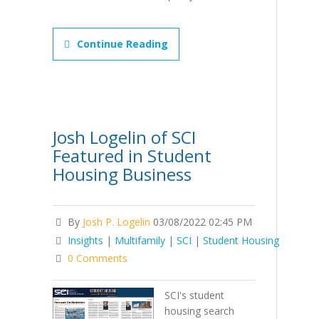
Continue Reading
Josh Logelin of SCI
Featured in Student
Housing Business
By
Josh P. Logelin
03/08/2022 02:45 PM
Insights
|
Multifamily
|
SCI
|
Student Housing
0 Comments
SCI's student
housing search