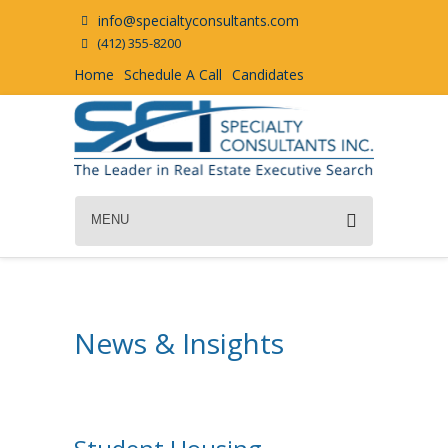
info@specialtyconsultants.com
(412) 355-8200
Home
Schedule A Call
Candidates
MENU
News & Insights