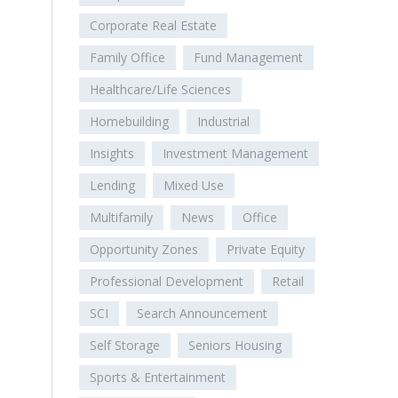
Corporate Real Estate
Family Office
Fund Management
Healthcare/Life Sciences
Homebuilding
Industrial
Insights
Investment Management
Lending
Mixed Use
Multifamily
News
Office
Opportunity Zones
Private Equity
Professional Development
Retail
SCI
Search Announcement
Self Storage
Seniors Housing
Sports & Entertainment