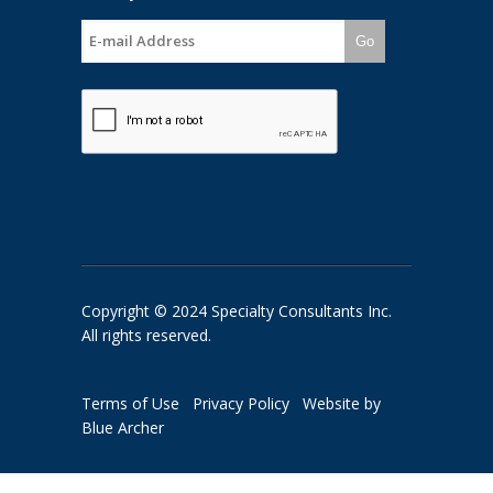
Go
Copyright © 2024 Specialty Consultants Inc.
All rights reserved.
Terms of Use
Privacy Policy
Website by
Blue Archer