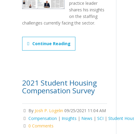
practice leader
shares his insights
on the staffing
challenges currently facing the sector.
Continue Reading
2021 Student Housing
Compensation Survey
By
Josh P. Logelin
09/25/2021 11:04 AM
Compensation
|
Insights
|
News
|
SCI
|
Student Hous
0 Comments