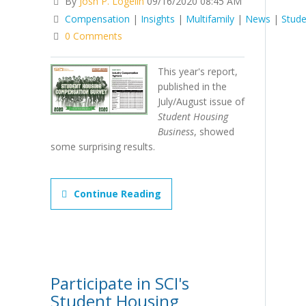
By
Josh P. Logelin
09/16/2020 08:45 AM
Compensation
|
Insights
|
Multifamily
|
News
|
Stude
0 Comments
This year's report,
published in the
July/August issue of
Student Housing
Business
, showed
some surprising results.
Continue Reading
Participate in SCI's
Student Housing