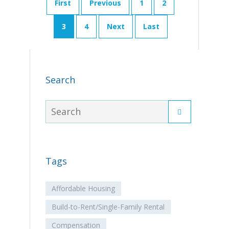
First
Previous
1
2
3
4
Next
Last
Search
Tags
Affordable Housing
Build-to-Rent/Single-Family Rental
Compensation