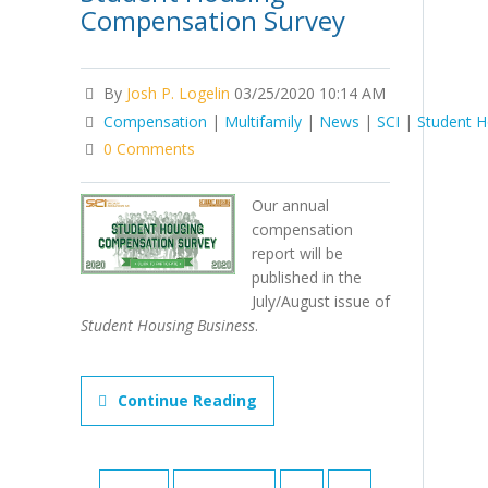
Compensation Survey
By
Josh P. Logelin
03/25/2020 10:14 AM
Compensation
|
Multifamily
|
News
|
SCI
|
Student H
0 Comments
Our annual
compensation
report will be
published in the
July/August issue of
Student Housing Business
.
Continue Reading