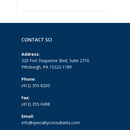
CONTACT SCI
Address:
320 Fort Duquesne Blvd, Suite 2710
Pittsburgh, PA 15222-1189
Phone:
(412) 355-8200
Fax:
(412) 355-0498
Email:
info@specialtyconsultants.com