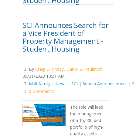
Student Housing
SCI Announces Search for
a Vice President of
Property Management -
Student Housing
By
Craig D. Friday
,
Daniel S. Pauletich
05/31/2023 10:31 AM
Multifamily
|
News
|
SCI
|
Search Announcement
|
S
0 Comments
The role will lead
the management
of a 15,000 bed
portfolio of high-
quality assets.