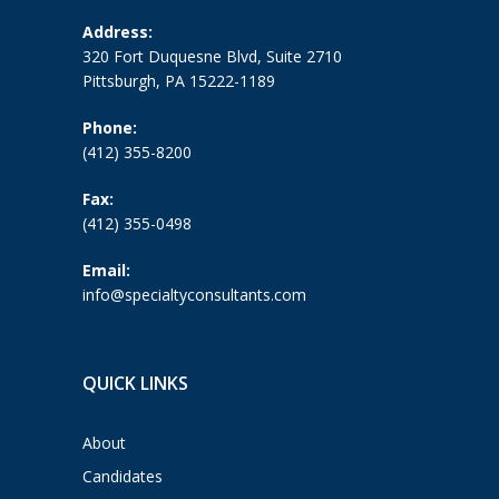
Address:
320 Fort Duquesne Blvd, Suite 2710
Pittsburgh, PA 15222-1189
Phone:
(412) 355-8200
Fax:
(412) 355-0498
Email:
info@specialtyconsultants.com
QUICK LINKS
About
Candidates