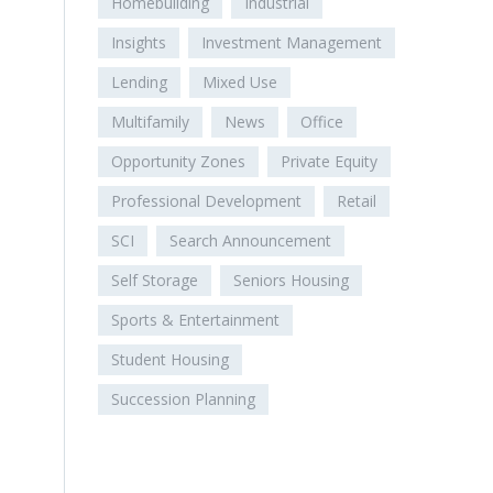
Homebuilding
Industrial
Insights
Investment Management
Lending
Mixed Use
Multifamily
News
Office
Opportunity Zones
Private Equity
Professional Development
Retail
SCI
Search Announcement
Self Storage
Seniors Housing
Sports & Entertainment
Student Housing
Succession Planning