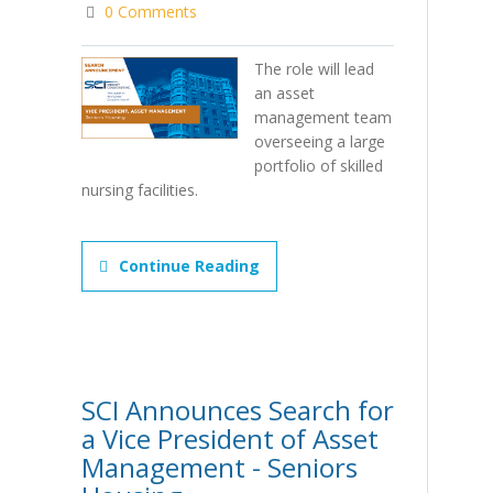
0 Comments
The role will lead
an asset
management team
overseeing a large
portfolio of skilled
nursing facilities.
Continue Reading
SCI Announces Search for
a Vice President of Asset
Management - Seniors