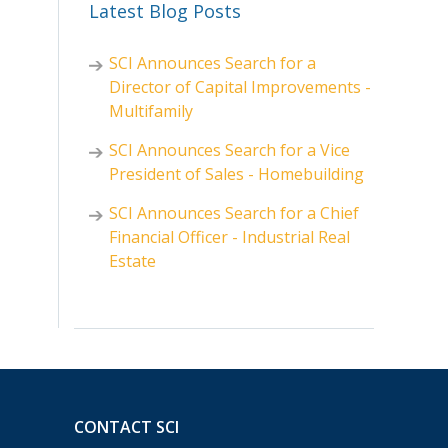
Latest Blog Posts
SCI Announces Search for a
Director of Capital Improvements -
Multifamily
SCI Announces Search for a Vice
President of Sales - Homebuilding
SCI Announces Search for a Chief
Financial Officer - Industrial Real
Estate
CONTACT SCI