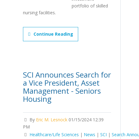
portfolio of skilled
nursing facilities.
Continue Reading
SCI Announces Search for
a Vice President, Asset
Management - Seniors
Housing
By
Eric M. Lesnock
01/15/2024 12:39
PM
Healthcare/Life Sciences
|
News
|
SCI
|
Search Anno