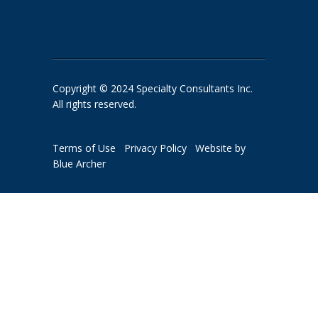
Copyright © 2024 Specialty Consultants Inc.
All rights reserved.
Terms of Use
Privacy Policy
Website by
Blue Archer