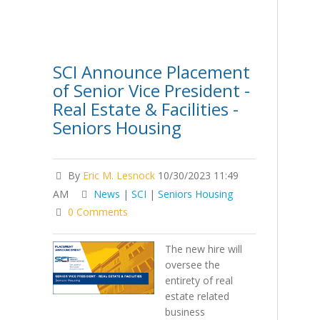
SCI Announce Placement
of Senior Vice President -
Real Estate & Facilities -
Seniors Housing
By
Eric M. Lesnock
10/30/2023 11:49
AM
News
|
SCI
|
Seniors Housing
0 Comments
The new hire will
oversee the
entirety of real
estate related
business