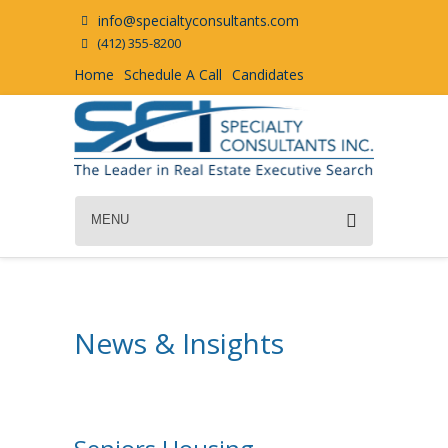
info@specialtyconsultants.com
(412) 355-8200
Home
Schedule A Call
Candidates
MENU
News & Insights