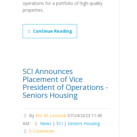
operations for a portfolio of high-quality
properties.
Continue Reading
SCI Announces
Placement of Vice
President of Operations -
Seniors Housing
By
Eric M. Lesnock
07/24/2023 11:40
AM
News
|
SCI
|
Seniors Housing
0 Comments