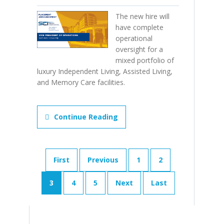
The new hire will
have complete
operational
oversight for a
mixed portfolio of
luxury Independent Living, Assisted Living,
and Memory Care facilities.
Continue Reading
First
Previous
1
2
3
4
5
Next
Last