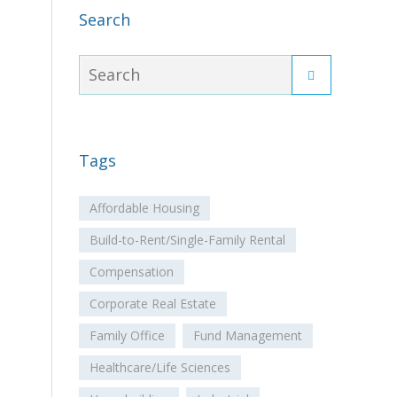
Search
Tags
Affordable Housing
Build-to-Rent/Single-Family Rental
Compensation
Corporate Real Estate
Family Office
Fund Management
Healthcare/Life Sciences