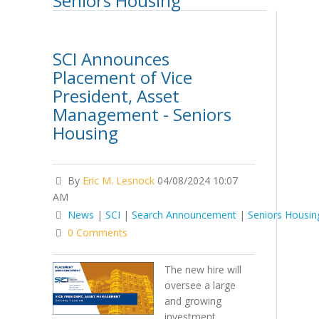
Seniors Housing
SCI Announces
Placement of Vice
President, Asset
Management - Seniors
Housing
By
Eric M. Lesnock
04/08/2024 10:07
AM
News
|
SCI
|
Search Announcement
|
Seniors Housin
0 Comments
The new hire will
oversee a large
and growing
investment