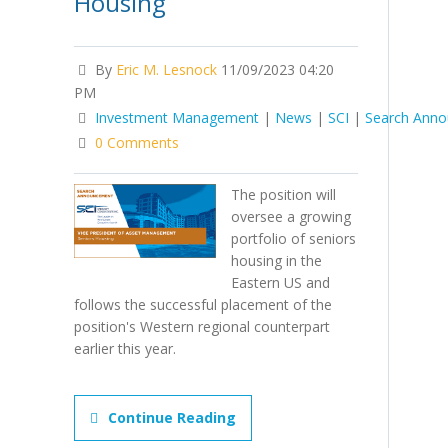
Housing
By
Eric M. Lesnock
11/09/2023 04:20
PM
Investment Management
|
News
|
SCI
|
Search Ann
0 Comments
The position will
oversee a growing
portfolio of seniors
housing in the
Eastern US and
follows the successful placement of the
position's Western regional counterpart
earlier this year.
Continue Reading