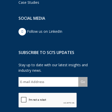
Case Studies
SOCIAL MEDIA
Follow us on LinkedIn
SUBSCRIBE TO SCI’S UPDATES
Stay up to date with our latest insights and
industry news.
Go