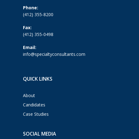
Phone:
(412) 355-8200
Fax:
(412) 355-0498
Email:
info@specialtyconsultants.com
QUICK LINKS
About
Candidates
Case Studies
SOCIAL MEDIA