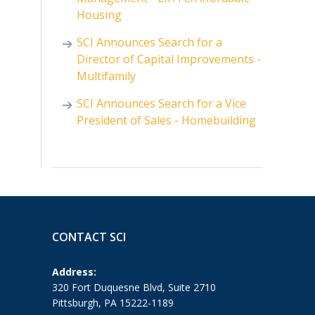
Housing
SCI Announces Search for a
Director of Capital Improvements -
Multifamily
SCI Announces Search for a Vice
President of Sales - Homebuilding
CONTACT SCI
Address:
320 Fort Duquesne Blvd, Suite 2710
Pittsburgh, PA 15222-1189