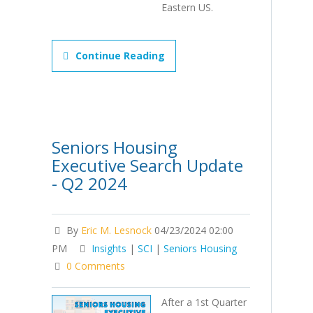
Eastern US.
Continue Reading
Seniors Housing
Executive Search Update
- Q2 2024
By
Eric M. Lesnock
04/23/2024 02:00
PM
Insights
|
SCI
|
Seniors Housing
0 Comments
After a 1st Quarter