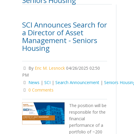
Seniors Housing
SCI Announces Search for
a Director of Asset
Management - Seniors
Housing
By
Eric M. Lesnock
04/26/2025 02:50
PM
News
|
SCI
|
Search Announcement
|
Seniors Housin
0 Comments
The position will be
responsible for the
financial
performance of a
portfolio of ~200