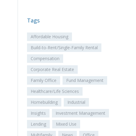
Tags
Affordable Housing
Build-to-Rent/Single-Family Rental
Compensation
Corporate Real Estate
Family Office
Fund Management
Healthcare/Life Sciences
Homebuilding
Industrial
Insights
Investment Management
Lending
Mixed Use
Multifamily
News
Office