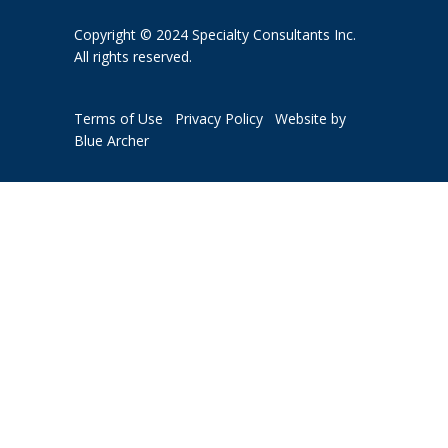
Copyright © 2024 Specialty Consultants Inc.
All rights reserved.
Terms of Use
Privacy Policy
Website by
Blue Archer