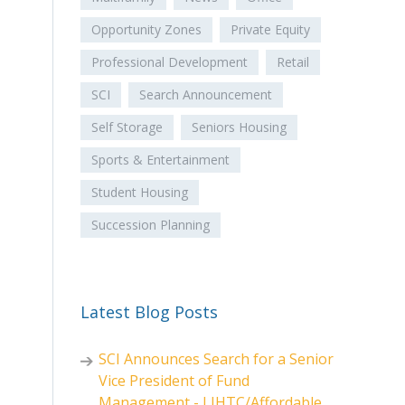
Opportunity Zones
Private Equity
Professional Development
Retail
SCI
Search Announcement
Self Storage
Seniors Housing
Sports & Entertainment
Student Housing
Succession Planning
Latest Blog Posts
SCI Announces Search for a Senior
Vice President of Fund
Management - LIHTC/Affordable