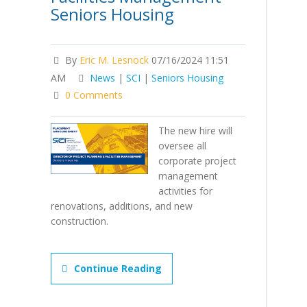
Seniors Housing
By
Eric M. Lesnock
07/16/2024 11:51
AM
News
|
SCI
|
Seniors Housing
0 Comments
The new hire will
oversee all
corporate project
management
activities for
renovations, additions, and new
construction.
Continue Reading