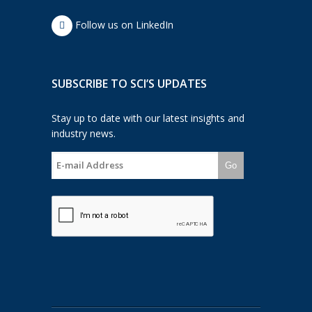
Follow us on LinkedIn
SUBSCRIBE TO SCI’S UPDATES
Stay up to date with our latest insights and
industry news.
Go