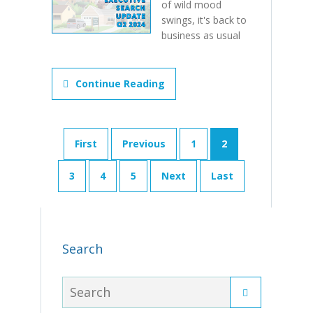
of wild mood
swings, it's back to
business as usual
Continue Reading
First
Previous
1
2
3
4
5
Next
Last
Search