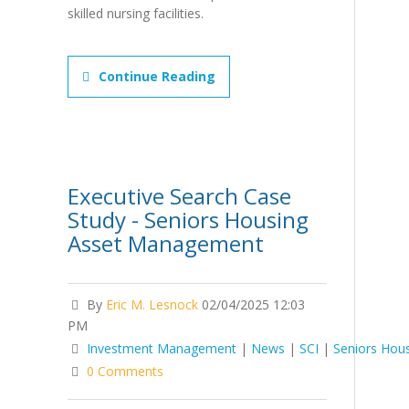
skilled nursing facilities.
Continue Reading
Executive Search Case
Study - Seniors Housing
Asset Management
By
Eric M. Lesnock
02/04/2025 12:03
PM
Investment Management
|
News
|
SCI
|
Seniors Hou
0 Comments