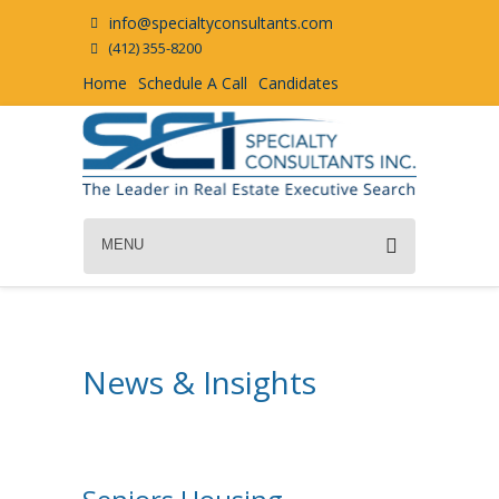
info@specialtyconsultants.com
(412) 355-8200
Home
Schedule A Call
Candidates
MENU
News & Insights