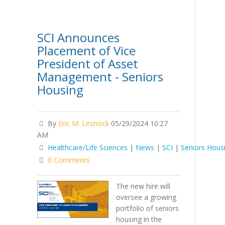
SCI Announces
Placement of Vice
President of Asset
Management - Seniors
Housing
By
Eric M. Lesnock
05/29/2024 10:27
AM
Healthcare/Life Sciences
|
News
|
SCI
|
Seniors Hous
0 Comments
The new hire will
oversee a growing
portfolio of seniors
housing in the