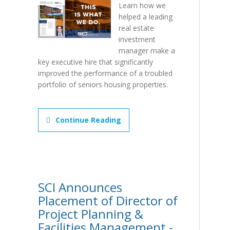
Learn how we
helped a leading
real estate
investment
manager make a
key executive hire that significantly
improved the performance of a troubled
portfolio of seniors housing properties.
Continue Reading
SCI Announces
Placement of Director of
Project Planning &
Facilities Management -