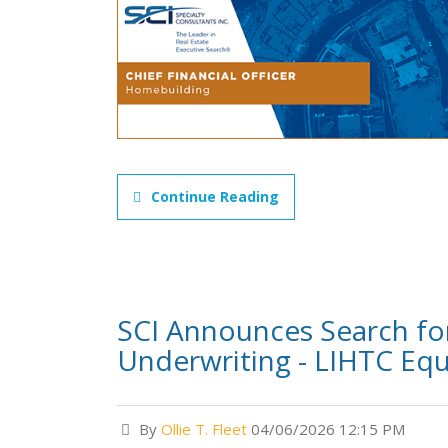
Continue Reading
SCI Announces Search for
Underwriting - LIHTC Equ
By
Ollie T. Fleet
04/06/2026 12:15 PM