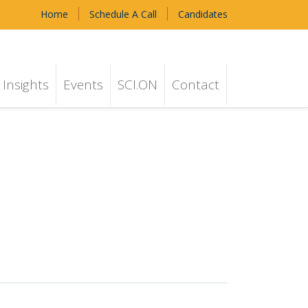
Home
Schedule A Call
Candidates
Insights
Events
SCI.ON
Contact