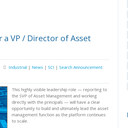
 a VP / Director of Asset
Industrial
|
News
|
SCI
|
Search Announcement
This highly visible leadership role — reporting to
the SVP of Asset Management and working
directly with the principals — will have a clear
opportunity to build and ultimately lead the asset
management function as the platform continues
to scale.