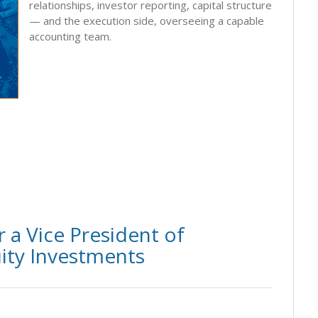
relationships, investor reporting, capital structure
— and the execution side, overseeing a capable
accounting team.
 a Vice President of
ity Investments