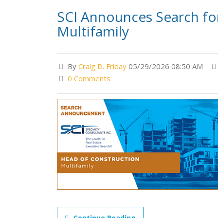
SCI Announces Search for
Multifamily
By
Craig D. Friday
05/29/2026 08:50 AM
0 Comments
Continue Reading