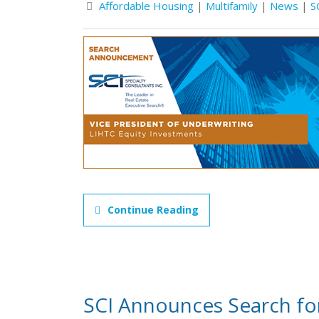
Affordable Housing
|
Multifamily
|
News
|
S
Continue Reading
SCI Announces Search for