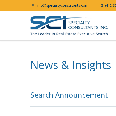
info@specialtyconsultants.com
(412) 3
News & Insights
Search Announcement