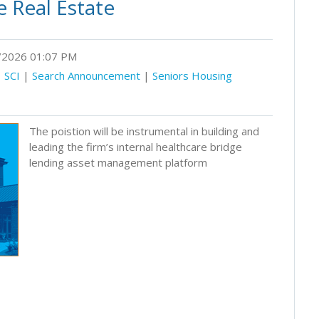
 Real Estate
2026 01:07 PM
|
SCI
|
Search Announcement
|
Seniors Housing
The poistion will be instrumental in building and
leading the firm’s internal healthcare bridge
lending asset management platform