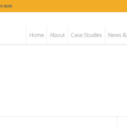
55-8200
Home
About
Case Studies
News & 