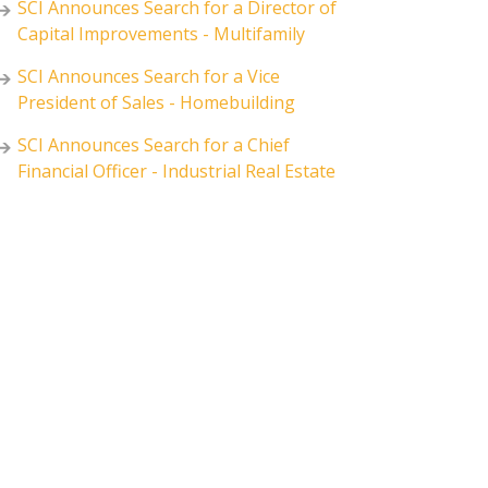
SCI Announces Search for a Director of
Capital Improvements - Multifamily
SCI Announces Search for a Vice
President of Sales - Homebuilding
SCI Announces Search for a Chief
Financial Officer - Industrial Real Estate