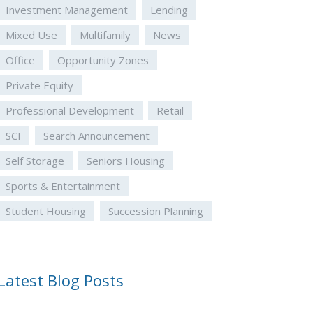
Investment Management
Lending
Mixed Use
Multifamily
News
Office
Opportunity Zones
Private Equity
Professional Development
Retail
SCI
Search Announcement
Self Storage
Seniors Housing
Sports & Entertainment
Student Housing
Succession Planning
Latest Blog Posts