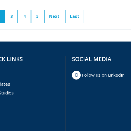
3
4
5
Next
Last
CK LINKS
SOCIAL MEDIA
Follow us on LinkedIn
dates
Studies