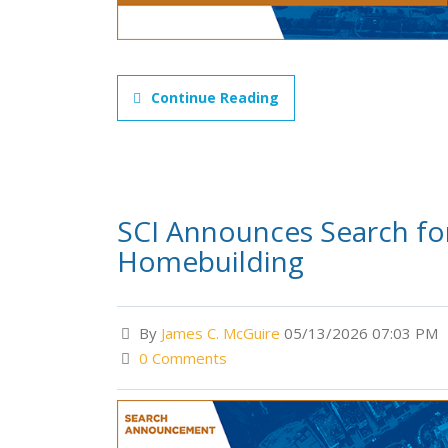
Continue Reading
SCI Announces Search for 
Homebuilding
By
James C. McGuire
05/13/2026 07:03 PM
0 Comments