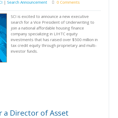
CI
|
Search Announcement
0 Comments
SCI is excited to announce a new executive
search for a Vice President of Underwriting to
join a national affordable housing finance
company specializing in LIHTC equity
investments that has raised over $500 million in
tax credit equity through proprietary and multi-
investor funds.
 a Director of Asset