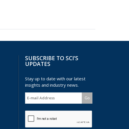
SUBSCRIBE TO SCI’S
UPDATES
Stay up to date with our latest
insights and industry news.
Go