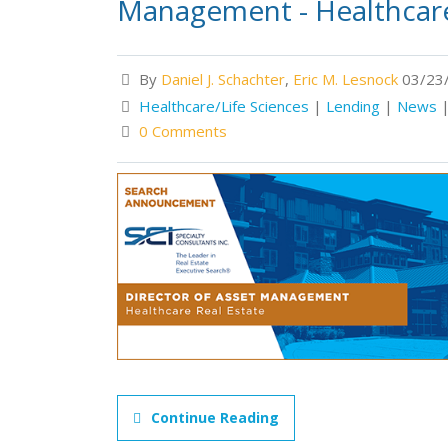
Management - Healthcare
By
Daniel J. Schachter
,
Eric M. Lesnock
03/23/
Healthcare/Life Sciences
|
Lending
|
News
0 Comments
Continue Reading