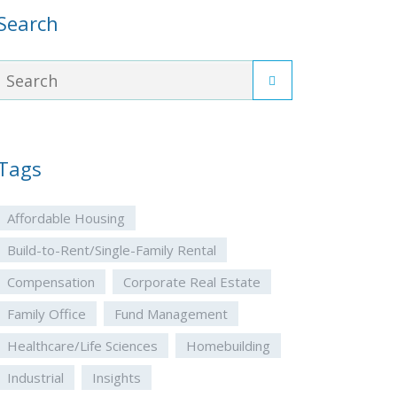
Search
Tags
Affordable Housing
Build-to-Rent/Single-Family Rental
Compensation
Corporate Real Estate
Family Office
Fund Management
Healthcare/Life Sciences
Homebuilding
Industrial
Insights