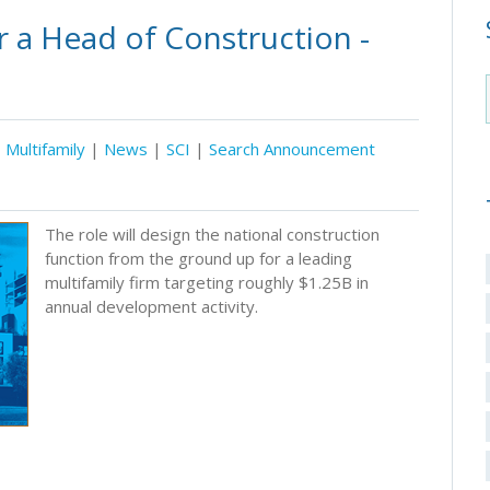
 a Head of Construction -
Multifamily
|
News
|
SCI
|
Search Announcement
The role will design the national construction
function from the ground up for a leading
multifamily firm targeting roughly $1.25B in
annual development activity.