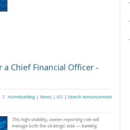
a Chief Financial Officer -
Homebuilding
|
News
|
SCI
|
Search Announcement
This high-visibility, owner-reporting role will
manage both the strategic side — banking