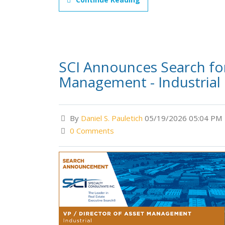
SCI Announces Search for
Management - Industrial
By
Daniel S. Pauletich
05/19/2026 05:04 PM
0 Comments