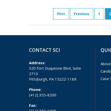
First
Previous
1
2
CONTACT SCI
QUI
Address:
About
320 Fort Duquesne Blvd, Suite
Candi
2710
Case 
Pittsburgh, PA 15222-1189
Phone:
(412) 355-8200
Fax:
(412) 355-0498