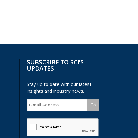
SUBSCRIBE TO SCI’S
UPDATES
Stay up to date with our latest
insights and industry news.
Go