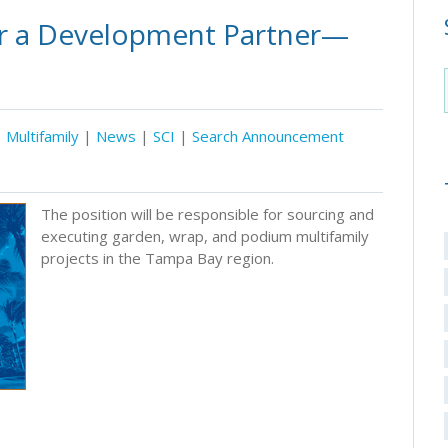
or a Development Partner—
Multifamily
|
News
|
SCI
|
Search Announcement
The position will be responsible for sourcing and
executing garden, wrap, and podium multifamily
projects in the Tampa Bay region.