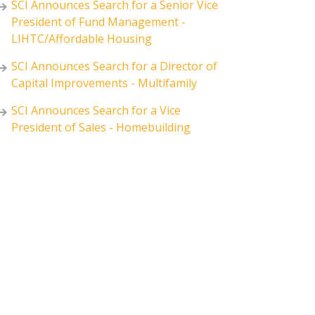
SCI Announces Search for a Senior Vice
President of Fund Management -
LIHTC/Affordable Housing
SCI Announces Search for a Director of
Capital Improvements - Multifamily
SCI Announces Search for a Vice
President of Sales - Homebuilding