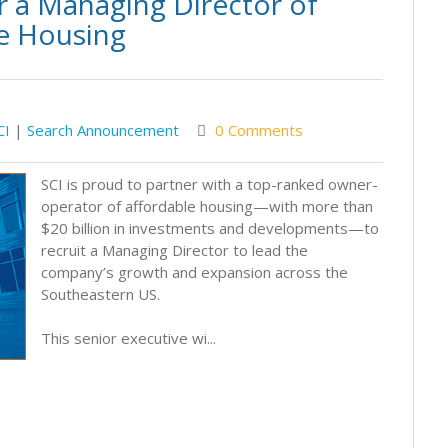
r a Managing Director of
e Housing
CI
|
Search Announcement
0 Comments
SCI is proud to partner with a top-ranked owner-
operator of affordable housing—with more than
$20 billion in investments and developments—to
recruit a Managing Director to lead the
company’s growth and expansion across the
Southeastern US.
This senior executive wi...