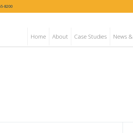
55-8200
Home
About
Case Studies
News & 