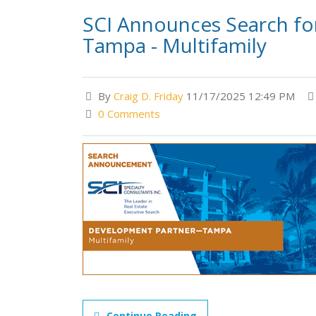
SCI Announces Search f
Tampa - Multifamily
By
Craig D. Friday
11/17/2025 12:49 PM
0 Comments
Continue Reading