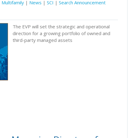
Multifamily
|
News
|
SCI
|
Search Announcement
The EVP will set the strategic and operational
direction for a growing portfolio of owned and
third-party managed assets