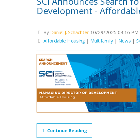
SCI Announces Search fo
Development - Affordabl
By
Daniel J. Schachter
10/29/2025 04:16 PM
Affordable Housing
|
Multifamily
|
News
|
S
Continue Reading