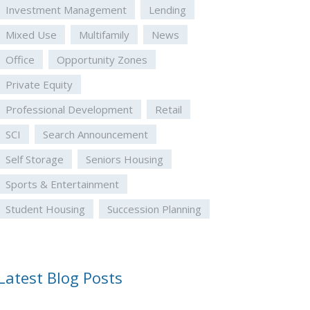
Investment Management
Lending
Mixed Use
Multifamily
News
Office
Opportunity Zones
Private Equity
Professional Development
Retail
SCI
Search Announcement
Self Storage
Seniors Housing
Sports & Entertainment
Student Housing
Succession Planning
Latest Blog Posts