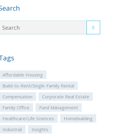
Search
Tags
Affordable Housing
Build-to-Rent/Single-Family Rental
Compensation
Corporate Real Estate
Family Office
Fund Management
Healthcare/Life Sciences
Homebuilding
Industrial
Insights