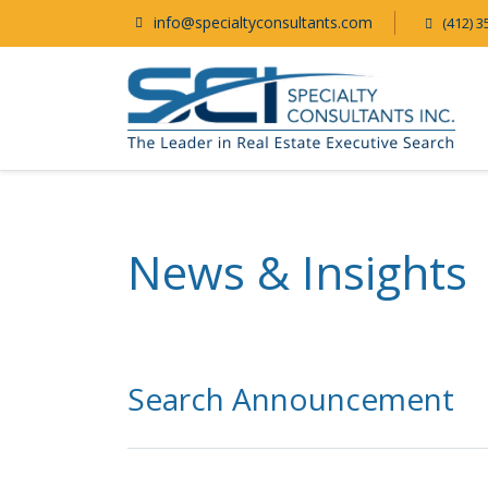
info@specialtyconsultants.com
(412) 3
News & Insights
Search Announcement