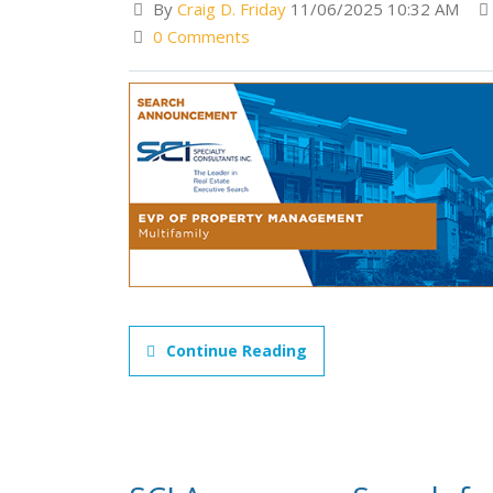
By
Craig D. Friday
11/06/2025 10:32 AM
0 Comments
Continue Reading