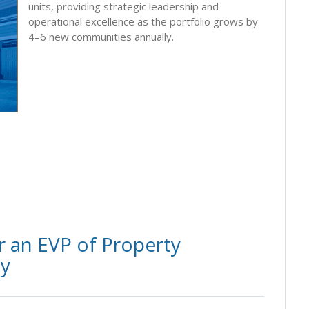
units, providing strategic leadership and
operational excellence as the portfolio grows by
4–6 new communities annually.
 an EVP of Property
ly