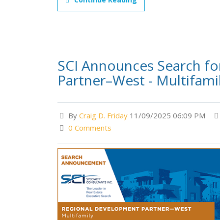
SCI Announces Search fo
Partner–West - Multifami
By
Craig D. Friday
11/09/2025 06:09 PM
0 Comments