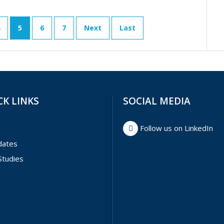
5
6
7
Next
Last
CK LINKS
SOCIAL MEDIA
Follow us on LinkedIn
dates
Studies