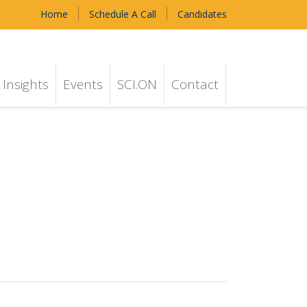
Home
Schedule A Call
Candidates
Insights
Events
SCI.ON
Contact