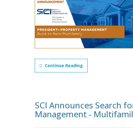
Continue Reading
SCI Announces Search for
Management - Multifami