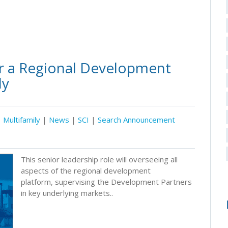
r a Regional Development
ly
Multifamily
|
News
|
SCI
|
Search Announcement
This senior leadership role will overseeing all
aspects of the regional development
platform, supervising the Development Partners
in key underlying markets..