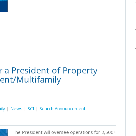
 a President of Property
ent/Multifamily
ily
|
News
|
SCI
|
Search Announcement
The President will oversee operations for 2,500+