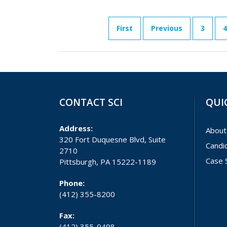
First
Previous
3
4
CONTACT SCI
QUI
Address:
About
320 Fort Duquesne Blvd, Suite
Candi
2710
Case 
Pittsburgh, PA 15222-1189
Phone:
(412) 355-8200
Fax:
(412) 355-0498