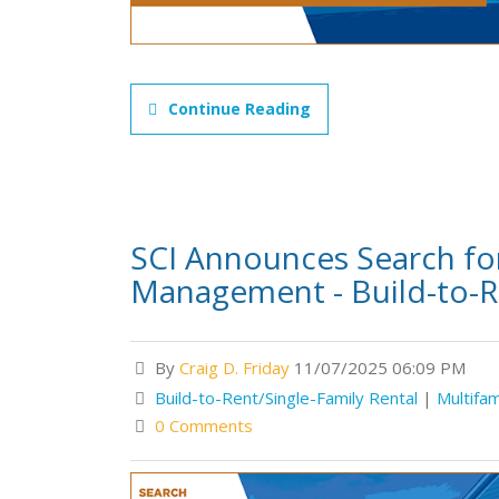
Continue Reading
SCI Announces Search for
Management - Build-to-R
By
Craig D. Friday
11/07/2025 06:09 PM
Build-to-Rent/Single-Family Rental
|
Multifam
0 Comments