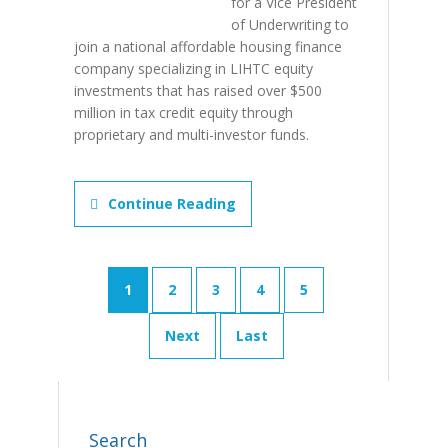
for a Vice President
of Underwriting to
join a national affordable housing finance
company specializing in LIHTC equity
investments that has raised over $500
million in tax credit equity through
proprietary and multi-investor funds.
Continue Reading
1
2
3
4
5
Next
Last
Search