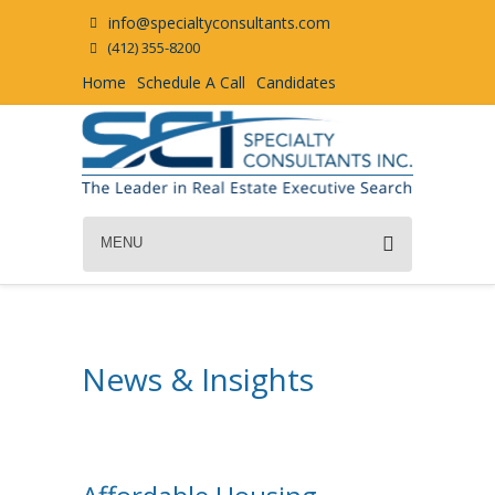
info@specialtyconsultants.com
(412) 355-8200
Home
Schedule A Call
Candidates
MENU
News & Insights