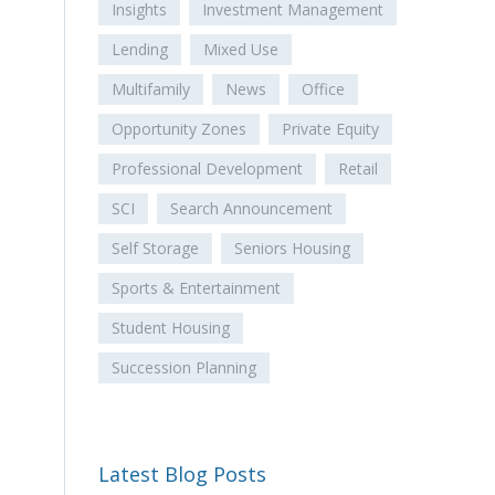
Insights
Investment Management
Lending
Mixed Use
Multifamily
News
Office
Opportunity Zones
Private Equity
Professional Development
Retail
SCI
Search Announcement
Self Storage
Seniors Housing
Sports & Entertainment
Student Housing
Succession Planning
Latest Blog Posts