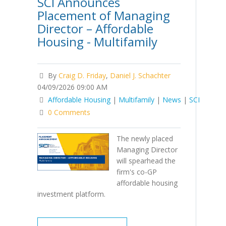
SCI Announces
Placement of Managing
Director – Affordable
Housing - Multifamily
By
Craig D. Friday
,
Daniel J. Schachter
04/09/2026 09:00 AM
Affordable Housing
|
Multifamily
|
News
|
SCI
0 Comments
The newly placed
Managing Director
will spearhead the
firm's co-GP
affordable housing
investment platform.