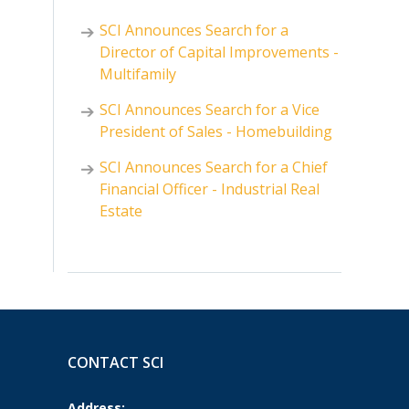
SCI Announces Search for a
Director of Capital Improvements -
Multifamily
SCI Announces Search for a Vice
President of Sales - Homebuilding
SCI Announces Search for a Chief
Financial Officer - Industrial Real
Estate
CONTACT SCI
Address: