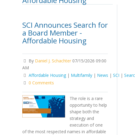
Affordable Housing
SCI Announces Search for
a Board Member -
Affordable Housing
By
Daniel J. Schachter
07/15/2026 09:00
AM
Affordable Housing
|
Multifamily
|
News
|
SCI
|
Sear
0 Comments
The role is a rare
opportunity to help
shape both the
strategy and
execution of one
of the most respected names in affordable