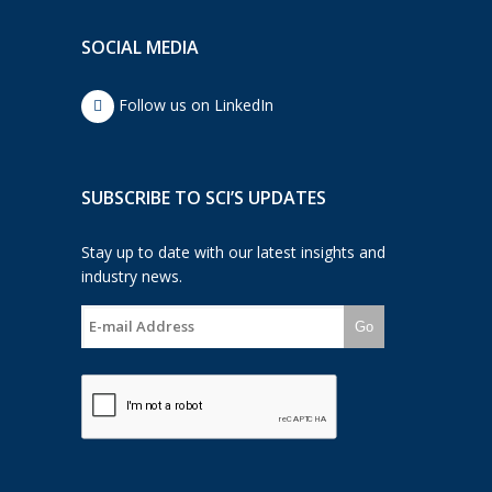
SOCIAL MEDIA
Follow us on LinkedIn
SUBSCRIBE TO SCI’S UPDATES
Stay up to date with our latest insights and
industry news.
Go