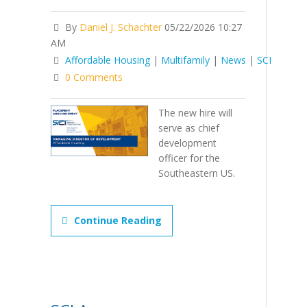
By
Daniel J. Schachter
05/22/2026 10:27
AM
Affordable Housing
|
Multifamily
|
News
|
SCI
0 Comments
The new hire will
serve as chief
development
officer for the
Southeastern US.
Continue Reading