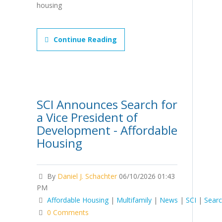
housing
Continue Reading
SCI Announces Search for
a Vice President of
Development - Affordable
Housing
By
Daniel J. Schachter
06/10/2026 01:43
PM
Affordable Housing
|
Multifamily
|
News
|
SCI
|
Sear
0 Comments