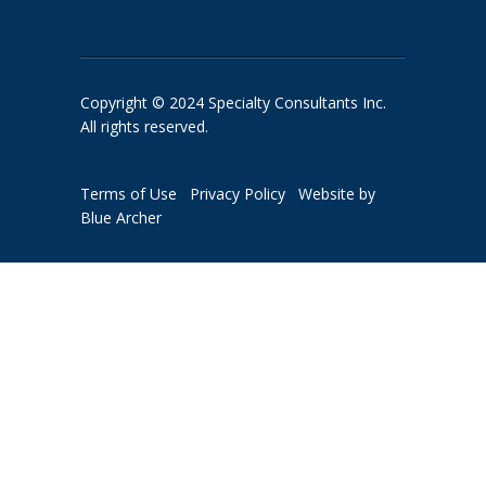
Copyright © 2024 Specialty Consultants Inc.
All rights reserved.
Terms of Use
Privacy Policy
Website by
Blue Archer