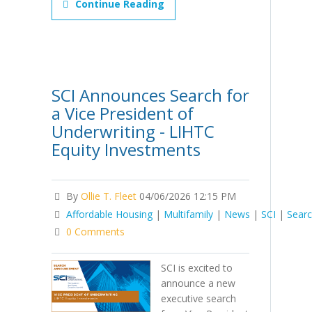
Continue Reading
SCI Announces Search for
a Vice President of
Underwriting - LIHTC
Equity Investments
By
Ollie T. Fleet
04/06/2026 12:15 PM
Affordable Housing
|
Multifamily
|
News
|
SCI
|
Sear
0 Comments
SCI is excited to
announce a new
executive search