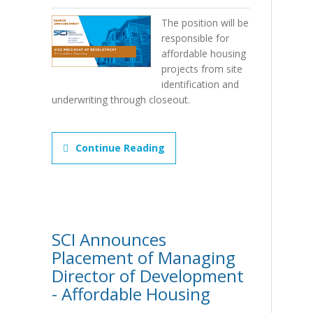
The position will be
responsible for
affordable housing
projects from site
identification and
underwriting through closeout.
Continue Reading
SCI Announces
Placement of Managing
Director of Development
- Affordable Housing