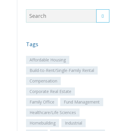
Tags
Affordable Housing
Build-to-Rent/Single-Family Rental
Compensation
Corporate Real Estate
Family Office
Fund Management
Healthcare/Life Sciences
Homebuilding
Industrial