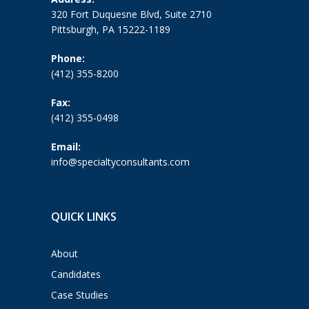
320 Fort Duquesne Blvd, Suite 2710
Pittsburgh, PA 15222-1189
Phone:
(412) 355-8200
Fax:
(412) 355-0498
Email:
info@specialtyconsultants.com
QUICK LINKS
About
Candidates
Case Studies