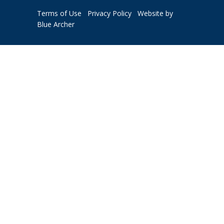
Terms of Use
Privacy Policy
Website by
Blue Archer