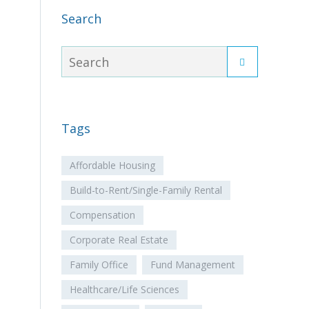
Search
Tags
Affordable Housing
Build-to-Rent/Single-Family Rental
Compensation
Corporate Real Estate
Family Office
Fund Management
Healthcare/Life Sciences