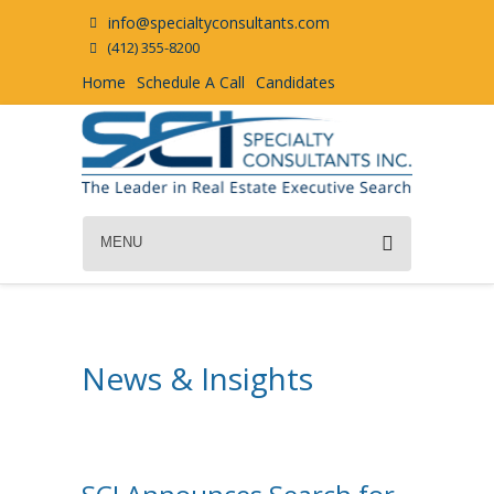
info@specialtyconsultants.com
(412) 355-8200
Home
Schedule A Call
Candidates
MENU
News & Insights