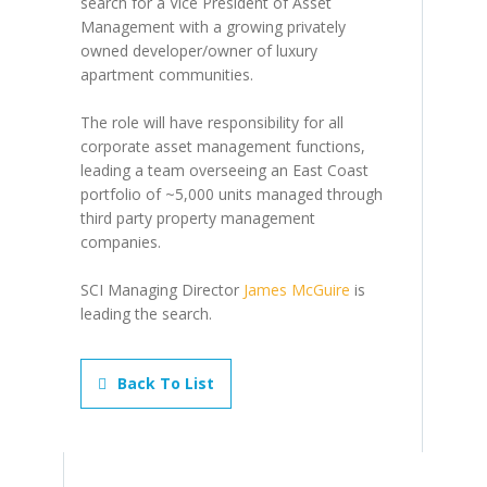
search for a Vice President of Asset
Management with a growing privately
owned developer/owner of luxury
apartment communities.
The role will have responsibility for all
corporate asset management functions,
leading a team overseeing an East Coast
portfolio of ~5,000 units managed through
third party property management
companies.
SCI Managing Director
James McGuire
is
leading the search.
Back To List