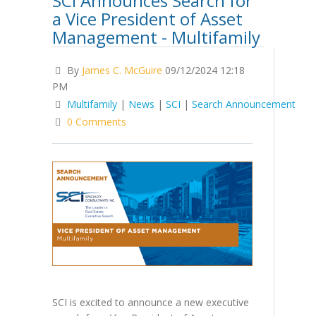
SCI Announces Search for
a Vice President of Asset
Management - Multifamily
By
James C. McGuire
09/12/2024 12:18
PM
Multifamily
|
News
|
SCI
|
Search Announcement
0 Comments
SCI is excited to announce a new executive