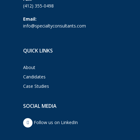
(412) 355-0498
Email:
info@specialtyconsultants.com
QUICK LINKS
About
Candidates
Case Studies
SOCIAL MEDIA
Follow us on LinkedIn