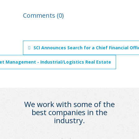
Comments (0)
SCI Announces Search for a Chief Financial Off
set Management - Industrial/Logistics Real Estate
We work with some of the
best companies in the
industry.