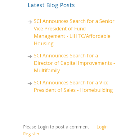
Latest Blog Posts
SCI Announces Search for a Senior
Vice President of Fund
Management - LIHTC/Affordable
Housing
SCI Announces Search for a
Director of Capital Improvements -
Multifamily
SCI Announces Search for a Vice
President of Sales - Homebuilding
Please Login to post a comment
Login
Register