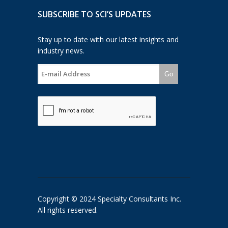
SUBSCRIBE TO SCI’S UPDATES
Stay up to date with our latest insights and
industry news.
Go
Copyright © 2024 Specialty Consultants Inc.
All rights reserved.