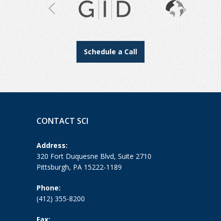
Schedule a Call
CONTACT SCI
Address:
320 Fort Duquesne Blvd, Suite 2710
Pittsburgh, PA 15222-1189
Phone:
(412) 355-8200
Fax: