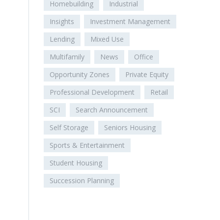
Homebuilding
Industrial
Insights
Investment Management
Lending
Mixed Use
Multifamily
News
Office
Opportunity Zones
Private Equity
Professional Development
Retail
SCI
Search Announcement
Self Storage
Seniors Housing
Sports & Entertainment
Student Housing
Succession Planning