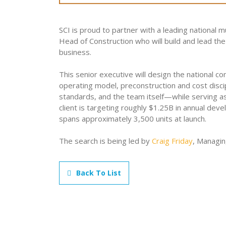
SCI is proud to partner with a leading national 
Head of Construction who will build and lead the 
business.
This senior executive will design the national 
operating model, preconstruction and cost discip
standards, and the team itself—while serving a
client is targeting roughly $1.25B in annual dev
spans approximately 3,500 units at launch.
The search is being led by
Craig Friday
, Managin
Back To List