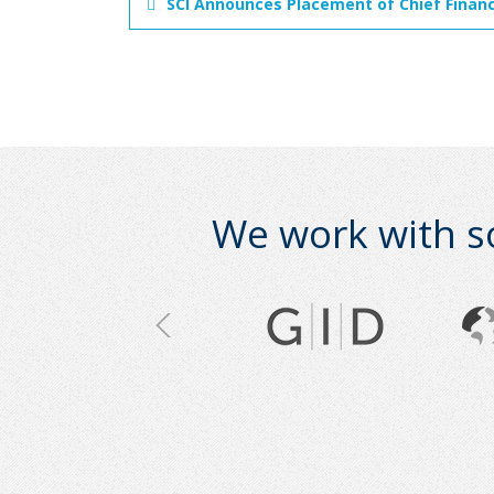
SCI Announces Placement of Chief Financ
We work with s