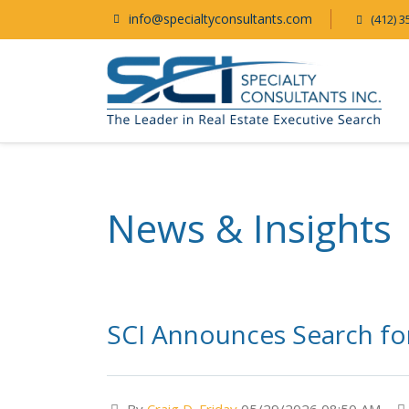
info@specialtyconsultants.com
(412) 3
News & Insights
SCI Announces Search for