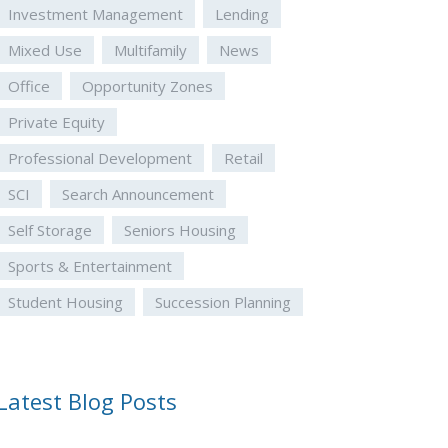
Investment Management
Lending
Mixed Use
Multifamily
News
Office
Opportunity Zones
Private Equity
Professional Development
Retail
SCI
Search Announcement
Self Storage
Seniors Housing
Sports & Entertainment
Student Housing
Succession Planning
Latest Blog Posts