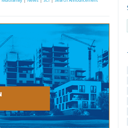
Multifamily
|
News
|
SCI
|
Search Announcement