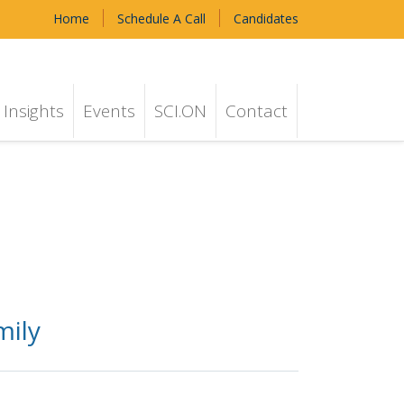
Home
Schedule A Call
Candidates
Insights
Events
SCI.ON
Contact
mily