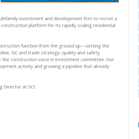
multifamily investment and development firm to recruit a
construction platform for its rapidly scaling residential
construction function from the ground up—setting the
line, GC and trade strategy, quality and safety
s the construction voice in investment committee. Our
elopment activity and growing a pipeline that already
g Director at SCI.