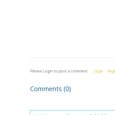
Please Login to post a comment
Login
Regi
Comments (0)