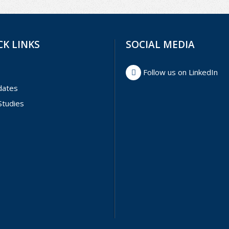
CK LINKS
SOCIAL MEDIA
Follow us on LinkedIn
dates
Studies