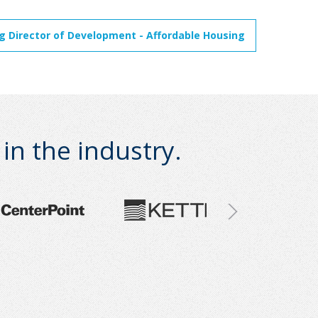
 Director of Development - Affordable Housing
n the industry.