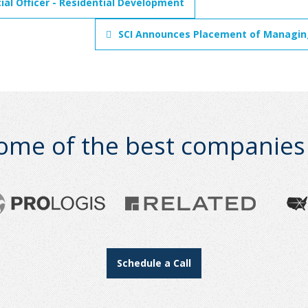
ial Officer - Residential Development
SCI Announces Placement of Managing
ome of the best companies i
Schedule a Call