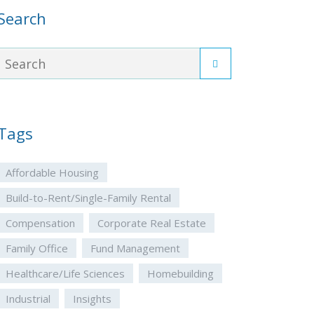
Search
Tags
Affordable Housing
Build-to-Rent/Single-Family Rental
Compensation
Corporate Real Estate
Family Office
Fund Management
Healthcare/Life Sciences
Homebuilding
Industrial
Insights