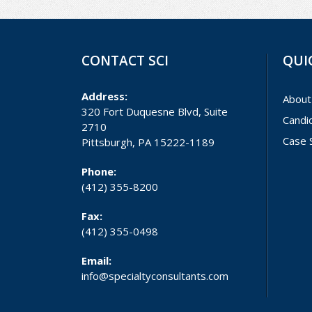
CONTACT SCI
QUI
Address:
About
320 Fort Duquesne Blvd, Suite
Candi
2710
Case 
Pittsburgh, PA 15222-1189
Phone:
(412) 355-8200
Fax:
(412) 355-0498
Email:
info@specialtyconsultants.com