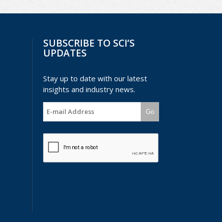
SUBSCRIBE TO SCI’S
UPDATES
Stay up to date with our latest
insights and industry news.
Go