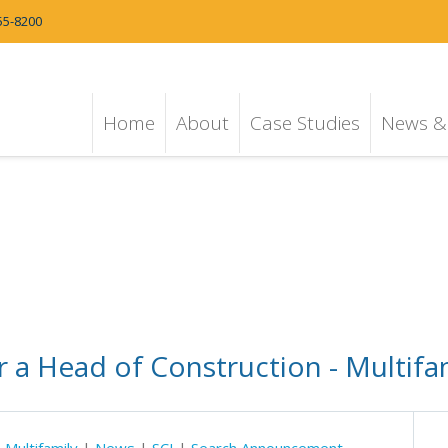
55-8200
Home
About
Case Studies
News & 
 a Head of Construction - Multifa