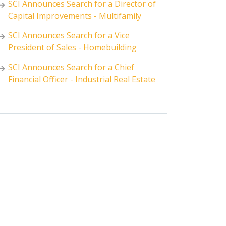
SCI Announces Search for a Director of
Capital Improvements - Multifamily
SCI Announces Search for a Vice
President of Sales - Homebuilding
SCI Announces Search for a Chief
Financial Officer - Industrial Real Estate