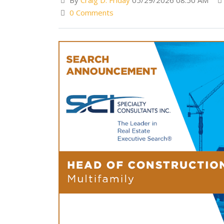
By
Craig D. Friday
05/29/2026 08:50 AM
0 Comments