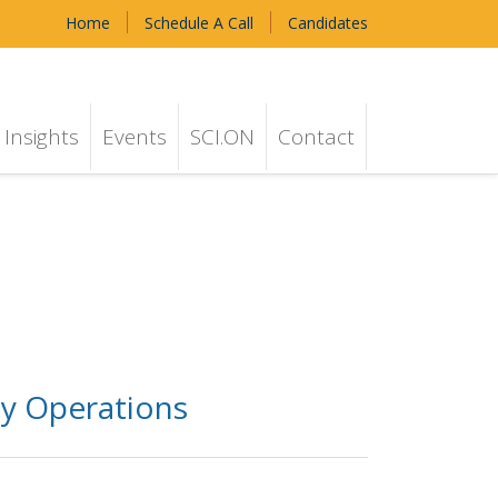
Home
Schedule A Call
Candidates
Insights
Events
SCI.ON
Contact
ly Operations