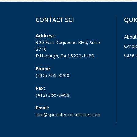
CONTACT SCI
QUI
Address:
About
320 Fort Duquesne Blvd, Suite
Candi
2710
Case 
Pittsburgh, PA 15222-1189
Phone:
(412) 355-8200
Fax:
(412) 355-0498
Email:
info@specialtyconsultants.com