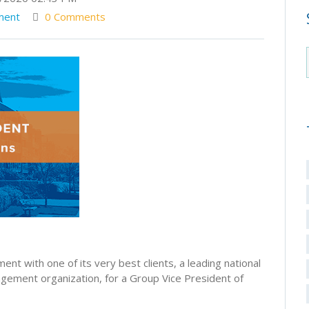
ment
0 Comments
nt with one of its very best clients, a leading national
gement organization, for a Group Vice President of