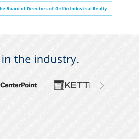
 Board of Directors of Griffin Industrial Realty
n the industry.