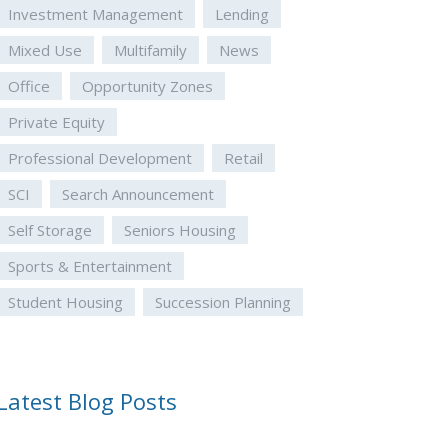
Investment Management
Lending
Mixed Use
Multifamily
News
Office
Opportunity Zones
Private Equity
Professional Development
Retail
SCI
Search Announcement
Self Storage
Seniors Housing
Sports & Entertainment
Student Housing
Succession Planning
Latest Blog Posts