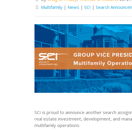
Multifamily
|
News
|
SCI
|
Search Announce
SCI is proud to announce another search assignme
real estate investment, development, and mana
multifamily operations.