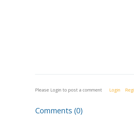
Please Login to post a comment
Login
Regi
Comments (0)