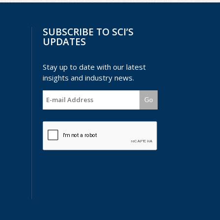
SUBSCRIBE TO SCI’S
UPDATES
Stay up to date with our latest
insights and industry news.
Go