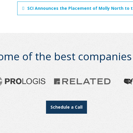
SCI Announces the Placement of Molly North to the
ome of the best companies i
Schedule a Call