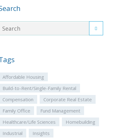
Search
Tags
Affordable Housing
Build-to-Rent/Single-Family Rental
Compensation
Corporate Real Estate
Family Office
Fund Management
Healthcare/Life Sciences
Homebuilding
Industrial
Insights