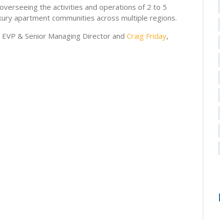
 overseeing the activities and operations of 2 to 5
xury apartment communities across multiple regions.
, EVP & Senior Managing Director and
Craig Friday
,