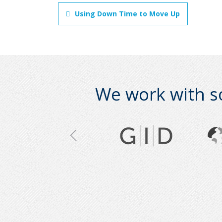
Using Down Time to Move Up
We work with s