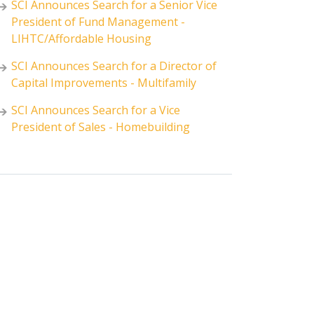
SCI Announces Search for a Senior Vice
President of Fund Management -
LIHTC/Affordable Housing
SCI Announces Search for a Director of
Capital Improvements - Multifamily
SCI Announces Search for a Vice
President of Sales - Homebuilding