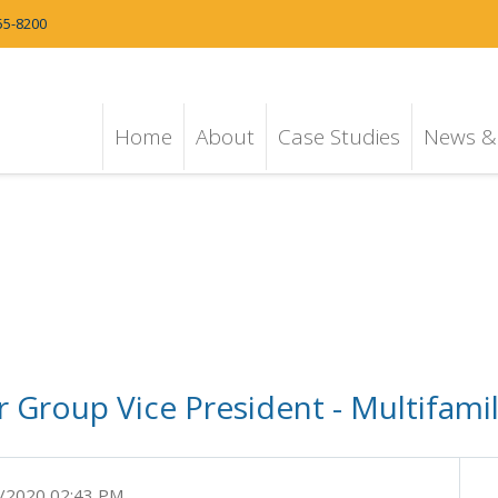
55-8200
Home
About
Case Studies
News & 
 Group Vice President - Multifami
/2020 02:43 PM