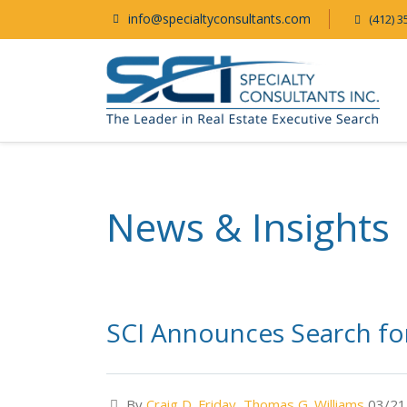
info@specialtyconsultants.com
(412) 3
News & Insights
SCI Announces Search for
By
Craig D. Friday
,
Thomas G. Williams
03/21