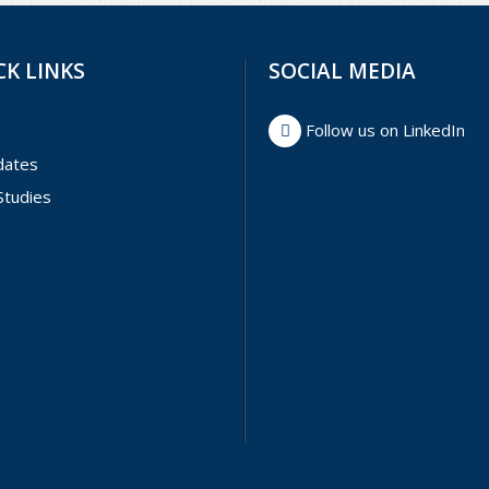
CK LINKS
SOCIAL MEDIA
Follow us on LinkedIn
dates
Studies