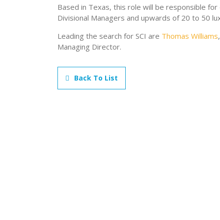
Based in Texas, this role will be responsible for
Divisional Managers and upwards of 20 to 50 lu
Leading the search for SCI are
Thomas Williams
Managing Director.
Back To List