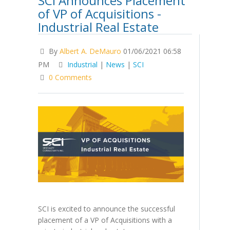
SCI Announces Placement
of VP of Acquisitions -
Industrial Real Estate
By
Albert A. DeMauro
01/06/2021 06:58
PM
Industrial
|
News
|
SCI
0 Comments
SCI is excited to announce the successful
placement of a VP of Acquisitions with a