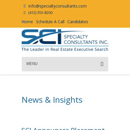
info@specialtyconsultants.com
(412) 355-8200
Home
Schedule A Call
Candidates
MENU
News & Insights