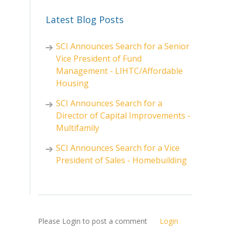
Latest Blog Posts
SCI Announces Search for a Senior
Vice President of Fund
Management - LIHTC/Affordable
Housing
SCI Announces Search for a
Director of Capital Improvements -
Multifamily
SCI Announces Search for a Vice
President of Sales - Homebuilding
Please Login to post a comment
Login