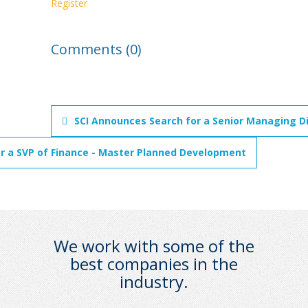
Register
Comments (0)
SCI Announces Search for a Senior Managing Di
r a SVP of Finance - Master Planned Development
We work with some of the
best companies in the
industry.