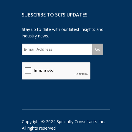
SUBSCRIBE TO SCI’S UPDATES
Stay up to date with our latest insights and
industry news.
Go
Copyright © 2024 Specialty Consultants Inc.
All rights reserved.