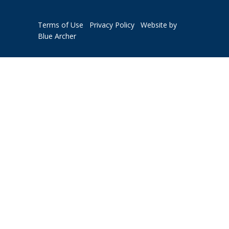
Terms of Use
Privacy Policy
Website by
Blue Archer