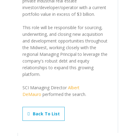
private industrial real estate
investor/developer/operator with a current
portfolio value in excess of $3 billion.
This role will be responsible for sourcing,
underwriting, and closing new acquisition
and development opportunities throughout
the Midwest, working closely with the
regional Managing Principal to leverage the
company's robust debt and equity
relationships to expand this growing
platform.
SCI Managing Director
Albert
DeMauro
performed the search.
Back To List