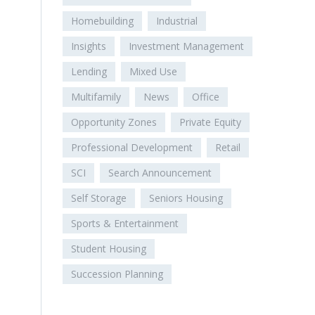
Homebuilding
Industrial
Insights
Investment Management
Lending
Mixed Use
Multifamily
News
Office
Opportunity Zones
Private Equity
Professional Development
Retail
SCI
Search Announcement
Self Storage
Seniors Housing
Sports & Entertainment
Student Housing
Succession Planning