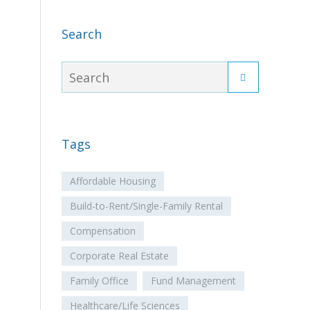
Search
Tags
Affordable Housing
Build-to-Rent/Single-Family Rental
Compensation
Corporate Real Estate
Family Office
Fund Management
Healthcare/Life Sciences