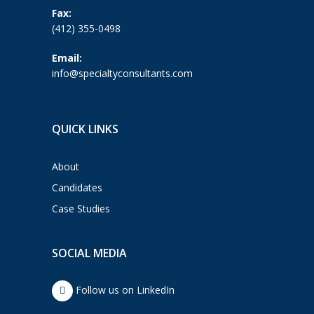
Fax:
(412) 355-0498
Email:
info@specialtyconsultants.com
QUICK LINKS
About
Candidates
Case Studies
SOCIAL MEDIA
Follow us on LinkedIn