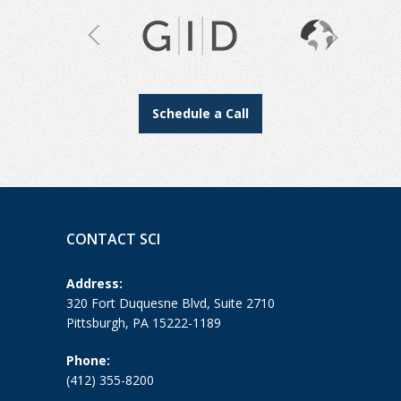
Schedule a Call
CONTACT SCI
Address:
320 Fort Duquesne Blvd, Suite 2710
Pittsburgh, PA 15222-1189
Phone:
(412) 355-8200