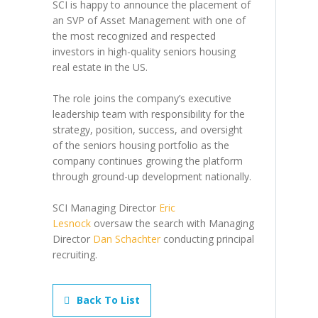
SCI is happy to announce the placement of
an SVP of Asset Management with one of
the most recognized and respected
investors in high-quality seniors housing
real estate in the US.
The role joins the company’s executive
leadership team with responsibility for the
strategy, position, success, and oversight
of the seniors housing portfolio as the
company continues growing the platform
through ground-up development nationally.
SCI Managing Director
Eric
Lesnock
oversaw the search with Managing
Director
Dan Schachter
conducting principal
recruiting.
Back To List