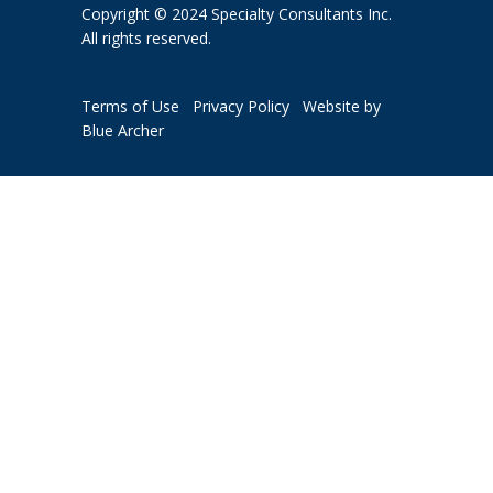
Copyright © 2024 Specialty Consultants Inc.
All rights reserved.
Terms of Use
Privacy Policy
Website by
Blue Archer