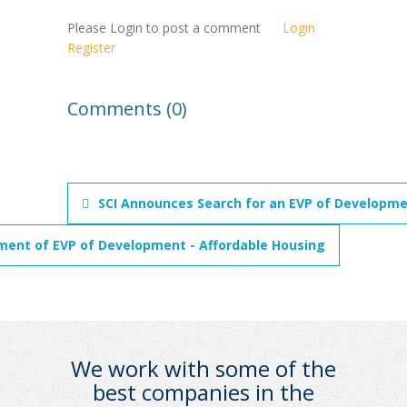
Please Login to post a comment
Login
Register
Comments (0)
SCI Announces Search for an EVP of Developme
ment of EVP of Development - Affordable Housing
We work with some of the
best companies in the