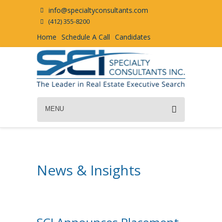
info@specialtyconsultants.com
(412) 355-8200
Home
Schedule A Call
Candidates
MENU
News & Insights