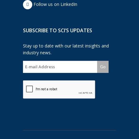
Follow us on LinkedIn
SUBSCRIBE TO SCI’S UPDATES
Stay up to date with our latest insights and
industry news.
Go