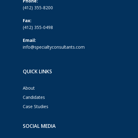
Phone:
(412) 355-8200
Fax:
(412) 355-0498
Email:
info@specialtyconsultants.com
QUICK LINKS
About
Candidates
Case Studies
SOCIAL MEDIA