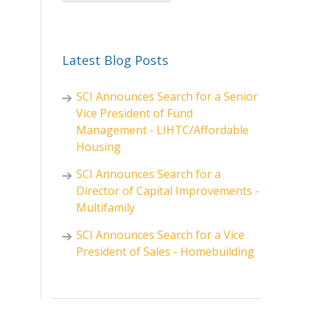
Latest Blog Posts
SCI Announces Search for a Senior
Vice President of Fund
Management - LIHTC/Affordable
Housing
SCI Announces Search for a
Director of Capital Improvements -
Multifamily
SCI Announces Search for a Vice
President of Sales - Homebuilding