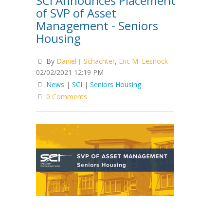
SCI Announces Placement
of SVP of Asset
Management - Seniors
Housing
By
Daniel J. Schachter
,
Eric M. Lesnock
02/02/2021 12:19 PM
News
|
SCI
|
Seniors Housing
0 Comments