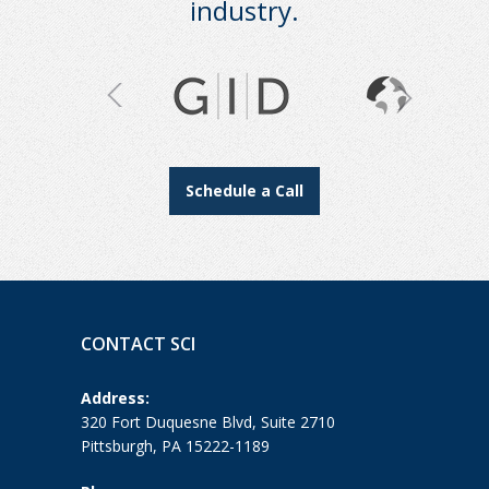
industry.
Schedule a Call
CONTACT SCI
Address:
320 Fort Duquesne Blvd, Suite 2710
Pittsburgh, PA 15222-1189