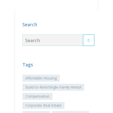
Search
Tags
Affordable Housing
Build-to-Rent/Single-Family Rental
Compensation
Corporate Real Estate