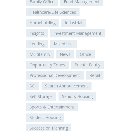
Family Office
Fund Management
Healthcare/Life Sciences
Homebuilding
Industrial
Insights
Investment Management
Lending
Mixed Use
Multifamily
News
Office
Opportunity Zones
Private Equity
Professional Development
Retail
SCI
Search Announcement
Self Storage
Seniors Housing
Sports & Entertainment
Student Housing
Succession Planning