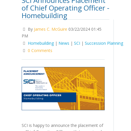
SCI Announces Placement
of Chief Operating Officer -
Homebuilding
By
James C. McGuire
03/22/2024 01:45
PM
Homebuilding
|
News
|
SCI
|
Succession Planning
0 Comments
SCI is happy to announce the placement of