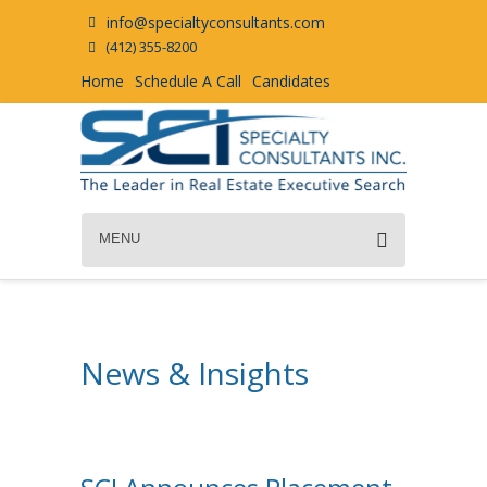
info@specialtyconsultants.com
(412) 355-8200
Home
Schedule A Call
Candidates
MENU
News & Insights