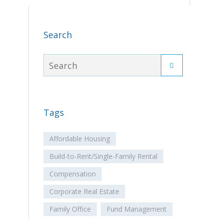
Search
Tags
Affordable Housing
Build-to-Rent/Single-Family Rental
Compensation
Corporate Real Estate
Family Office
Fund Management