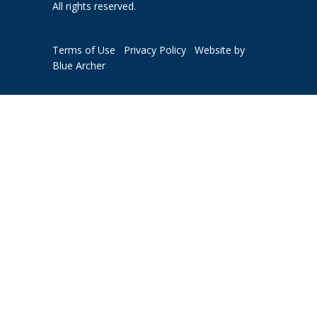
All rights reserved.
Terms of Use
Privacy Policy
Website by
Blue Archer