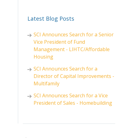
Latest Blog Posts
SCI Announces Search for a Senior
Vice President of Fund
Management - LIHTC/Affordable
Housing
SCI Announces Search for a
Director of Capital Improvements -
Multifamily
SCI Announces Search for a Vice
President of Sales - Homebuilding