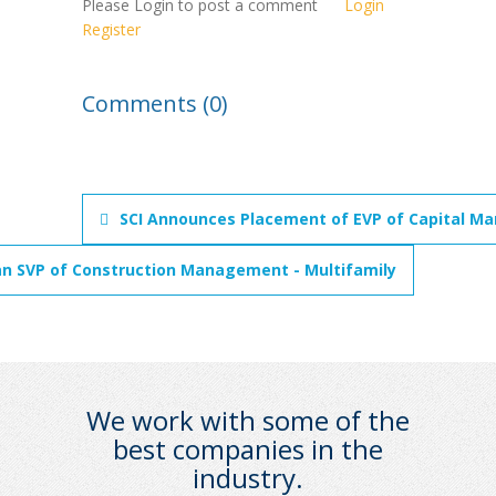
Please Login to post a comment
Login
Register
Comments (0)
SCI Announces Placement of EVP of Capital Mar
an SVP of Construction Management - Multifamily
We work with some of the
best companies in the
industry.