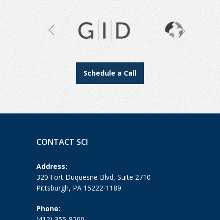
Schedule a Call
CONTACT SCI
Address:
320 Fort Duquesne Blvd, Suite 2710
Pittsburgh, PA 15222-1189
Phone:
(412) 355-8200