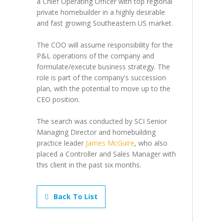
a Chief Operating Officer with top regional
private homebuilder in a highly desirable
and fast growing Southeastern US market.
The COO will assume responsibility for the
P&L operations of the company and
formulate/execute business strategy. The
role is part of the company's succession
plan, with the potential to move up to the
CEO position.
The search was conducted by SCI Senior
Managing Director and homebuilding
practice leader
James McGuire
, who also
placed a Controller and Sales Manager with
this client in the past six months.
Back To List