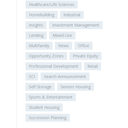
Healthcare/Life Sciences
Homebuilding
Industrial
Insights
Investment Management
Lending
Mixed Use
Multifamily
News
Office
Opportunity Zones
Private Equity
Professional Development
Retail
SCI
Search Announcement
Self Storage
Seniors Housing
Sports & Entertainment
Student Housing
Succession Planning