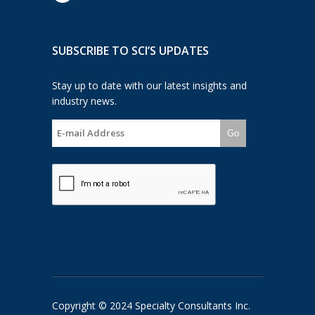
SUBSCRIBE TO SCI’S UPDATES
Stay up to date with our latest insights and
industry news.
Go
Copyright © 2024 Specialty Consultants Inc.