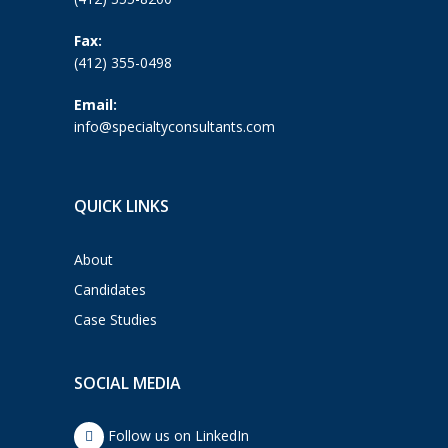
Fax:
(412) 355-0498
Email:
info@specialtyconsultants.com
QUICK LINKS
About
Candidates
Case Studies
SOCIAL MEDIA
Follow us on LinkedIn