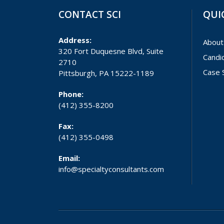
CONTACT SCI
QUI
Address:
About
320 Fort Duquesne Blvd, Suite
Candi
2710
Case 
Pittsburgh, PA 15222-1189
Phone:
(412) 355-8200
Fax:
(412) 355-0498
Email:
info@specialtyconsultants.com