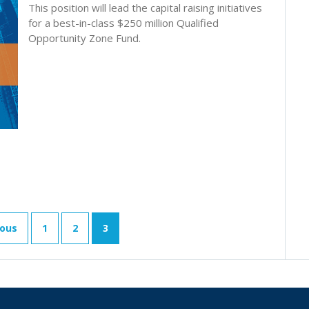
This position will lead the capital raising initiatives
for a best-in-class $250 million Qualified
Opportunity Zone Fund.
ious
1
2
3