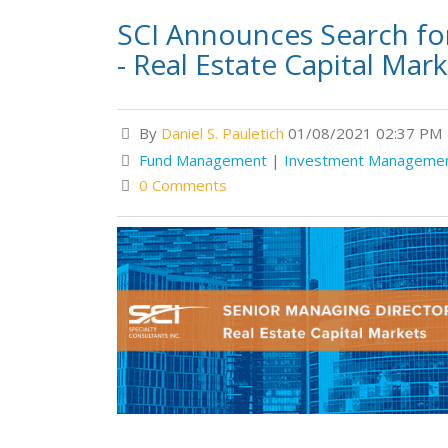
SCI Announces Search fo
- Real Estate Capital Mar
By
Daniel S. Pauletich
01/08/2021 02:37 PM
Fund Management
|
Investment Manageme
0 Comments