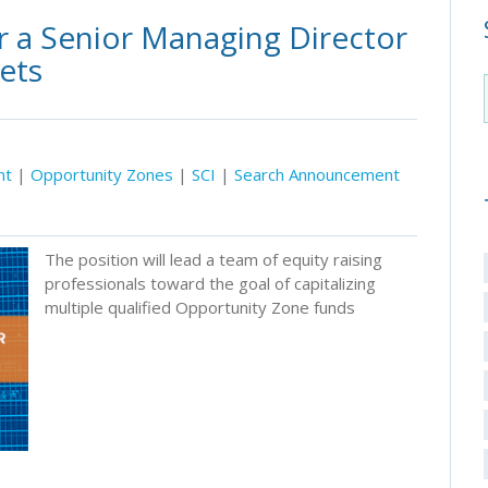
r a Senior Managing Director
kets
nt
|
Opportunity Zones
|
SCI
|
Search Announcement
The position will lead a team of equity raising
professionals toward the goal of capitalizing
multiple qualified Opportunity Zone funds