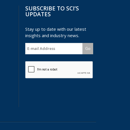
SUBSCRIBE TO SCI’S
UPDATES
Stay up to date with our latest
insights and industry news.
Go