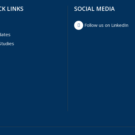
CK LINKS
SOCIAL MEDIA
Follow us on LinkedIn
dates
Studies