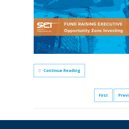
Continue Reading
First
Prev