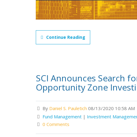
Continue Reading
SCI Announces Search for
Opportunity Zone Invest
By
Daniel S. Pauletich
08/13/2020 10:58 AM
Fund Management
|
Investment Manageme
0 Comments