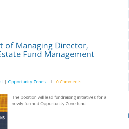
 of Managing Director,
l Estate Fund Management
nt
|
Opportunity Zones
0 Comments
The position will lead fundraising initiatives for a
newly formed Opportunity Zone fund.