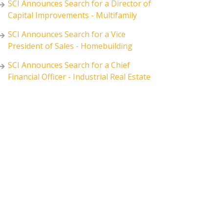
SCI Announces Search for a Director of
Capital Improvements - Multifamily
SCI Announces Search for a Vice
President of Sales - Homebuilding
SCI Announces Search for a Chief
Financial Officer - Industrial Real Estate