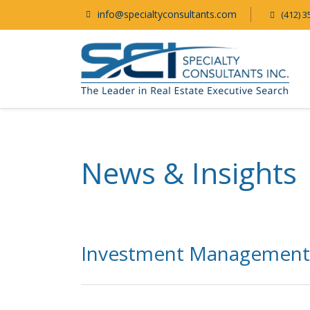
info@specialtyconsultants.com
(412) 3
News & Insights
Investment Management