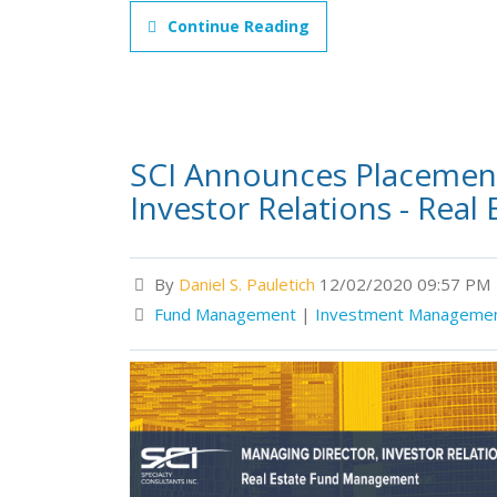
Continue Reading
SCI Announces Placement
Investor Relations - Rea
By
Daniel S. Pauletich
12/02/2020 09:57 PM
Fund Management
|
Investment Manageme