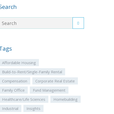
Search
Tags
Affordable Housing
Build-to-Rent/Single-Family Rental
Compensation
Corporate Real Estate
Family Office
Fund Management
Healthcare/Life Sciences
Homebuilding
Industrial
Insights