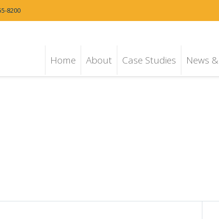
55-8200
Home
About
Case Studies
News & 