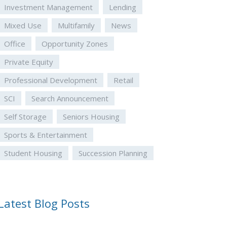
Investment Management
Lending
Mixed Use
Multifamily
News
Office
Opportunity Zones
Private Equity
Professional Development
Retail
SCI
Search Announcement
Self Storage
Seniors Housing
Sports & Entertainment
Student Housing
Succession Planning
Latest Blog Posts