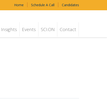
Home
Schedule A Call
Candidates
Insights
Events
SCI.ON
Contact