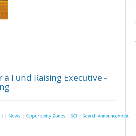
 a Fund Raising Executive -
ing
nt
|
News
|
Opportunity Zones
|
SCI
|
Search Announcement