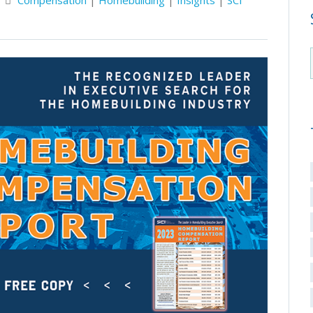
Compensation
|
Homebuilding
|
Insights
|
SCI