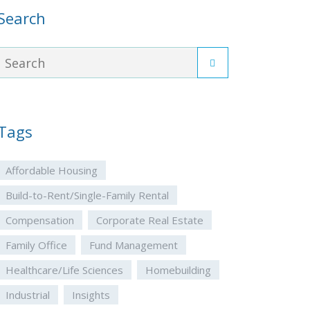
Search
Tags
Affordable Housing
Build-to-Rent/Single-Family Rental
Compensation
Corporate Real Estate
Family Office
Fund Management
Healthcare/Life Sciences
Homebuilding
Industrial
Insights