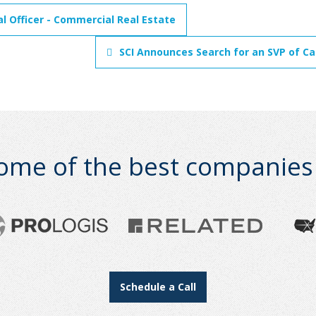
al Officer - Commercial Real Estate
SCI Announces Search for an SVP of Cap
ome of the best companies i
Schedule a Call