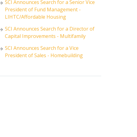
SCI Announces Search for a Senior Vice
President of Fund Management -
LIHTC/Affordable Housing
SCI Announces Search for a Director of
Capital Improvements - Multifamily
SCI Announces Search for a Vice
President of Sales - Homebuilding