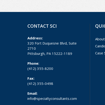
CONTACT SCI
QUI
Address:
About
320 Fort Duquesne Blvd, Suite
Candi
2710
Case 
Pittsburgh, PA 15222-1189
Phone:
(412) 355-8200
Fax:
(412) 355-0498
Email:
info@specialtyconsultants.com