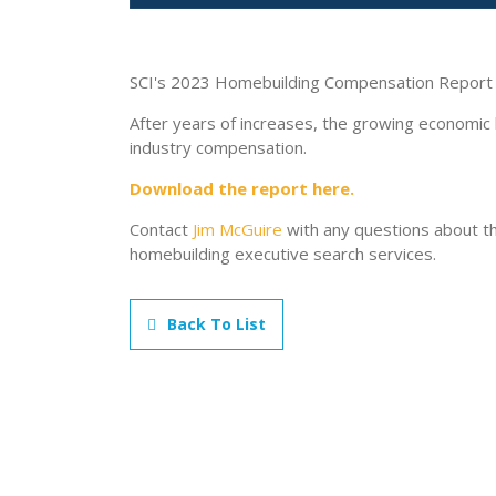
SCI's 2023 Homebuilding Compensation Report i
After years of increases, the growing economic
industry compensation.
Download the report here.
Contact
Jim McGuire
with any questions about th
homebuilding executive search services.
Back To List