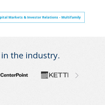
ital Markets & Investor Relations - Multifamily
n the industry.