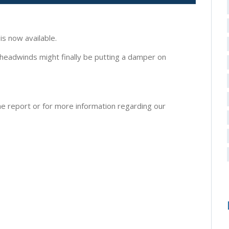
s now available.
 headwinds might finally be putting a damper on
e report or for more information regarding our