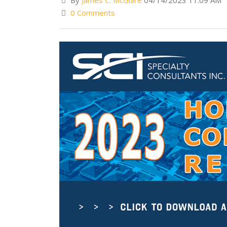
By
James C. McGuire
04/14/2023 11:09 AM
0 Comments