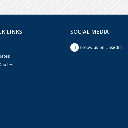
CK LINKS
SOCIAL MEDIA
Follow us on LinkedIn
dates
Studies