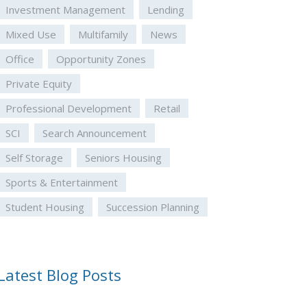
Investment Management
Lending
Mixed Use
Multifamily
News
Office
Opportunity Zones
Private Equity
Professional Development
Retail
SCI
Search Announcement
Self Storage
Seniors Housing
Sports & Entertainment
Student Housing
Succession Planning
Latest Blog Posts