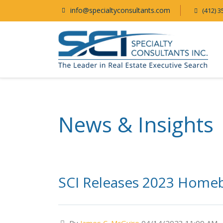
info@specialtyconsultants.com
(412) 3
News & Insights
SCI Releases 2023 Home