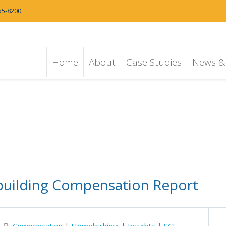
55-8200
Home
About
Case Studies
News & 
building Compensation Report