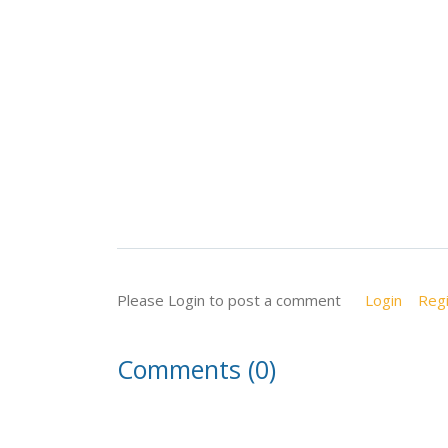
Please Login to post a comment
Login
Regi
Comments (0)