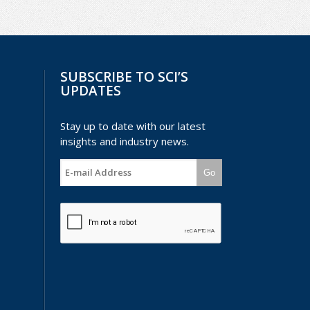
SUBSCRIBE TO SCI’S
UPDATES
Stay up to date with our latest
insights and industry news.
Go