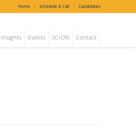
Home
Schedule A Call
Candidates
Insights
Events
SCI.ON
Contact