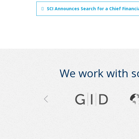
SCI Announces Search for a Chief Financi
We work with s