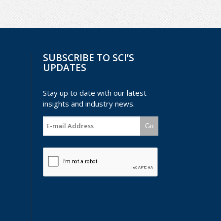
SUBSCRIBE TO SCI’S
UPDATES
Stay up to date with our latest
insights and industry news.
Go