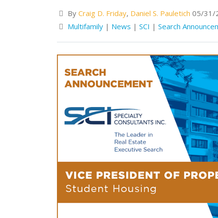
By
Craig D. Friday
,
Daniel S. Pauletich
05/31/
Multifamily
|
News
|
SCI
|
Search Announce