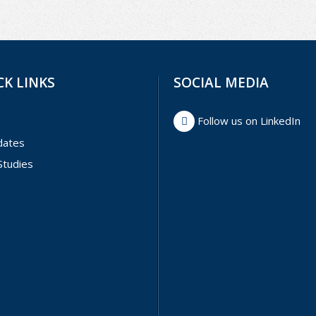
CK LINKS
SOCIAL MEDIA
Follow us on LinkedIn
dates
Studies