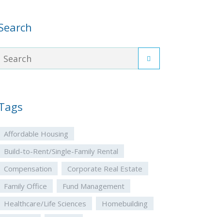
Search
Tags
Affordable Housing
Build-to-Rent/Single-Family Rental
Compensation
Corporate Real Estate
Family Office
Fund Management
Healthcare/Life Sciences
Homebuilding