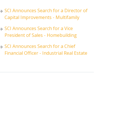
SCI Announces Search for a Director of
Capital Improvements - Multifamily
SCI Announces Search for a Vice
President of Sales - Homebuilding
SCI Announces Search for a Chief
Financial Officer - Industrial Real Estate