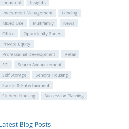
Industrial
Insights
Investment Management
Lending
Mixed Use
Multifamily
News
Office
Opportunity Zones
Private Equity
Professional Development
Retail
SCI
Search Announcement
Self Storage
Seniors Housing
Sports & Entertainment
Student Housing
Succession Planning
Latest Blog Posts