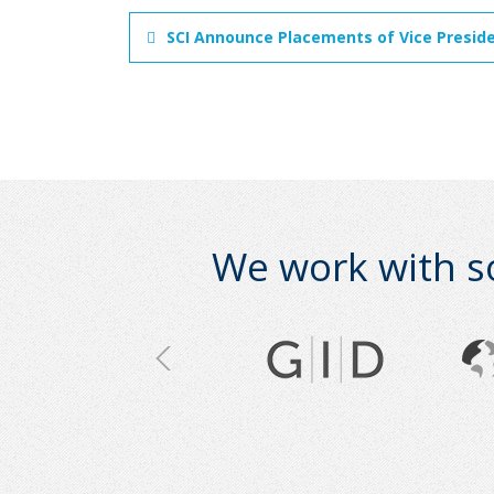
SCI Announce Placements of Vice Presiden
We work with s