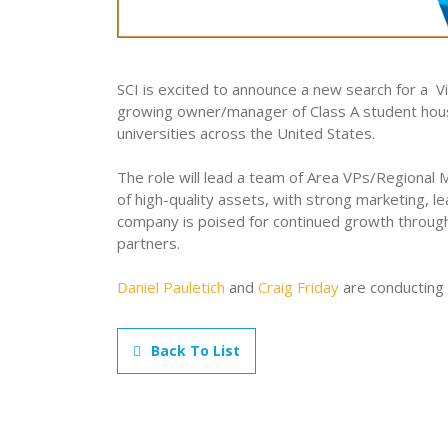
SCI is excited to announce a new search for a 
growing owner/manager of Class A student hous
universities across the United States.
The role will lead a team of Area VPs/Regional
of high-quality assets, with strong marketing, l
company is poised for continued growth through 
partners.
Daniel Pauletich
and
Craig Friday
are conducting 
Back To List