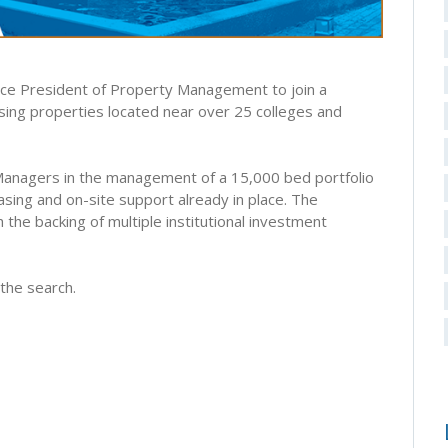
Vice President of Property Management to join a
ing properties located near over 25 colleges and
 Managers in the management of a 15,000 bed portfolio
easing and on-site support already in place. The
the backing of multiple institutional investment
the search.