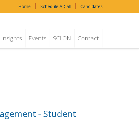
Home
Schedule A Call
Candidates
Insights
Events
SCI.ON
Contact
nagement - Student