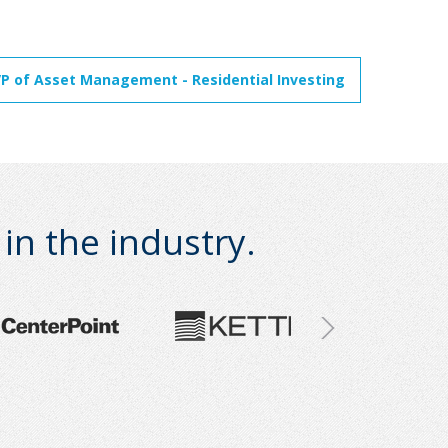
VP of Asset Management - Residential Investing
n the industry.