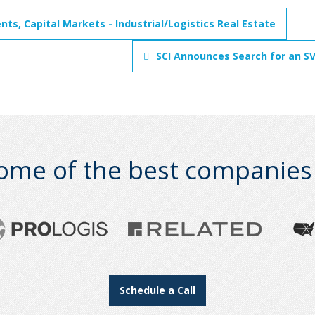
ts, Capital Markets - Industrial/Logistics Real Estate
SCI Announces Search for an S
ome of the best companies i
Schedule a Call