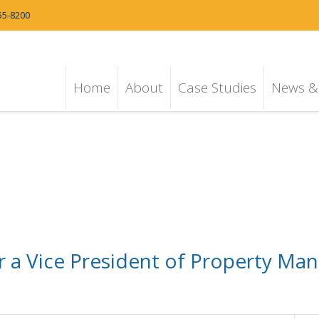
55-8200
Home
About
Case Studies
News & 
r a Vice President of Property Ma