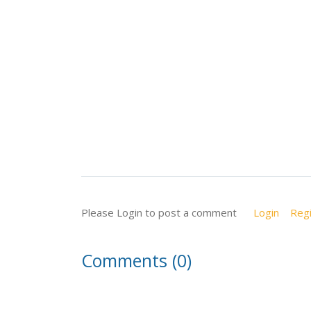
Please Login to post a comment
Login
Regi
Comments (0)