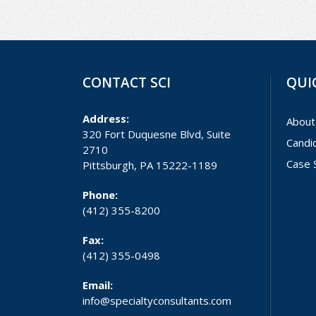
CONTACT SCI
QUI
Address:
About
320 Fort Duquesne Blvd, Suite
Candi
2710
Case 
Pittsburgh, PA 15222-1189
Phone:
(412) 355-8200
Fax:
(412) 355-0498
Email:
info@specialtyconsultants.com