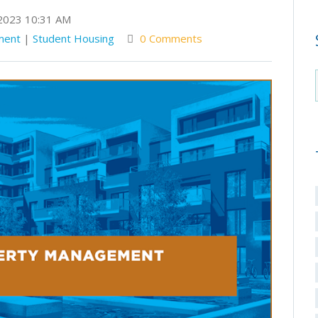
2023 10:31 AM
ment
|
Student Housing
0 Comments