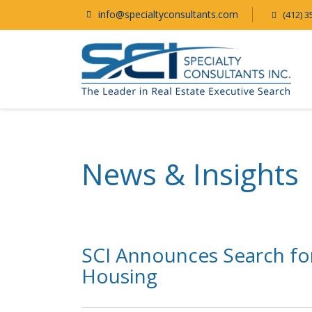
info@specialtyconsultants.com
(412) 3
News & Insights
SCI Announces Search fo
Housing