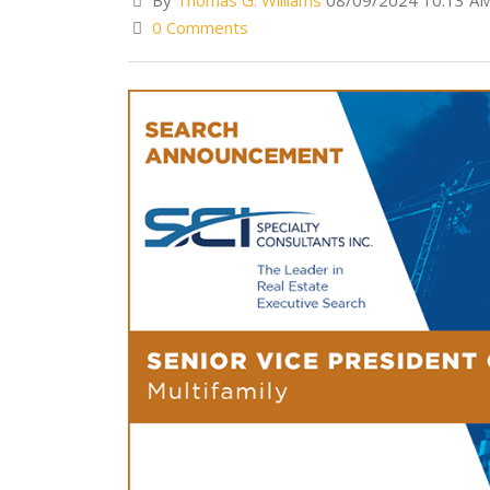
By
Thomas G. Williams
08/09/2024 10:13 A
0 Comments