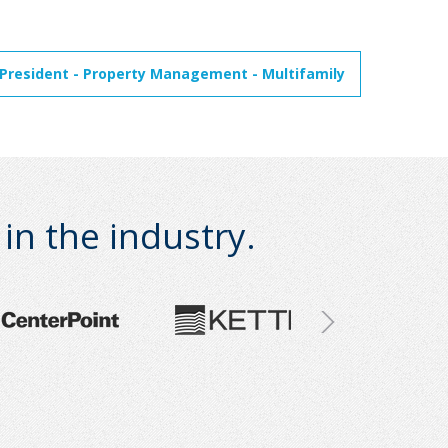
 President - Property Management - Multifamily
n the industry.