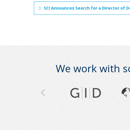
SCI Announces Search for a Director of D
We work with s