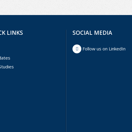
CK LINKS
SOCIAL MEDIA
Follow us on LinkedIn
dates
Studies