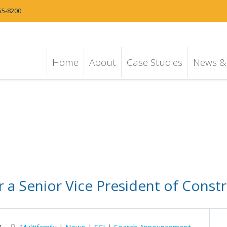
55-8200
Home
About
Case Studies
News & 
 a Senior Vice President of Constr