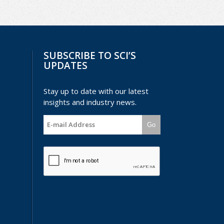
SUBSCRIBE TO SCI’S
UPDATES
Stay up to date with our latest
insights and industry news.
Go