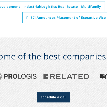
evelopment - Industrial/Logistics Real Estate - Multifamily
SCI Announces Placement of Executive Vice
ome of the best companies i
Schedule a Call