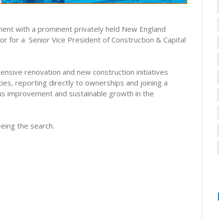
ment with a prominent privately held New England
r for a Senior Vice President of Construction & Capital
tensive renovation and new construction initiatives
ies, reporting directly to ownerships and joining a
us improvement and sustainable growth in the
eing the search.