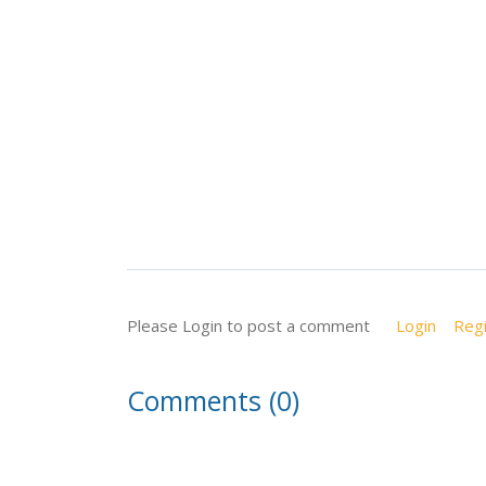
Please Login to post a comment
Login
Regi
Comments (0)