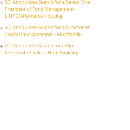
SCI Announces Search for a Senior Vice
President of Fund Management -
LIHTC/Affordable Housing
SCI Announces Search for a Director of
Capital Improvements - Multifamily
SCI Announces Search for a Vice
President of Sales - Homebuilding