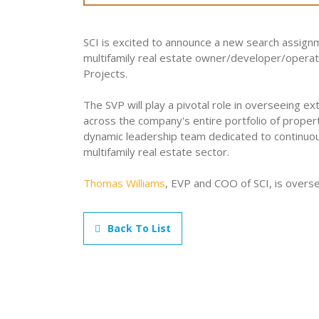
SCI is excited to announce a new search assign
multifamily real estate owner/developer/operato
Projects.
The SVP will play a pivotal role in overseeing ex
across the company's entire portfolio of propert
dynamic leadership team dedicated to continuo
multifamily real estate sector.
Thomas Williams
, EVP and COO of SCI, is overse
Back To List