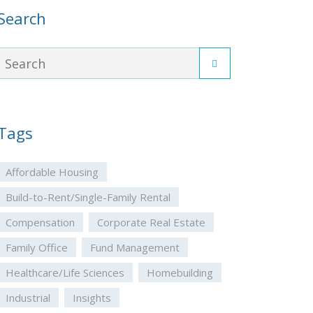
Search
Tags
Affordable Housing
Build-to-Rent/Single-Family Rental
Compensation
Corporate Real Estate
Family Office
Fund Management
Healthcare/Life Sciences
Homebuilding
Industrial
Insights