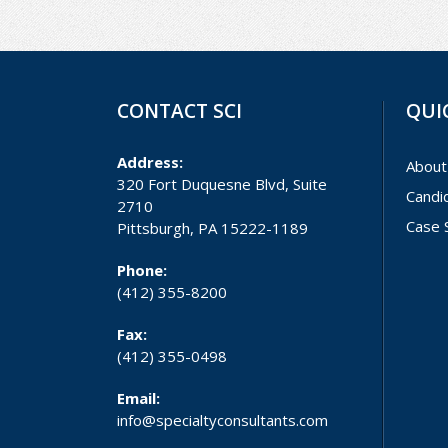
CONTACT SCI
QUI
Address:
About
320 Fort Duquesne Blvd, Suite
Candi
2710
Case 
Pittsburgh, PA 15222-1189
Phone:
(412) 355-8200
Fax:
(412) 355-0498
Email:
info@specialtyconsultants.com