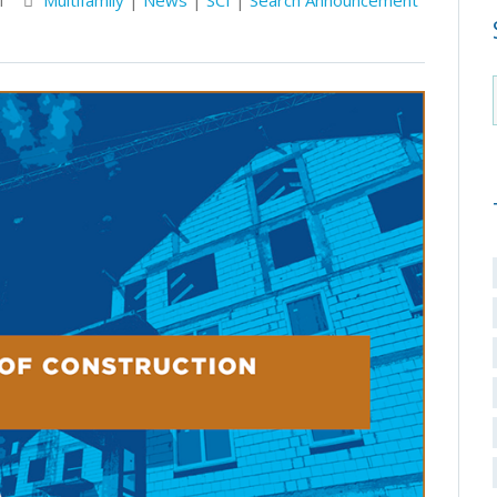
M
Multifamily
|
News
|
SCI
|
Search Announcement