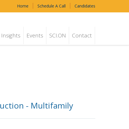
Home
Schedule A Call
Candidates
Insights
Events
SCI.ON
Contact
uction - Multifamily