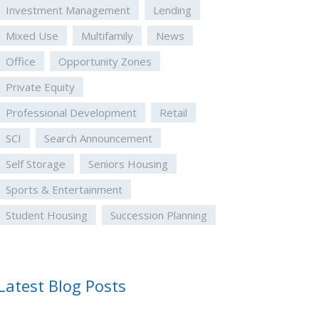
Investment Management
Lending
Mixed Use
Multifamily
News
Office
Opportunity Zones
Private Equity
Professional Development
Retail
SCI
Search Announcement
Self Storage
Seniors Housing
Sports & Entertainment
Student Housing
Succession Planning
Latest Blog Posts