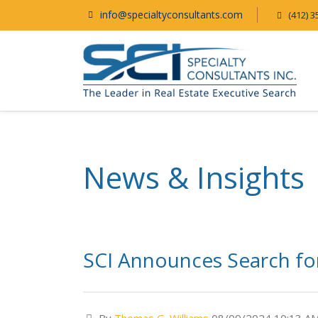
info@specialtyconsultants.com
(412) 3
News & Insights
SCI Announces Search for