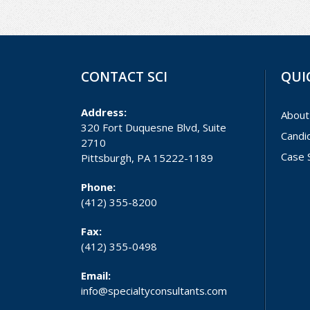
CONTACT SCI
QUI
Address:
About
320 Fort Duquesne Blvd, Suite
Candi
2710
Case 
Pittsburgh, PA 15222-1189
Phone:
(412) 355-8200
Fax:
(412) 355-0498
Email:
info@specialtyconsultants.com