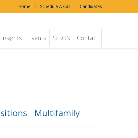
Home
Schedule A Call
Candidates
Insights
Events
SCI.ON
Contact
itions - Multifamily