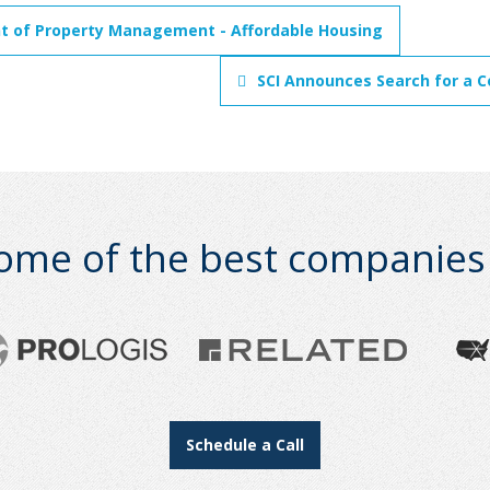
nt of Property Management - Affordable Housing
SCI Announces Search for a C
ome of the best companies i
Schedule a Call