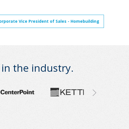
orporate Vice President of Sales - Homebuilding
n the industry.