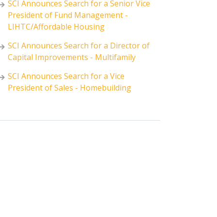
SCI Announces Search for a Senior Vice
President of Fund Management -
LIHTC/Affordable Housing
SCI Announces Search for a Director of
Capital Improvements - Multifamily
SCI Announces Search for a Vice
President of Sales - Homebuilding