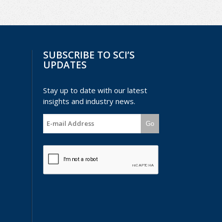
SUBSCRIBE TO SCI’S
UPDATES
Stay up to date with our latest
insights and industry news.
Go