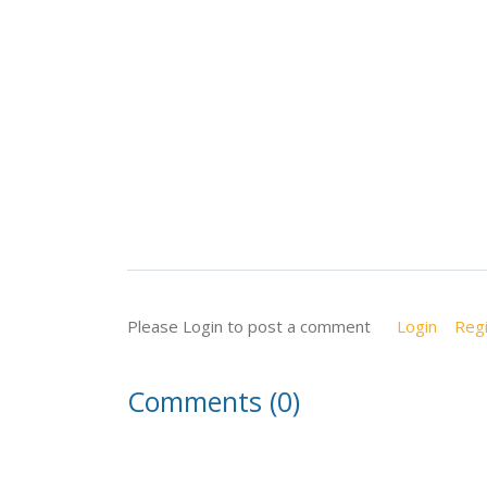
Please Login to post a comment
Login
Regi
Comments (0)