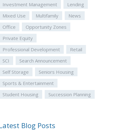
Investment Management
Lending
Mixed Use
Multifamily
News
Office
Opportunity Zones
Private Equity
Professional Development
Retail
SCI
Search Announcement
Self Storage
Seniors Housing
Sports & Entertainment
Student Housing
Succession Planning
Latest Blog Posts