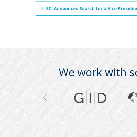
SCI Announces Search for a Vice Preside
We work with s