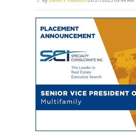
By
Daniel S. Pauletich
03/21/2025 09:49 AM