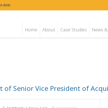
55-8200
Home
About
Case Studies
News & 
of Senior Vice President of Acquis