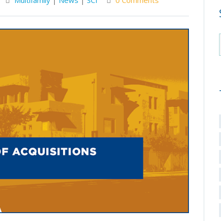
Multifamily
|
News
|
SCI
0 Comments