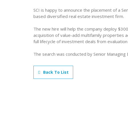
SCI is happy to announce the placement of a Seni
based diversified real estate investment firm.
The new hire will help the company deploy $300
acquisition of value-add multifamily properties
full lifecycle of investment deals from evaluation 
The search was conducted by Senior Managing 
Back To List