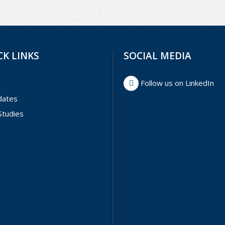
CK LINKS
SOCIAL MEDIA
Follow us on LinkedIn
dates
Studies