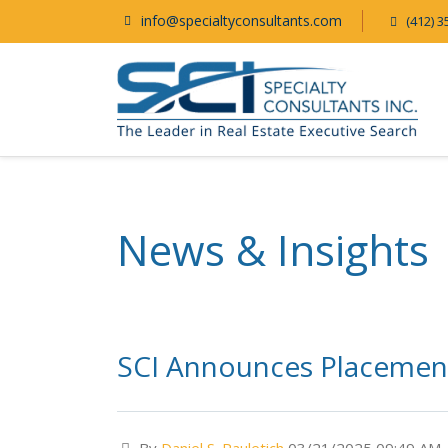
info@specialtyconsultants.com
(412) 3
News & Insights
SCI Announces Placement 