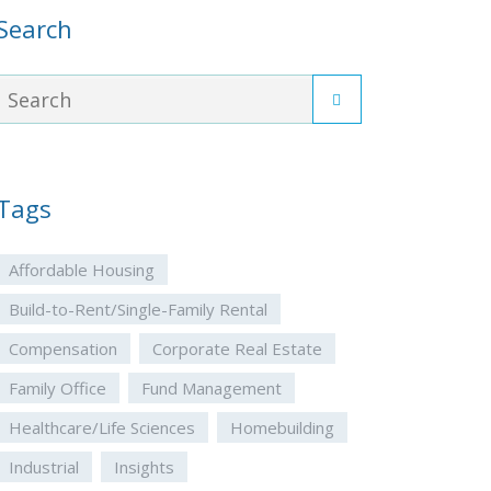
Search
Tags
Affordable Housing
Build-to-Rent/Single-Family Rental
Compensation
Corporate Real Estate
Family Office
Fund Management
Healthcare/Life Sciences
Homebuilding
Industrial
Insights