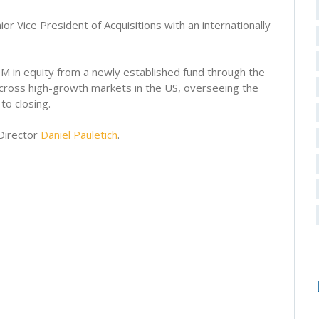
or Vice President of Acquisitions with an internationally
M in equity from a newly established fund through the
 across high-growth markets in the US, overseeing the
to closing.
Director
Daniel Pauletich
.