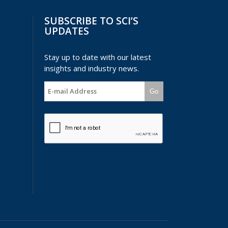
SUBSCRIBE TO SCI’S
UPDATES
Stay up to date with our latest
insights and industry news.
Go