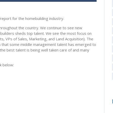
report for the homebuilding industry.
hroughout the country. We continue to see new
ebuilders sheds top talent. We see the most focus on
ts, VPs of Sales, Marketing, and Land Acquisition). The
h that some middle management talent has emerged to
the best talent is being well taken care of and many
k below: