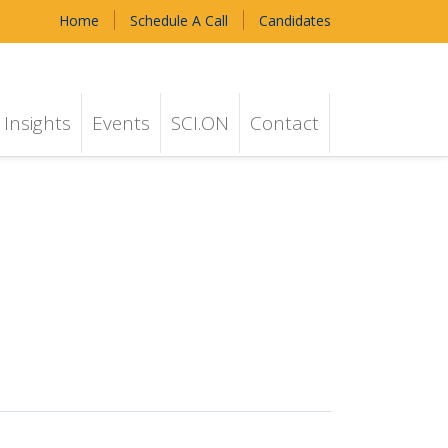
Home
Schedule A Call
Candidates
Insights
Events
SCI.ON
Contact