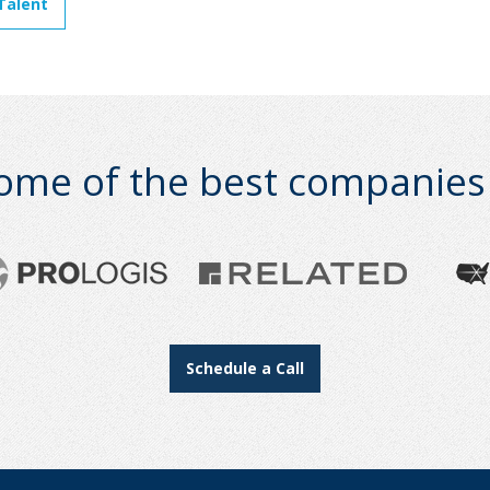
Talent
ome of the best companies i
Schedule a Call