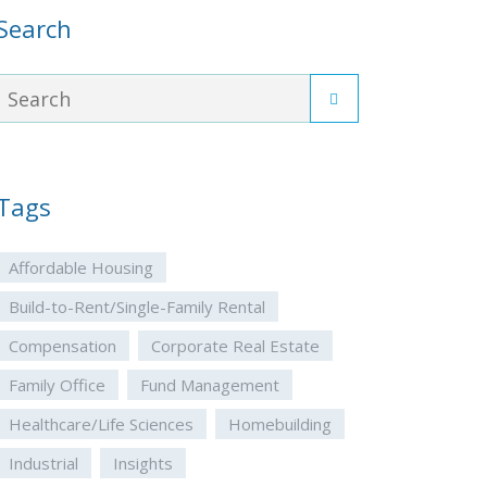
Search
Tags
Affordable Housing
Build-to-Rent/Single-Family Rental
Compensation
Corporate Real Estate
Family Office
Fund Management
Healthcare/Life Sciences
Homebuilding
Industrial
Insights