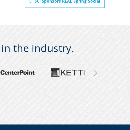
SCI Sponsors REAL Spring Social
n the industry.