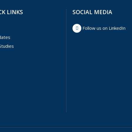
CK LINKS
SOCIAL MEDIA
Follow us on LinkedIn
dates
Studies