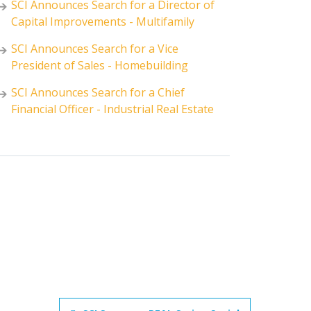
SCI Announces Search for a Director of
Capital Improvements - Multifamily
SCI Announces Search for a Vice
President of Sales - Homebuilding
SCI Announces Search for a Chief
Financial Officer - Industrial Real Estate