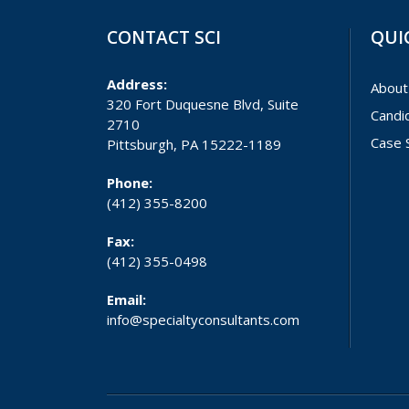
CONTACT SCI
QUI
Address:
About
320 Fort Duquesne Blvd, Suite
Candi
2710
Case 
Pittsburgh, PA 15222-1189
Phone:
(412) 355-8200
Fax:
(412) 355-0498
Email:
info@specialtyconsultants.com