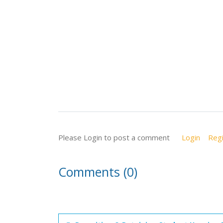
Please Login to post a comment
Login
Regi
Comments (0)