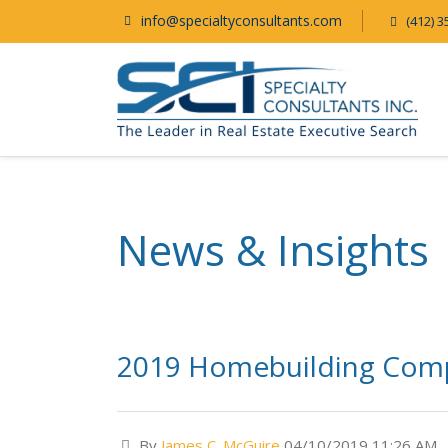
info@specialtyconsultants.com
(412) 3
News & Insights
2019 Homebuilding Comp
By
James C. McGuire
04/10/2019 11:26 AM