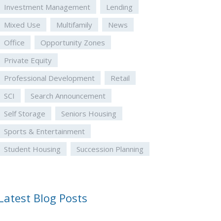
Investment Management
Lending
Mixed Use
Multifamily
News
Office
Opportunity Zones
Private Equity
Professional Development
Retail
SCI
Search Announcement
Self Storage
Seniors Housing
Sports & Entertainment
Student Housing
Succession Planning
Latest Blog Posts