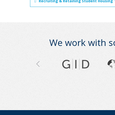
Recruiting & Retaining Student Housing 
We work with s