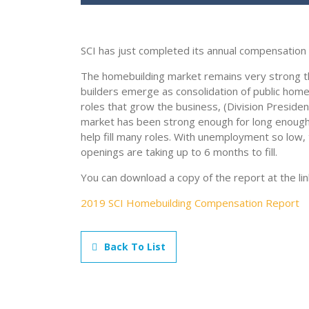
SCI has just completed its annual compensation 
The homebuilding market remains very strong t
builders emerge as consolidation of public hom
roles that grow the business, (Division Presiden
market has been strong enough for long enoug
help fill many roles. With unemployment so low, 
openings are taking up to 6 months to fill.
You can download a copy of the report at the lin
2019 SCI Homebuilding Compensation Report
Back To List