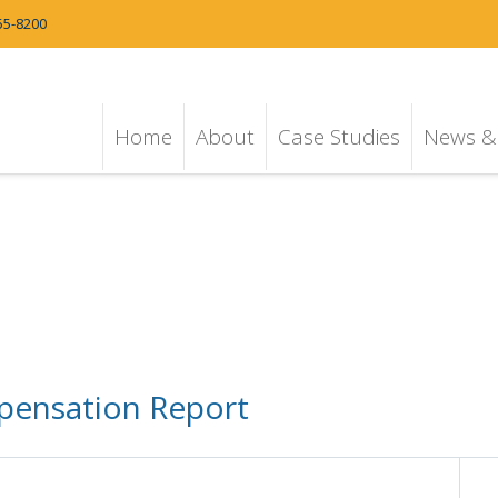
55-8200
Home
About
Case Studies
News & 
ensation Report