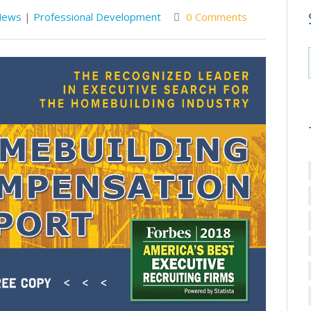
News
|
Professional Development
0 Comments