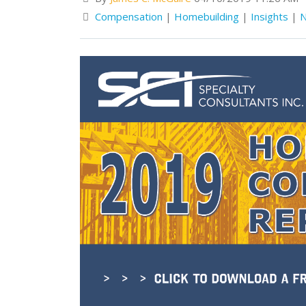
Compensation
|
Homebuilding
|
Insights
|