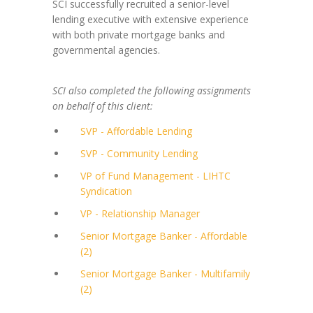
SCI successfully recruited a senior-level
lending executive with extensive experience
with both private mortgage banks and
governmental agencies.
SCI also completed the following assignments
on behalf of this client:
SVP - Affordable Lending
SVP - Community Lending
VP of Fund Management - LIHTC
Syndication
VP - Relationship Manager
Senior Mortgage Banker - Affordable
(2)
Senior Mortgage Banker - Multifamily
(2)