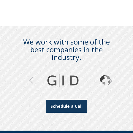
We work with some of the
best companies in the
industry.
Schedule a Call