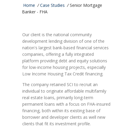
Home
/
Case Studies
/
Senior Mortgage
Banker - FHA
Our client is the national community
development lending division of one of the
nation's largest bank-based financial services
companies, offering a fully integrated
platform providing debt and equity solutions
for low-income housing projects, especially
Low Income Housing Tax Credit financing.
The company retained SCI to recruit an
individual to originate affordable multifamily
real estate loans, primarily long-term
permanent loans with a focus on FHA-insured
financing, both within its existing base of
borrower and developer clients as well new
clients that fit its investment profile.