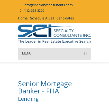
info@specialtyconsultants.com
(412) 355-8200
Home
Schedule A Call
Candidates
MENU
Senior Mortgage
Banker - FHA
Lending