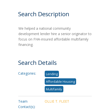
Search Description
We helped a national community
development lender hire a senior originator to
focus on FHA-insured affordable multifamily
financing.
Search Details
Categories:
Lending
Affordable Housing
Multifamily
Team
OLLIE T. FLEET
Contact(s):