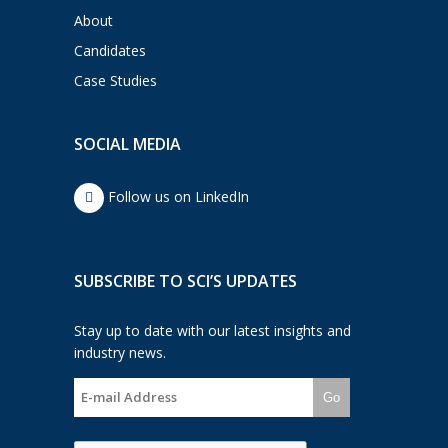
About
Candidates
Case Studies
SOCIAL MEDIA
Follow us on LinkedIn
SUBSCRIBE TO SCI’S UPDATES
Stay up to date with our latest insights and
industry news.
Go