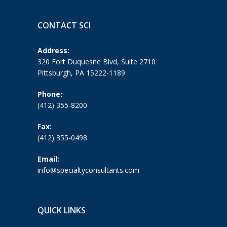
CONTACT SCI
Address:
320 Fort Duquesne Blvd, Suite 2710
Pittsburgh, PA 15222-1189
Phone:
(412) 355-8200
Fax:
(412) 355-0498
Email:
info@specialtyconsultants.com
QUICK LINKS