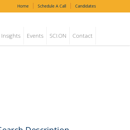
Home
Schedule A Call
Candidates
Insights
Events
SCI.ON
Contact
Search Description