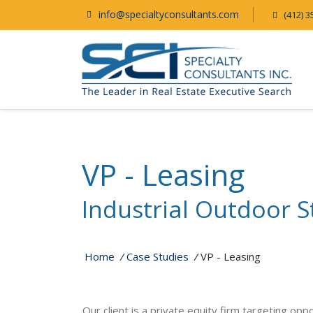
info@specialtyconsultants.com
(412) 3
VP - Leasing
Industrial Outdoor S
Home
/
Case Studies
/
VP - Leasing
Our client is a private equity firm targeting opp