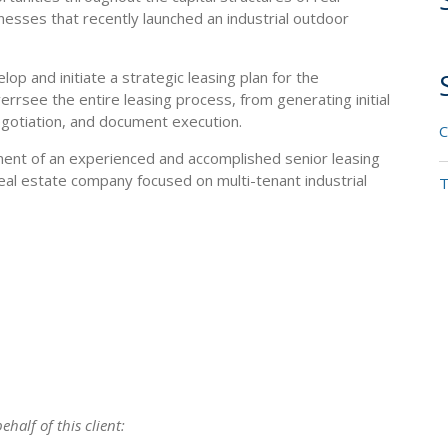
nesses that recently launched an industrial outdoor
op and initiate a strategic leasing plan for the
rrsee the entire leasing process, from generating initial
negotiation, and document execution.
C
nt of an experienced and accomplished senior leasing
eal estate company focused on multi-tenant industrial
T
half of this client: