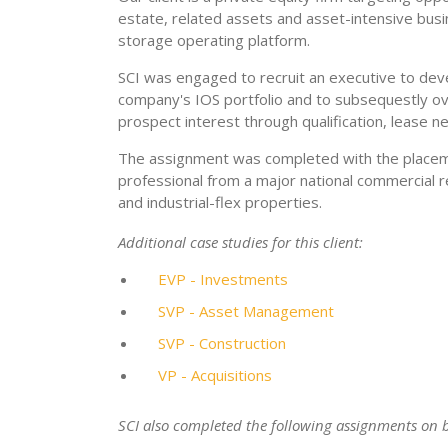
estate, related assets and asset-intensive busi
storage operating platform.
SCI was engaged to recruit an executive to devel
company's IOS portfolio and to subsequestly ove
prospect interest through qualification, lease 
The assignment was completed with the placeme
professional from a major national commercial r
and industrial-flex properties.
Additional case studies for this client:
EVP - Investments
SVP - Asset Management
SVP - Construction
VP - Acquisitions
SCI also completed the following assignments on be