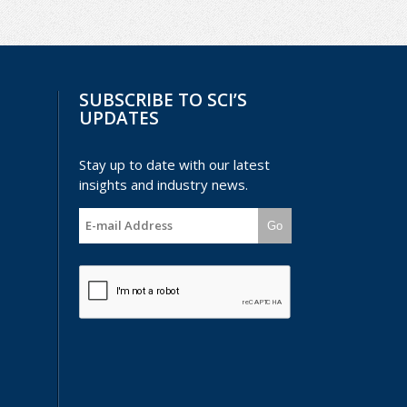
SUBSCRIBE TO SCI’S
UPDATES
Stay up to date with our latest
insights and industry news.
Go