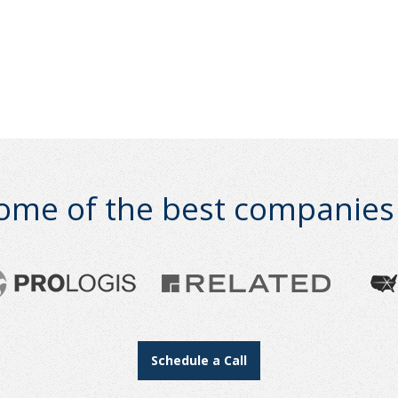
ome of the best companies i
Schedule a Call