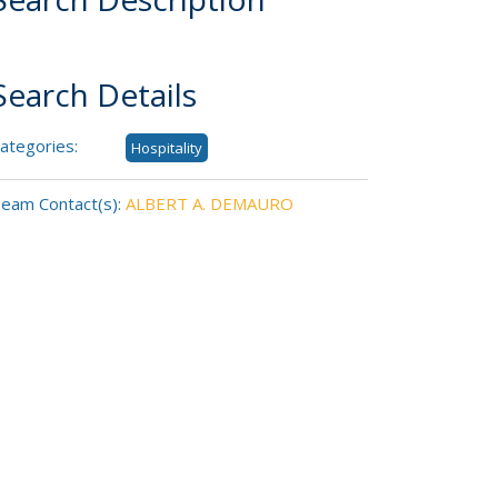
Search Details
ategories:
Hospitality
eam Contact(s):
ALBERT A. DEMAURO