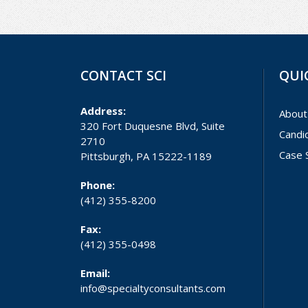
CONTACT SCI
QUI
Address:
About
320 Fort Duquesne Blvd, Suite
Candi
2710
Case 
Pittsburgh, PA 15222-1189
Phone:
(412) 355-8200
Fax:
(412) 355-0498
Email:
info@specialtyconsultants.com