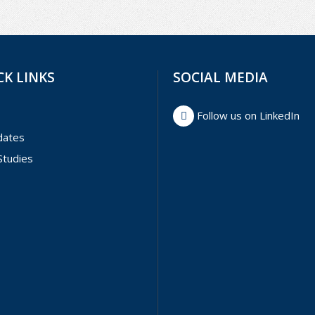
CK LINKS
SOCIAL MEDIA
Follow us on LinkedIn
dates
Studies