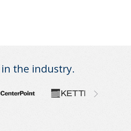
n the industry.