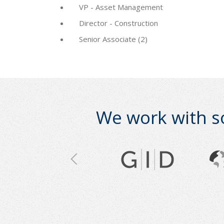
VP - Asset Management
Director - Construction
Senior Associate (2)
We work with s