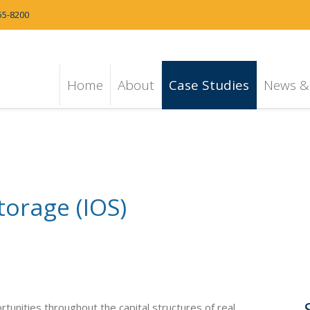
55-8200
Home
About
Case Studies
News & 
torage (IOS)
ortunities throughout the capital structures of real