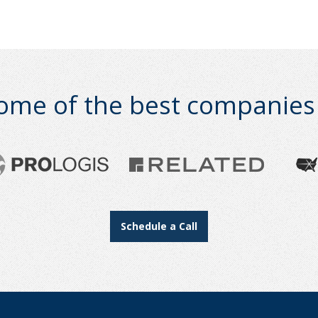
ome of the best companies i
Schedule a Call