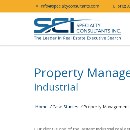
info@specialtyconsultants.com
(412) 3
Property Manag
Industrial
Home
/
Case Studies
/
Property Management
Our client is one of the largest industrial real 