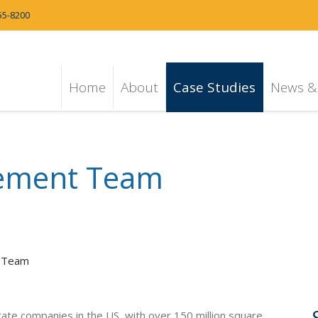
55-8200
Home
About
Case Studies
News & 
ement Team
 Team
estate companies in the US, with over 150 million square