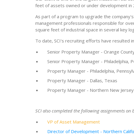
feet of assets owned or under development in 
As part of a program to upgrade the company's 
management professionals responsible for overse
square feet of industrial space in several key lo
To date, SCI's recruiting efforts have resulted i
Senior Property Manager - Orange County,
Senior Property Manager - Philadelphia, P
Property Manager - Philadelphia, Pennsyl
Property Manager - Dallas, Texas
Property Manager - Northern New Jersey
SCI also completed the following assignments on be
VP of Asset Management
Director of Development - Northern Califo