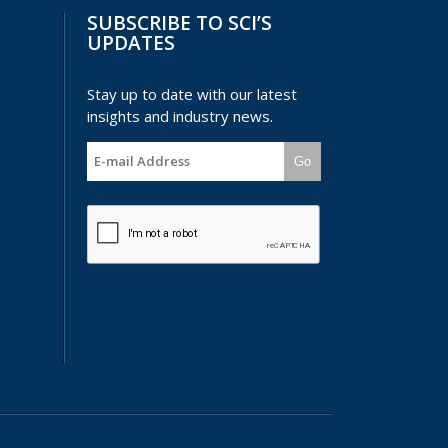
SUBSCRIBE TO SCI’S
UPDATES
Stay up to date with our latest
insights and industry news.
Go