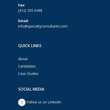
Fax:
(412) 355-0498
Email:
info@specialtyconsultants.com
QUICK LINKS
About
Candidates
Case Studies
SOCIAL MEDIA
Follow us on LinkedIn