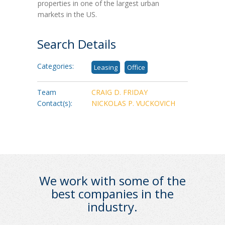
properties in one of the largest urban
markets in the US.
Search Details
Categories:
Leasing
Office
Team
CRAIG D. FRIDAY
Contact(s):
NICKOLAS P. VUCKOVICH
We work with some of the
best companies in the
industry.