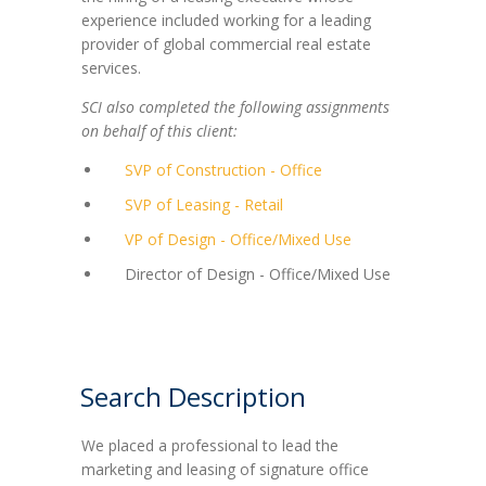
experience included working for a leading
provider of global commercial real estate
services.
SCI also completed the following assignments
on behalf of this client:
SVP of Construction - Office
SVP of Leasing - Retail
VP of Design - Office/Mixed Use
Director of Design - Office/Mixed Use
Search Description
We placed a professional to lead the
marketing and leasing of signature office