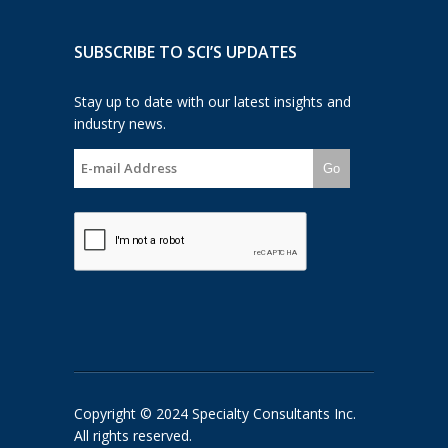
SUBSCRIBE TO SCI’S UPDATES
Stay up to date with our latest insights and
industry news.
Go
Copyright © 2024 Specialty Consultants Inc.
All rights reserved.