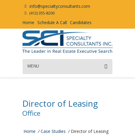
info@specialtyconsultants.com
(412) 355-8200
Home
Schedule A Call
Candidates
MENU
Director of Leasing
Office
Home
/
Case Studies
/
Director of Leasing