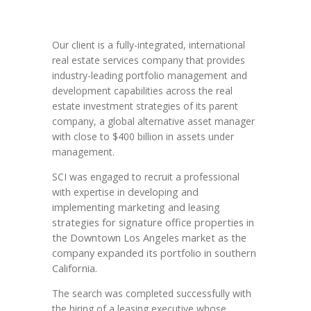
Our client is a fully-integrated, international
real estate services company that provides
industry-leading portfolio management and
development capabilities across the real
estate investment strategies of its parent
company, a global alternative asset manager
with close to $400 billion in assets under
management.
SCI was engaged to recruit a professional
developing and
with expertise in
implementing marketing and leasing
strategies for signature office properties in
the Downtown Los Angeles market as the
company expanded its portfolio in southern
California.
The search was completed successfully with
the hiring of a leasing executive whose