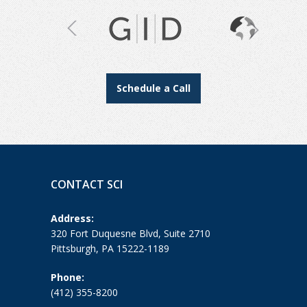
Schedule a Call
CONTACT SCI
Address:
320 Fort Duquesne Blvd, Suite 2710
Pittsburgh, PA 15222-1189
Phone:
(412) 355-8200