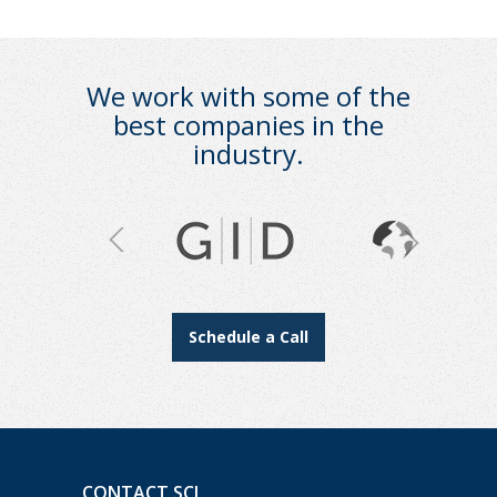
We work with some of the
best companies in the
industry.
Schedule a Call
CONTACT SCI