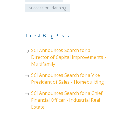
Succession Planning
Latest Blog Posts
SCI Announces Search for a
Director of Capital Improvements -
Multifamily
SCI Announces Search for a Vice
President of Sales - Homebuilding
SCI Announces Search for a Chief
Financial Officer - Industrial Real
Estate