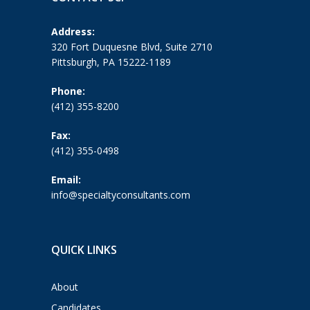
Address:
320 Fort Duquesne Blvd, Suite 2710
Pittsburgh, PA 15222-1189
Phone:
(412) 355-8200
Fax:
(412) 355-0498
Email:
info@specialtyconsultants.com
QUICK LINKS
About
Candidates