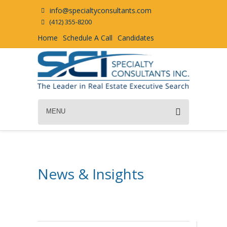
info@specialtyconsultants.com
(412) 355-8200
Home
Schedule A Call
Candidates
MENU
News & Insights