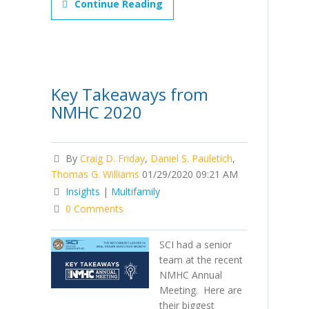
Continue Reading
Key Takeaways from
NMHC 2020
By
Craig D. Friday
,
Daniel S. Pauletich
,
Thomas G. Williams
01/29/2020 09:21 AM
Insights
|
Multifamily
0 Comments
SCI had a senior
team at the recent
NMHC Annual
Meeting. Here are
their biggest