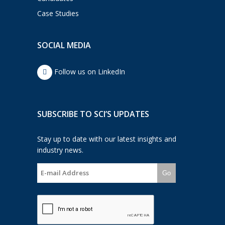
Case Studies
SOCIAL MEDIA
Follow us on LinkedIn
SUBSCRIBE TO SCI’S UPDATES
Stay up to date with our latest insights and
industry news.
Go