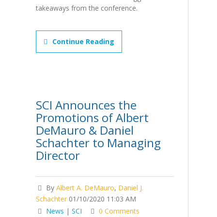
takeaways from the conference.
Continue Reading
SCI Announces the
Promotions of Albert
DeMauro & Daniel
Schachter to Managing
Director
By
Albert A. DeMauro
,
Daniel J.
Schachter
01/10/2020 11:03 AM
News
|
SCI
0 Comments