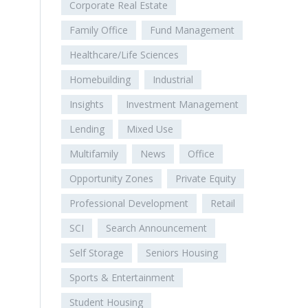
Corporate Real Estate
Family Office
Fund Management
Healthcare/Life Sciences
Homebuilding
Industrial
Insights
Investment Management
Lending
Mixed Use
Multifamily
News
Office
Opportunity Zones
Private Equity
Professional Development
Retail
SCI
Search Announcement
Self Storage
Seniors Housing
Sports & Entertainment
Student Housing