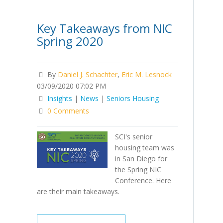
Key Takeaways from NIC
Spring 2020
By
Daniel J. Schachter
,
Eric M. Lesnock
03/09/2020 07:02 PM
Insights
|
News
|
Seniors Housing
0 Comments
SCI's senior
housing team was
in San Diego for
the Spring NIC
Conference. Here
are their main takeaways.