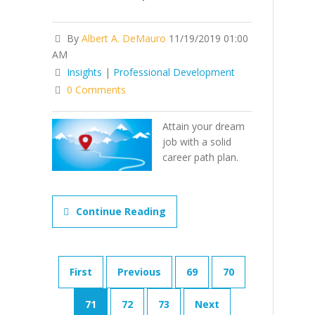
By
Albert A. DeMauro
11/19/2019 01:00
AM
Insights
|
Professional Development
0 Comments
Attain your dream
job with a solid
career path plan.
Continue Reading
First
Previous
69
70
71
72
73
Next