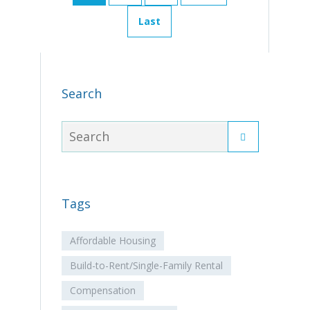
Last
Search
Tags
Affordable Housing
Build-to-Rent/Single-Family Rental
Compensation