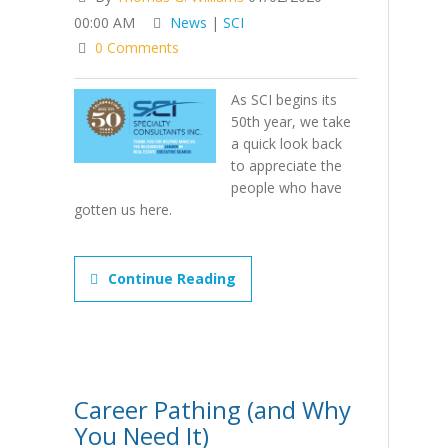
00:00 AM
News
|
SCI
0 Comments
As SCI begins its
50th year, we take
a quick look back
to appreciate the
people who have
gotten us here.
Continue Reading
Career Pathing (and Why
You Need It)