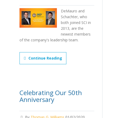
DeMauro and
Schachter, who
both joined SCI in
2013, are the
newest members
of the company's leadership team.
Continue Reading
Celebrating Our 50th
Anniversary
By
Thomas G. Williams
01/02/2020