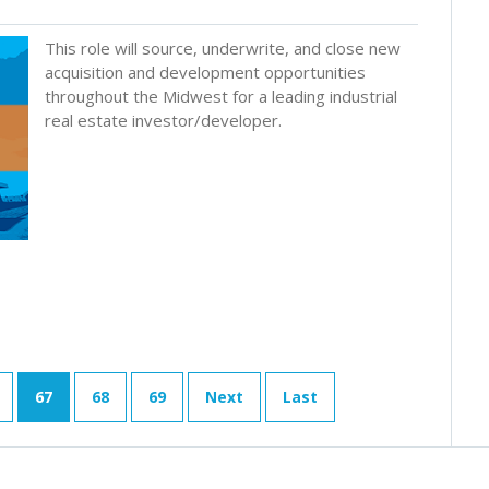
This role will source, underwrite, and close new
acquisition and development opportunities
throughout the Midwest for a leading industrial
real estate investor/developer.
67
68
69
Next
Last