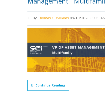
Management - Multifami
By
Thomas G. Williams
09/10/2020 09:39 A
Continue Reading