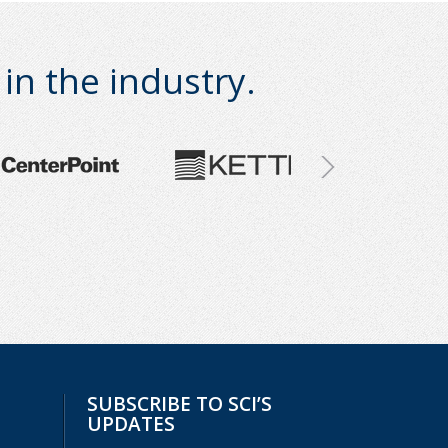
n the industry.
SUBSCRIBE TO SCI’S
UPDATES