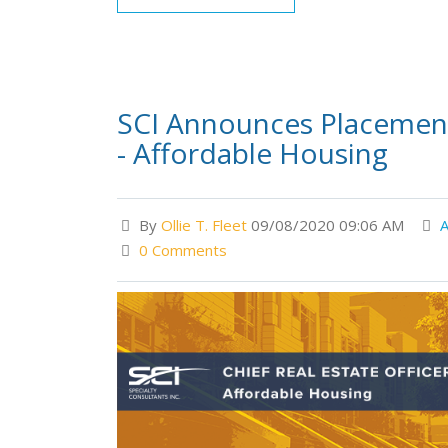
SCI Announces Placement 
- Affordable Housing
By
Ollie T. Fleet
09/08/2020 09:06 AM
A
0 Comments