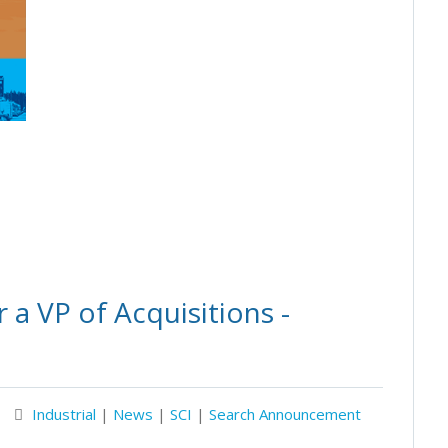
a VP of Acquisitions -
Industrial
|
News
|
SCI
|
Search Announcement