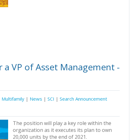
r a VP of Asset Management -
Multifamily
|
News
|
SCI
|
Search Announcement
The position will play a key role within the
organization as it executes its plan to own
20,000 units by the end of 2021.