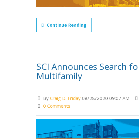
Continue Reading
SCI Announces Search fo
Multifamily
By
Craig D. Friday
08/28/2020 09:07 AM
0 Comments