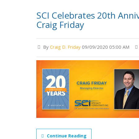
SCI Celebrates 20th Anni
Craig Friday
By
Craig D. Friday
09/09/2020 05:00 AM
Continue Reading