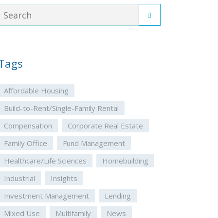
Tags
Affordable Housing
Build-to-Rent/Single-Family Rental
Compensation
Corporate Real Estate
Family Office
Fund Management
Healthcare/Life Sciences
Homebuilding
Industrial
Insights
Investment Management
Lending
Mixed Use
Multifamily
News