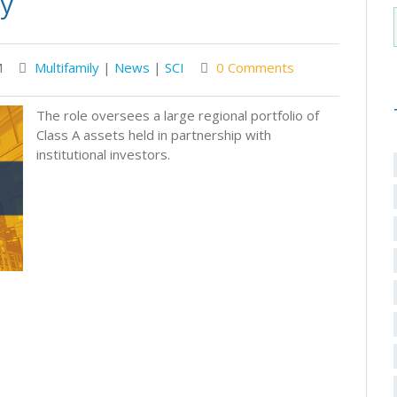
ly
M
Multifamily
|
News
|
SCI
0 Comments
The role oversees a large regional portfolio of
Class A assets held in partnership with
institutional investors.