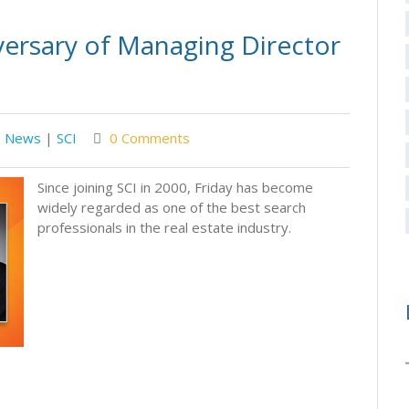
versary of Managing Director
News
|
SCI
0 Comments
Since joining SCI in 2000, Friday has become
widely regarded as one of the best search
professionals in the real estate industry.