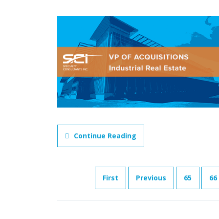
Continue Reading
First
Previous
65
66