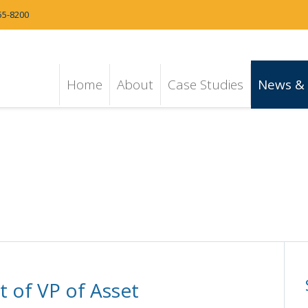
55-8200
Home
About
Case Studies
News & 
 of VP of Asset