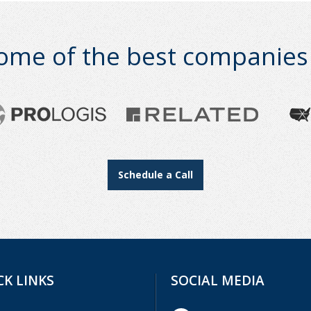
ome of the best companies i
Schedule a Call
CK LINKS
SOCIAL MEDIA