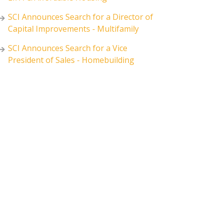
SCI Announces Search for a Director of
Capital Improvements - Multifamily
SCI Announces Search for a Vice
President of Sales - Homebuilding