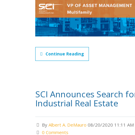
Continue Reading
SCI Announces Search for 
Industrial Real Estate
By
Albert A. DeMauro
08/20/2020 11:11 AM
0 Comments