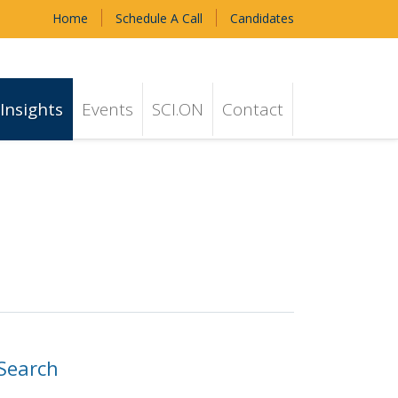
Home
Schedule A Call
Candidates
Insights
Events
SCI.ON
Contact
Search