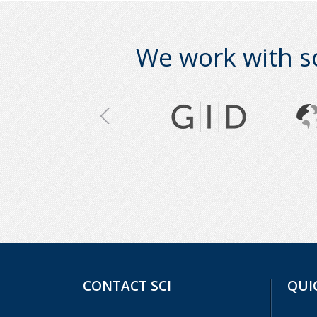
We work with s
CONTACT SCI
QUI