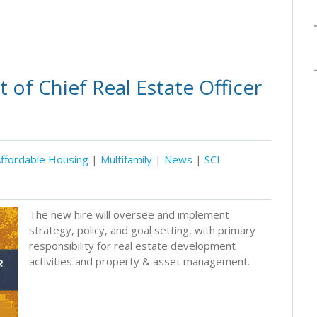
of Chief Real Estate Officer
ffordable Housing
|
Multifamily
|
News
|
SCI
The new hire will oversee and implement
strategy, policy, and goal setting, with primary
responsibility for real estate development
activities and property & asset management.