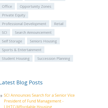
Office
Opportunity Zones
Private Equity
Professional Development
Retail
SCI
Search Announcement
Self Storage
Seniors Housing
Sports & Entertainment
Student Housing
Succession Planning
Latest Blog Posts
SCI Announces Search for a Senior Vice
President of Fund Management -
LIHTC/Affordable Housing