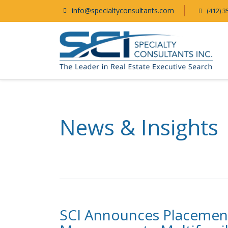
info@specialtyconsultants.com
(412) 3
News & Insights
SCI Announces Placement