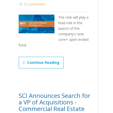
0 Comments
The role will play a
lead role in the
launch of the
company's new
core+ open-ended
fund.
Continue Reading
SCI Announces Search for
a VP of Acquisitions -
Commercial Real Estate