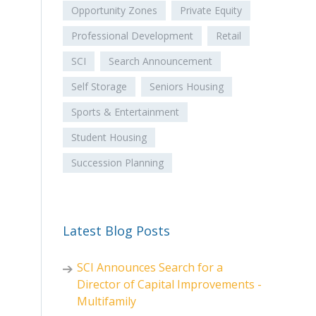
Opportunity Zones
Private Equity
Professional Development
Retail
SCI
Search Announcement
Self Storage
Seniors Housing
Sports & Entertainment
Student Housing
Succession Planning
Latest Blog Posts
SCI Announces Search for a
Director of Capital Improvements -
Multifamily