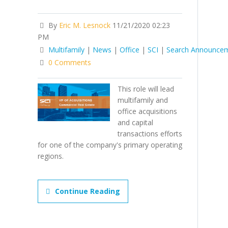
By
Eric M. Lesnock
11/21/2020 02:23
PM
Multifamily
|
News
|
Office
|
SCI
|
Search Announce
0 Comments
This role will lead
multifamily and
office acquisitions
and capital
transactions efforts
for one of the company's primary operating
regions.
Continue Reading