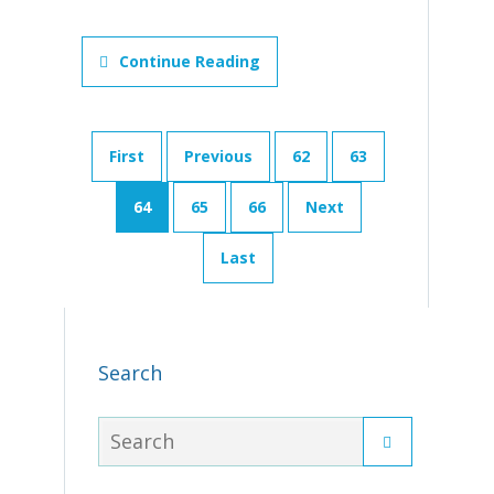
Continue Reading
First
Previous
62
63
64
65
66
Next
Last
Search