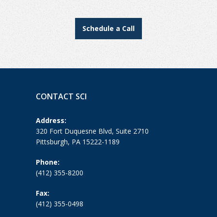
Schedule a Call
CONTACT SCI
Address:
320 Fort Duquesne Blvd, Suite 2710
Pittsburgh, PA 15222-1189
Phone:
(412) 355-8200
Fax:
(412) 355-0498