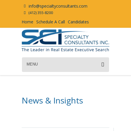
info@specialtyconsultants.com
(412) 355-8200
Home
Schedule A Call
Candidates
MENU
News & Insights