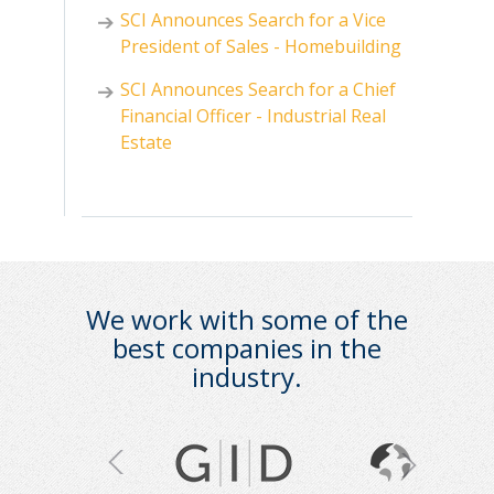
SCI Announces Search for a Vice
President of Sales - Homebuilding
SCI Announces Search for a Chief
Financial Officer - Industrial Real
Estate
We work with some of the
best companies in the
industry.