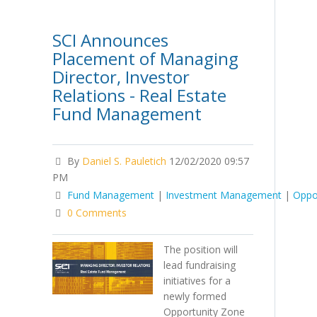
SCI Announces
Placement of Managing
Director, Investor
Relations - Real Estate
Fund Management
By
Daniel S. Pauletich
12/02/2020 09:57
PM
Fund Management
|
Investment Management
|
Oppo
0 Comments
The position will
lead fundraising
initiatives for a
newly formed
Opportunity Zone