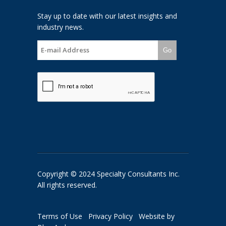
Stay up to date with our latest insights and
industry news.
Go
Copyright © 2024 Specialty Consultants Inc.
All rights reserved.
Terms of Use
Privacy Policy
Website by