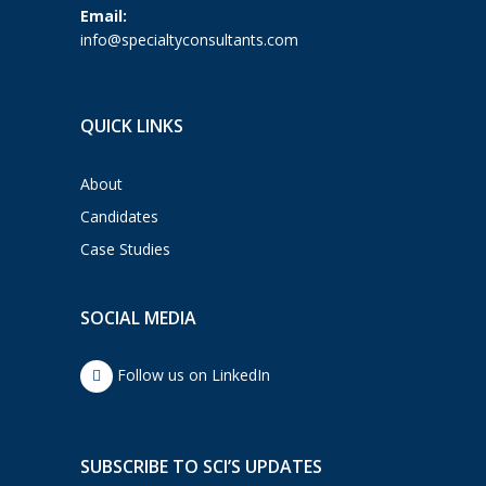
Email:
info@specialtyconsultants.com
QUICK LINKS
About
Candidates
Case Studies
SOCIAL MEDIA
Follow us on LinkedIn
SUBSCRIBE TO SCI’S UPDATES