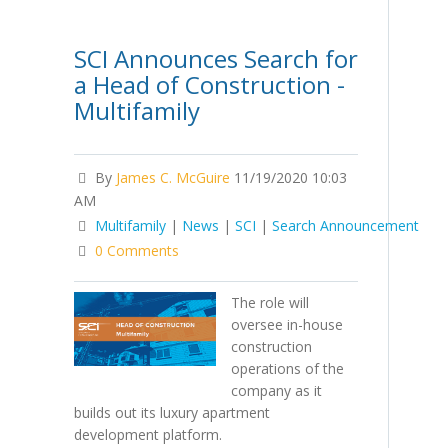
SCI Announces Search for
a Head of Construction -
Multifamily
By
James C. McGuire
11/19/2020 10:03
AM
Multifamily
|
News
|
SCI
|
Search Announcement
0 Comments
The role will
oversee in-house
construction
operations of the
company as it
builds out its luxury apartment
development platform.