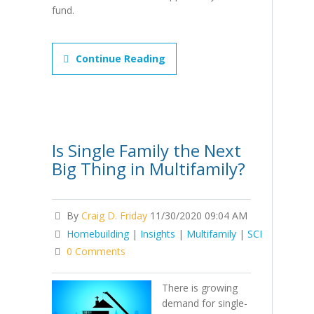
fund.
Continue Reading
Is Single Family the Next
Big Thing in Multifamily?
By
Craig D. Friday
11/30/2020 09:04 AM
Homebuilding
|
Insights
|
Multifamily
|
SCI
0 Comments
There is growing
demand for single-