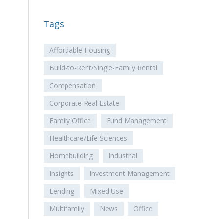
Tags
Affordable Housing
Build-to-Rent/Single-Family Rental
Compensation
Corporate Real Estate
Family Office
Fund Management
Healthcare/Life Sciences
Homebuilding
Industrial
Insights
Investment Management
Lending
Mixed Use
Multifamily
News
Office