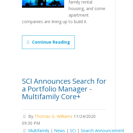
family rental
housing, and some
apartment
companies are lining up to build it.
Continue Reading
SCI Announces Search for
a Portfolio Manager -
Multifamily Core+
By
Thomas G. Williams
11/24/2020
09:30 PM
Multifamily
|
News
|
SCI
|
Search Announcement